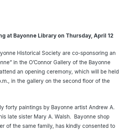
ing at
Bayonne Library on Thursday, April 12
yonne Historical Society are co-sponsoring an
onne” in the O’Connor Gallery of the Bayonne
to attend an opening ceremony, which will be held
.m., in the gallery on the second floor of the
ely forty paintings by Bayonne artist Andrew A.
is late sister Mary A. Walsh. Bayonne shop
r of the same family, has kindly consented to