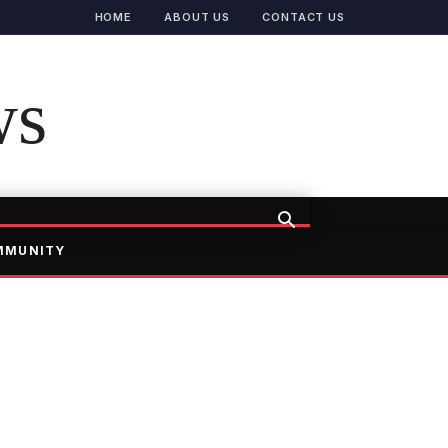
HOME
ABOUT US
CONTACT US
ws
MMUNITY