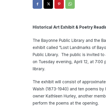
Historical Art Exhibit & Poetry Read
The Bayonne Public Library and the Ba
exhibit called “Lost Landmarks of Bay
Public Library. The public is invited 
on Tuesday evening, April 12, at 7:00 p
library.
The exhibit will consist of approximat
Walsh (1873-1940) and ten poems by h
owner Kathleen Hurley, another membe
perform the poems at the opening.