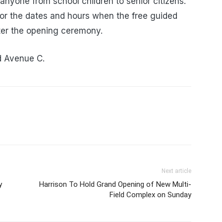
 anyone from school children to senior citizens.
or the dates and hours when the free guided
after the opening ceremony.
d Avenue C.
Next article
y
Harrison To Hold Grand Opening of New Multi-
Field Complex on Sunday