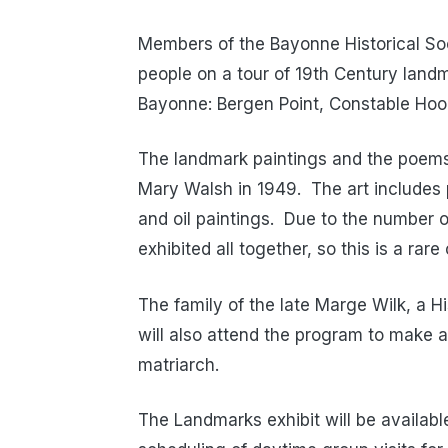
Members of the Bayonne Historical Socie
people on a tour of 19th Century landma
Bayonne: Bergen Point, Constable Hook,
The landmark paintings and the poems
Mary Walsh in 1949. The art includes 
and oil paintings. Due to the number 
exhibited all together, so this is a ra
The family of the late Marge Wilk, a Hi
will also attend the program to make an
matriarch.
The Landmarks exhibit will be available