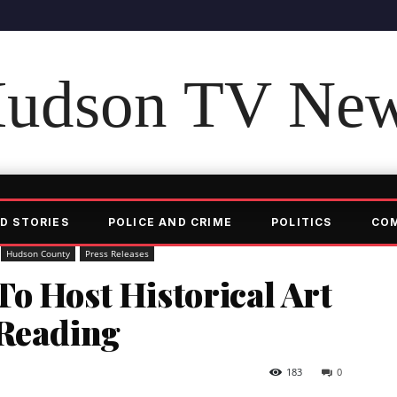
udson TV Ne
D STORIES
POLICE AND CRIME
POLITICS
CO
Hudson County
Press Releases
o Host Historical Art
 Reading
183
0