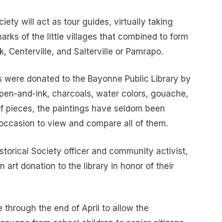
ty will act as tour guides, virtually taking
rks of the little villages that combined to form
 Centerville, and Salterville or Pamrapo.
 were donated to the Bayonne Public Library by
pen-and-ink, charcoals, water colors, gouache,
of pieces, the paintings have seldom been
re occasion to view and compare all of them.
storical Society officer and community activist,
 art donation to the library in honor of their
 through the end of April to allow the