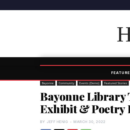
H
FEATURE
Bayonne
Community
Events (Demo)
Featured Stories
Bayonne Library T
Exhibit & Poetry
BY
JEFF HENIG
-
MARCH 30, 2022