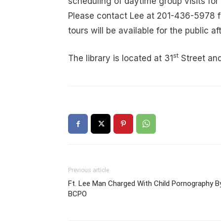
scheduling of daytime group visits for
Please contact Lee at 201-436-5978 f
tours will be available for the public 
st
The library is located at 31
Street an
Previous article
Ft. Lee Man Charged With Child Pornography B
BCPO