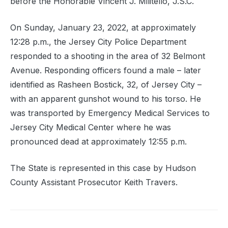
before the Honorable Vincent J. Militello, J.S.C.
On Sunday, January 23, 2022, at approximately
12:28 p.m., the Jersey City Police Department
responded to a shooting in the area of 32 Belmont
Avenue. Responding officers found a male – later
identified as Rasheen Bostick, 32, of Jersey City –
with an apparent gunshot wound to his torso. He
was transported by Emergency Medical Services to
Jersey City Medical Center where he was
pronounced dead at approximately 12:55 p.m.
The State is represented in this case by Hudson
County Assistant Prosecutor Keith Travers.