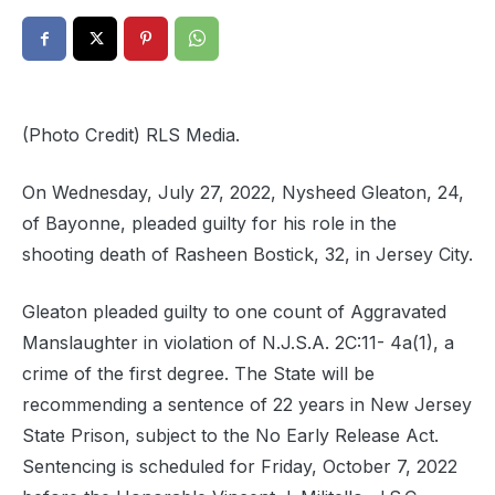
(Photo Credit) RLS Media.
On Wednesday, July 27, 2022, Nysheed Gleaton, 24,
of Bayonne, pleaded guilty for his role in the
shooting death of Rasheen Bostick, 32, in Jersey City.
Gleaton pleaded guilty to one count of Aggravated
Manslaughter in violation of N.J.S.A. 2C:11- 4a(1), a
crime of the first degree. The State will be
recommending a sentence of 22 years in New Jersey
State Prison, subject to the No Early Release Act.
Sentencing is scheduled for Friday, October 7, 2022