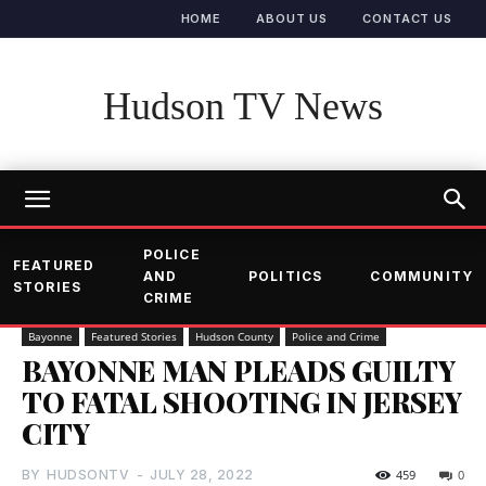
HOME
ABOUT US
CONTACT US
Hudson TV News
POLICE
FEATURED
AND
POLITICS
COMMUNITY
STORIES
CRIME
Bayonne
Featured Stories
Hudson County
Police and Crime
BAYONNE MAN PLEADS GUILTY
TO FATAL SHOOTING IN JERSEY
CITY
BY
HUDSONTV
-
JULY 28, 2022
459
0