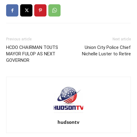
Previous article
Next article
HCDO CHAIRMAN TOUTS
Union City Police Chief
MAYOR FULOP AS NEXT
Nichelle Luster to Retire
GOVERNOR
hudsontv