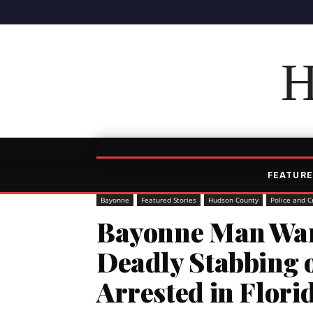
H
FEATURE
Bayonne
Featured Stories
Hudson County
Police and C
Bayonne Man Want
Deadly Stabbing
Arrested in Flori