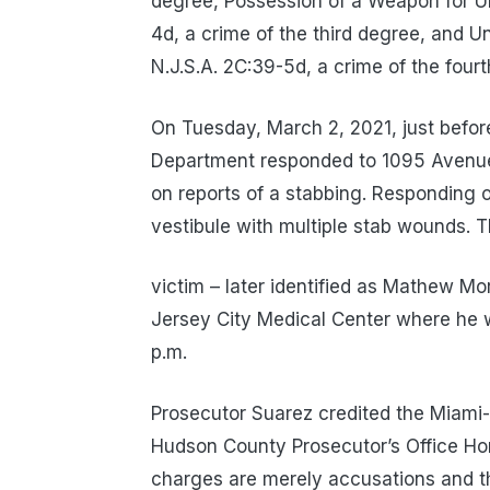
degree, Possession of a Weapon for Unl
4d, a crime of the third degree, and U
N.J.S.A. 2C:39-5d, a crime of the four
On Tuesday, March 2, 2021, just befor
Department responded to 1095 Avenue
on reports of a stabbing. Responding o
vestibule with multiple stab wounds. 
victim – later identified as Mathew Mo
Jersey City Medical Center where he 
p.m.
Prosecutor Suarez credited the Miami-
Hudson County Prosecutor’s Office Hom
charges are merely accusations and t