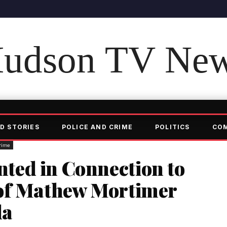
udson TV Ne
D STORIES
POLICE AND CRIME
POLITICS
CO
rime
ed in Connection to
 of Mathew Mortimer
da