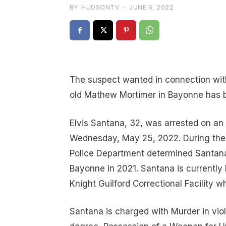
BY
HUDSONTV
-
JUNE 6, 2022
The suspect wanted in connection with
old Mathew Mortimer in Bayonne has be
Elvis Santana, 32, was arrested on an 
Wednesday, May 25, 2022. During the 
Police Department determined Santana
Bayonne in 2021. Santana is currently
Knight Guilford Correctional Facility w
Santana is charged with Murder in violat