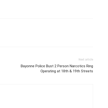
Next article
Bayonne Police Bust 2 Person Narcotics Ring
Operating at 18th & 19th Streets