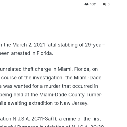
1001
0
 the March 2, 2021 fatal stabbing of 29-year-
en arrested in Florida.
unrelated theft charge in Miami, Florida, on
course of the investigation, the Miami-Dade
 was wanted for a murder that occurred in
 being held at the Miami-Dade County Turner-
hile awaiting extradition to New Jersey.
ion N.J.S.A. 2C:11-3a(1), a crime of the first