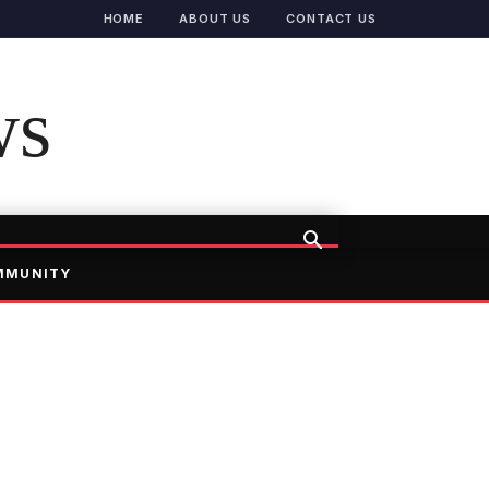
HOME
ABOUT US
CONTACT US
ws
MMUNITY