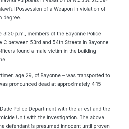
awful Purposes in violation of N.J.S.A. 2C:39-
nlawful Possession of a Weapon in violation of
th degree.
e 3:30 p.m., members of the Bayonne Police
 C between 53rd and 54th Streets in Bayonne
fficers found a male victim in the building
The
rtimer, age 29, of Bayonne – was transported to
was pronounced dead at approximately 4:15
Dade Police Department with the arrest and the
icide Unit with the investigation. The above
he defendant is presumed innocent until proven