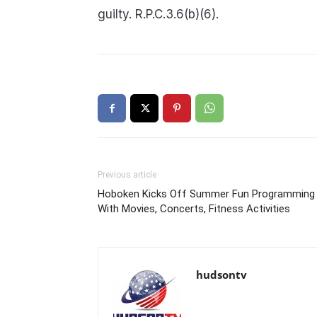
guilty. R.P.C.3.6(b)(6).
Previous article
Hoboken Kicks Off Summer Fun Programming
With Movies, Concerts, Fitness Activities
hudsontv