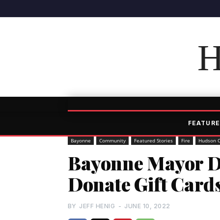
H
FEATURE
Bayonne
Community
Featured Stories
Fire
Hudson 
Bayonne Mayor Da
Donate Gift Cards
BY
JEFF HENIG
-
JUNE 10, 2022