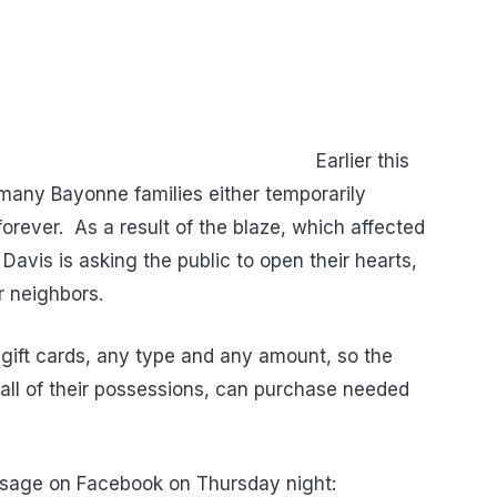
er this
many Bayonne families either temporarily
orever. As a result of the blaze, which affected
Davis is asking the public to open their hearts,
ir neighbors.
gift cards, any type and any amount, so the
 all of their possessions, can purchase needed
ssage on Facebook on Thursday night: