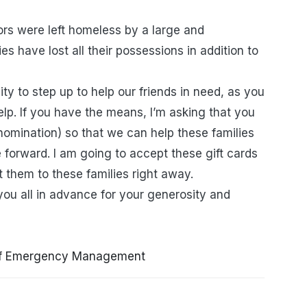
ors were left homeless by a large and
es have lost all their possessions in addition to
ty to step up to help our friends in need, as you
lp. If you have the means, I’m asking that you
nomination) so that we can help these families
 forward. I am going to accept these gift cards
et them to these families right away.
ou all in advance for your generosity and
of Emergency Management