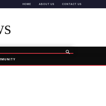
HOME
ABOUT US
CONTACT US
ws
MMUNITY