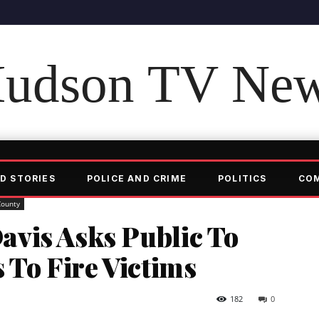
udson TV Ne
D STORIES
POLICE AND CRIME
POLITICS
CO
County
vis Asks Public To
 To Fire Victims
182
0