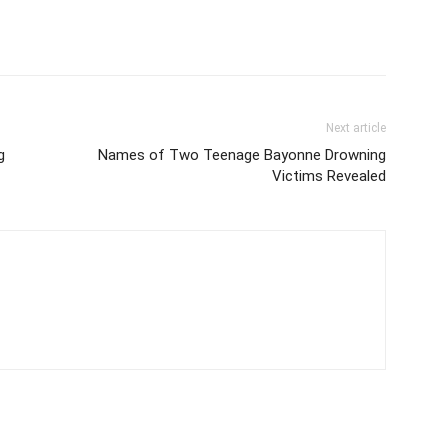
Next article
g
Names of Two Teenage Bayonne Drowning
Victims Revealed