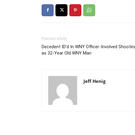
Previous article
Decedent ID’d In WNY Officer-Involved Shootin
as 32-Year Old WNY Man
Jeff Henig