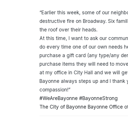
“Earlier this week, some of our neighb
destructive fire on Broadway. Six famili
the roof over their heads.
At this time, I want to ask our communi
do every time one of our own needs he
purchase a gift card (any type/any de
purchase items they will need to move
at my office in City Hall and we will g
Bayonne always steps up and I thank y
compassion!”
#WeAreBayonne
#BayonneStrong
The City of Bayonne
Bayonne Office 