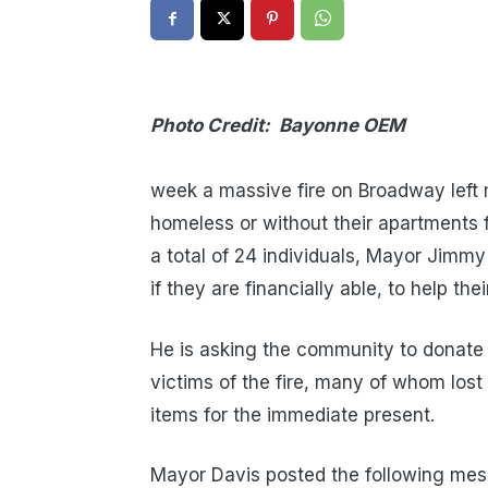
Photo Credit: Bayonne OEM
Earli
week a massive fire on Broadway left 
homeless or without their apartments f
a total of 24 individuals, Mayor Jimmy 
if they are financially able, to help the
He is asking the community to donate 
victims of the fire, many of whom lost
items for the immediate present.
Mayor Davis posted the following me