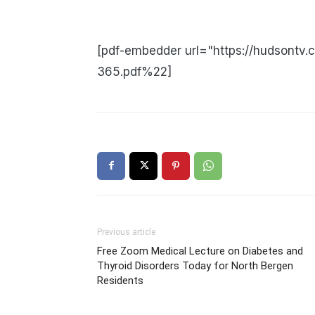
[pdf-embedder url="https://hudsontv
365.pdf%22]
Previous article
Free Zoom Medical Lecture on Diabetes and
Thyroid Disorders Today for North Bergen
Residents