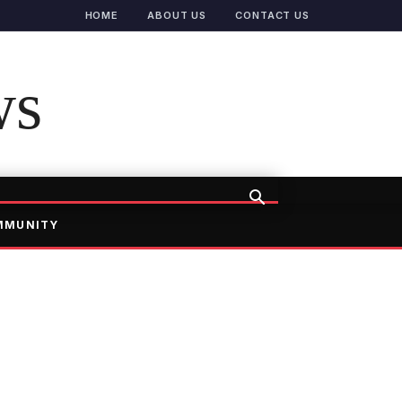
HOME
ABOUT US
CONTACT US
ws
MMUNITY