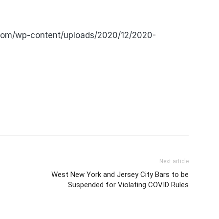
.com/wp-content/uploads/2020/12/2020-
Next article
West New York and Jersey City Bars to be
Suspended for Violating COVID Rules