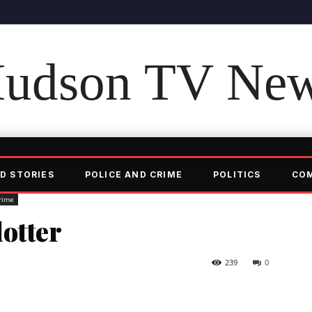
udson TV Ne
D STORIES
POLICE AND CRIME
POLITICS
CO
rime
otter
239
0