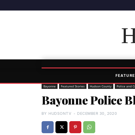
H
FEATURE
Bayonne
Featured Stories
Hudson County
Police and C
Bayonne Police Bl
BY
HUDSONTV
-
DECEMBER 30, 2020