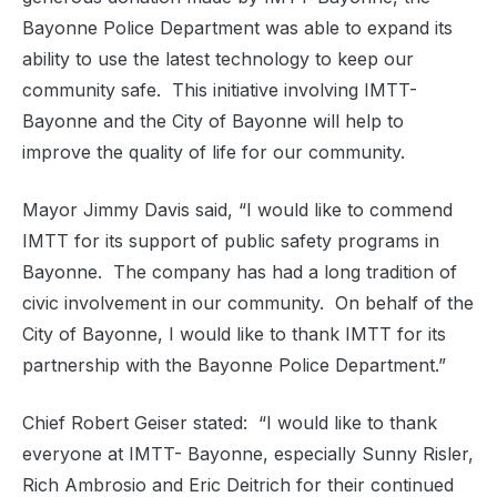
Bayonne Police Department was able to expand its
ability to use the latest technology to keep our
community safe.
This initiative involving IMTT-
Bayonne and the City of Bayonne will help to
improve the quality of life for our community.
Mayor Jimmy Davis said, “I would like to commend
IMTT for its support of public safety programs in
Bayonne.
The company has had a long tradition of
civic involvement in our community.
On behalf of the
City of Bayonne, I would like to thank IMTT for its
partnership with the Bayonne Police Department
.”
Chief Robert Geiser stated:
“I would like to thank
everyone at IMTT- Bayonne, especially Sunny Risler,
Rich Ambrosio and Eric Deitrich for their continued