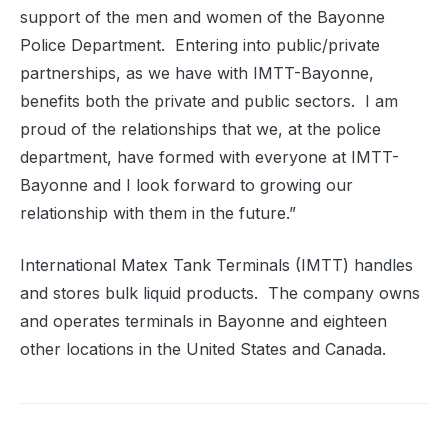
support of the men and women of the Bayonne
Police Department.
Entering into public/private
partnerships, as we have with IMTT-Bayonne,
benefits both the private and public sectors.
I am
proud of the relationships that we, at the police
department, have formed with everyone at IMTT-
Bayonne and I look forward to growing our
relationship with them in the future.”
International Matex Tank Terminals (IMTT) handles
and stores bulk liquid products.
The company owns
and operates terminals in Bayonne and eighteen
other locations in the United States and Canada.