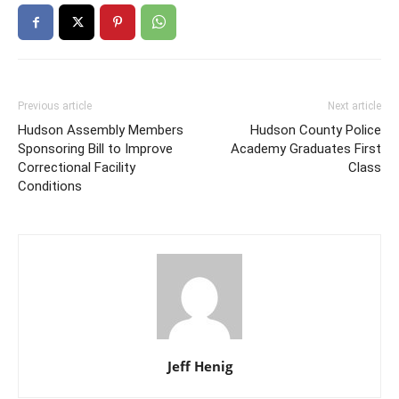
Previous article
Next article
Hudson Assembly Members
Hudson County Police
Sponsoring Bill to Improve
Academy Graduates First
Correctional Facility
Class
Conditions
Jeff Henig