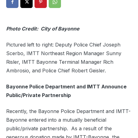
Photo Credit: City of Bayonne
Pictured left to right: Deputy Police Chief Joseph
Scerbo, IMTT Northeast Region Manager Sunny
Risler, IMTT Bayonne Terminal Manager Rich
Ambrosio, and Police Chief Robert Geisler.
Bayonne Police Department and IMTT
Announce
Public/Private Partnership
Recently, the Bayonne Police Department and IMTT-
Bayonne entered into a mutually beneficial
public/private partnership.
As a result of the
generous donation made by IMTT-Bayonne, the