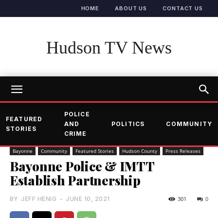
HOME
ABOUT US
CONTACT US
Hudson TV News
POLICE
FEATURED
AND
POLITICS
COMMUNITY
STORIES
CRIME
Bayonne
Community
Featured Stories
Hudson County
Press Releases
Bayonne Police & IMTT
Establish Partnership
BY
JEFF HENIG
-
JUNE 10, 2021
301
0