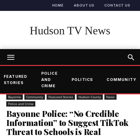
HOME
ABOUT US
CONTACT US
Hudson TV News
POLICE
FEATURED
AND
POLITICS
COMMUNITY
STORIES
CRIME
Bayonne
Community
Featured Stories
Hudson County
News
Police and Crime
Bayonne Police: “No Credible
Information” to Suggest TikTok
Threat to Schools is Real