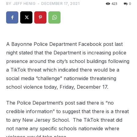
BY
JEFF HENIG
-
DECEMBER 17, 2021
423
0
A Bayonne Police Department Facebook post last
night stated that the Department is increasing police
presence around the city’s school buildings following
a TikTok threat which indicated there would be a
social media “challenge” nationwide threatening
school violence today, Friday, December 17.
The Police Department’s post said there is “no
credible information” to suggest that there is a threat
to any New Jersey School. The TikTok threat did
not name any specific schools nationwide where