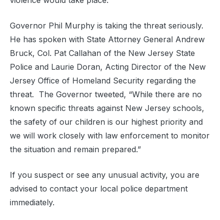
violence would take place.
Governor Phil Murphy is taking the threat seriously.
He has spoken with State Attorney General Andrew
Bruck, Col. Pat Callahan of the New Jersey State
Police and Laurie Doran, Acting Director of the New
Jersey Office of Homeland Security regarding the
threat. The Governor tweeted, “While there are no
known specific threats against New Jersey schools,
the safety of our children is our highest priority and
we will work closely with law enforcement to monitor
the situation and remain prepared.”
If you suspect or see any unusual activity, you are
advised to contact your local police department
immediately.