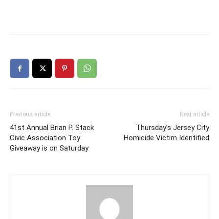
Previous article
Next article
41st Annual Brian P. Stack
Thursday’s Jersey City
Civic Association Toy
Homicide Victim Identified
Giveaway is on Saturday