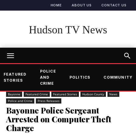
HOME
ABOUT US
CONTACT US
Hudson TV News
POLICE
FEATURED
AND
POLITICS
COMMUNITY
STORIES
CRIME
Bayonne
Featured Crime
Featured Stories
Hudson County
News
Police and Crime
Press Releases
Bayonne Police Sergeant
Arrested on Computer Theft
Charge