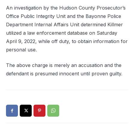
An investigation by the Hudson County Prosecutor’s
Office Public Integrity Unit and the Bayonne Police
Department Internal Affairs Unit determined Killmer
utilized a law enforcement database on Saturday
April 9, 2022, while off duty, to obtain information for
personal use.
The above charge is merely an accusation and the
defendant is presumed innocent until proven guilty.