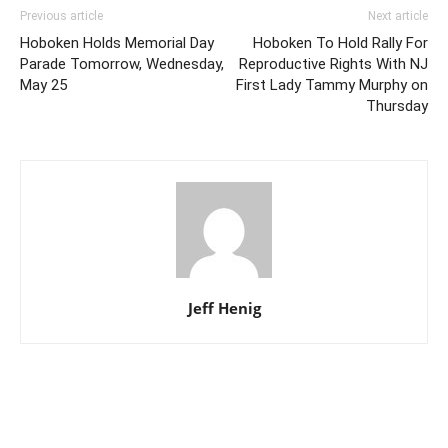
Previous article
Next article
Hoboken Holds Memorial Day
Hoboken To Hold Rally For
Parade Tomorrow, Wednesday,
Reproductive Rights With NJ
May 25
First Lady Tammy Murphy on
Thursday
Jeff Henig