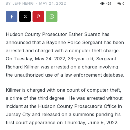
BY
JEFF HENIG
-
MAY 24, 2022
429
0
Hudson County Prosecutor Esther Suarez has
announced that a Bayonne Police Sergeant has been
arrested and charged with a computer theft charge.
On Tuesday, May 24, 2022, 33-year old, Sergeant
Richard Killmer was arrested on a charge involving
the unauthorized use of a law enforcement database.
Killmer is charged with one count of computer theft,
a crime of the third degree. He was arrested without
incident at the Hudson County Prosecutor’s Office in
Jersey City and released on a summons pending his
first court appearance on Thursday, June 9, 2022.