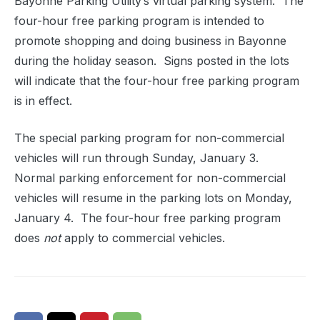
Bayonne Parking Utility’s virtual parking system. The
four-hour free parking program is intended to
promote shopping and doing business in Bayonne
during the holiday season. Signs posted in the lots
will indicate that the four-hour free parking program
is in effect.
The special parking program for non-commercial
vehicles will run through Sunday, January 3.
Normal parking enforcement for non-commercial
vehicles will resume in the parking lots on Monday,
January 4. The four-hour free parking program
does
not
apply to commercial vehicles.