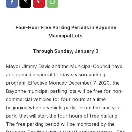
Four-Hour Free Parking Periods in Bayonne
Municipal Lots
Through Sunday, January 3
Mayor Jimmy Davis and the Municipal Council have
announced a special holiday season parking
program. Effective Monday December 7, 2020, the
Bayonne municipal parking lots will be free for non-
commercial vehicles for four hours at a time
beginning when a vehicle parks. From the time you
park, that will start the four hours of free parking.
The free parking period will be monitored by the