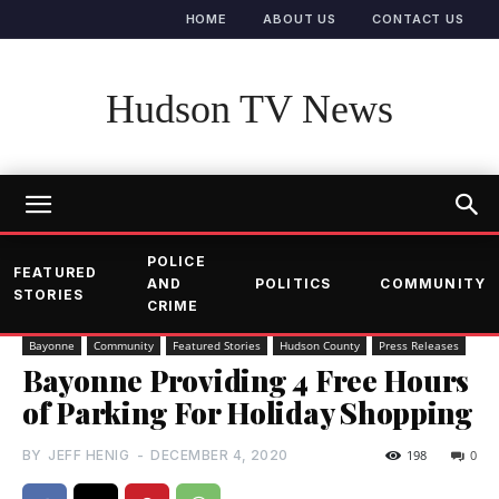
HOME
ABOUT US
CONTACT US
Hudson TV News
POLICE
FEATURED
AND
POLITICS
COMMUNITY
STORIES
CRIME
Bayonne
Community
Featured Stories
Hudson County
Press Releases
Bayonne Providing 4 Free Hours
of Parking For Holiday Shopping
BY
JEFF HENIG
-
DECEMBER 4, 2020
198
0