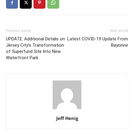
Previous article
Next article
UPDATE: Additional Details on
Latest COVID-19 Update From
Jersey City’s Transformation
Bayonne
of Superfund Site Into New
Waterfront Park
Jeff Henig