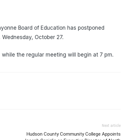
Bayonne Board of Education has postponed
t, Wednesday, October 27.
while the regular meeting will begin at 7 pm.
Next article
Hudson County Community College Appoints