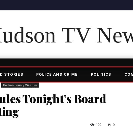
udson TV Ne
D STORIES
POLICE AND CRIME
POLITICS
CO
Hudson County Weather
les Tonight’s Board
ting
129
0