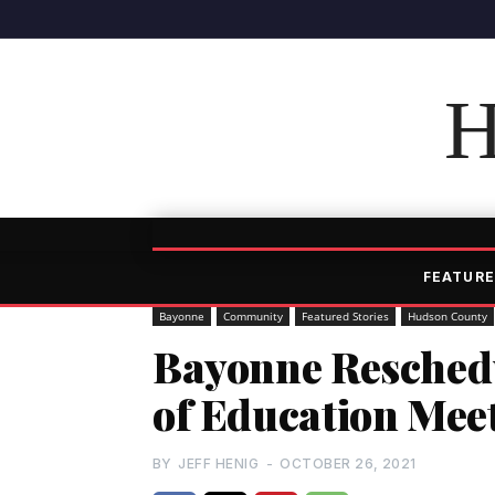
H
FEATURE
Bayonne
Community
Featured Stories
Hudson County
Bayonne Reschedu
of Education Mee
BY
JEFF HENIG
-
OCTOBER 26, 2021