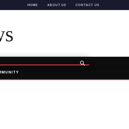
HOME
ABOUT US
CONTACT US
ws
MMUNITY