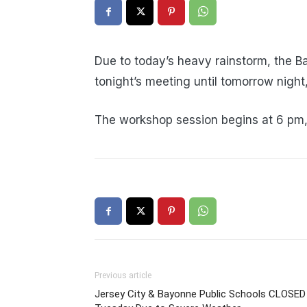
Due to today’s heavy rainstorm, the 
tonight’s meeting until tomorrow nigh
The workshop session begins at 6 pm, 
Previous article
Jersey City & Bayonne Public Schools CLOSED