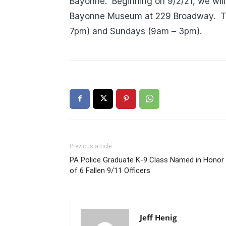
Bayonne.
Beginning on 9/2/21, we will
Bayonne Museum at 229 Broadway.
T
7pm) and Sundays (9am – 3pm).
Previous article
PA Police Graduate K-9 Class Named in Honor
of 6 Fallen 9/11 Officers
Jeff Henig