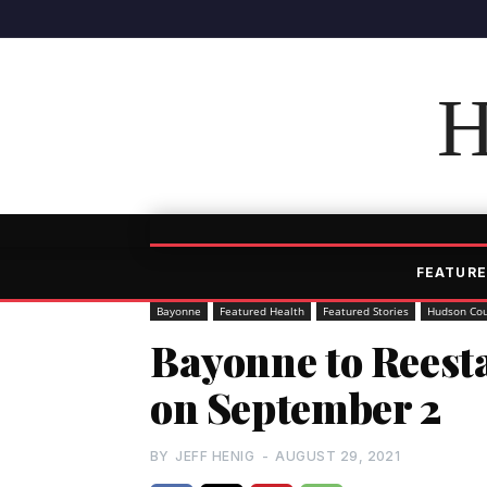
H
FEATURE
Bayonne
Featured Health
Featured Stories
Hudson Co
Bayonne to Reest
on September 2
BY
JEFF HENIG
-
AUGUST 29, 2021