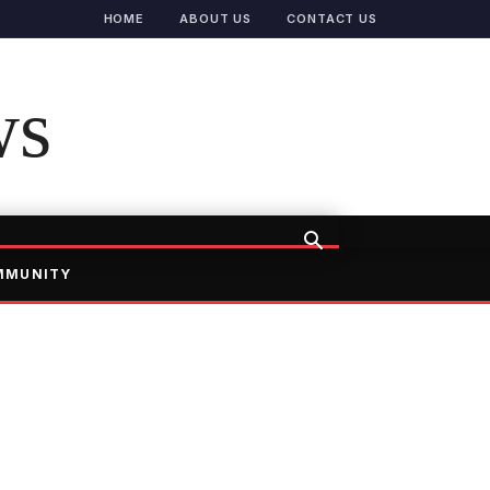
HOME
ABOUT US
CONTACT US
ws
MMUNITY