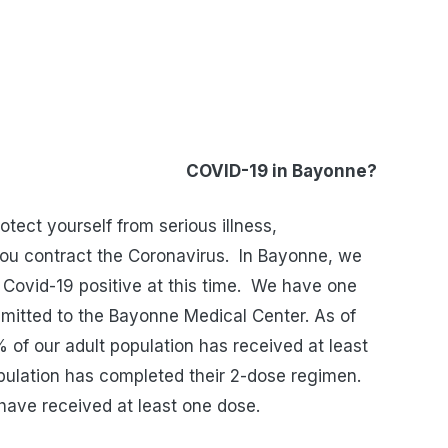
in Bayonne?
tect yourself from serious illness,
you contract the Coronavirus.
In Bayonne, we
Covid-19 positive at this time.
We have one
dmitted to the Bayonne Medical Center. As of
 of our adult population has received at least
pulation has completed their 2-dose regimen.
have received at least one dose.