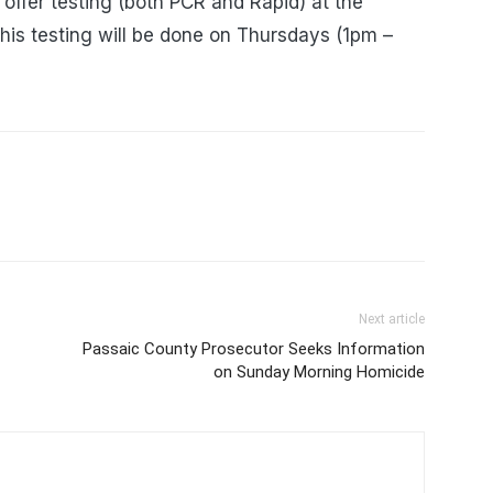
 offer testing (both PCR and Rapid) at the
his testing will be done on Thursdays (1pm –
Next article
Passaic County Prosecutor Seeks Information
on Sunday Morning Homicide