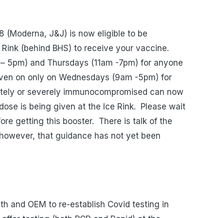
18 (Moderna, J&J) is now eligible to be
e Rink (behind BHS) to receive your vaccine.
m – 5pm) and Thursdays (11am -7pm) for anyone
iven on only on Wednesdays (9am -5pm) for
ately or severely immunocompromised can now
dose is being given at the Ice Rink.
Please wait
re getting this booster.
There is talk of the
, however, that guidance has not yet been
th and OEM to re-establish Covid testing in