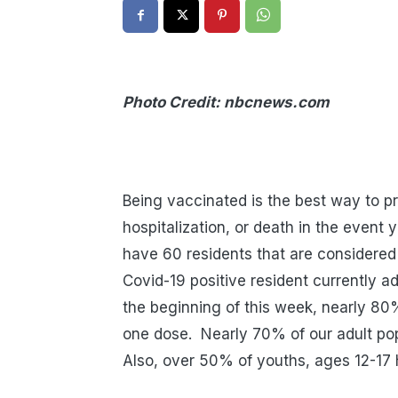
Photo Credit: nbcnews.com
COVID-19 
Being vaccinated is the best way to pro
hospitalization, or death in the event 
have 60 residents that are considered 
Covid-19 positive resident currently a
the beginning of this week, nearly 80%
one dose.
Nearly 70% of our adult po
Also, over 50% of youths, ages 12-17 