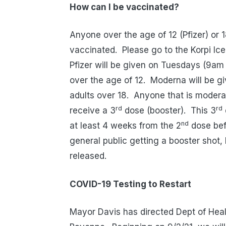
How can I be vaccinated?
Anyone over the age of 12 (Pfizer) or 
vaccinated.
Please go to the Korpi Ic
Pfizer will be given on Tuesdays (9a
over the age of 12.
Moderna will be g
adults over 18.
Anyone that is moder
rd
rd
receive a 3
dose (booster).
This 3
nd
at least 4 weeks from the 2
dose befo
general public getting a booster shot
released.
COVID-19 Testing to Restart
Mayor Davis has directed Dept of Heal