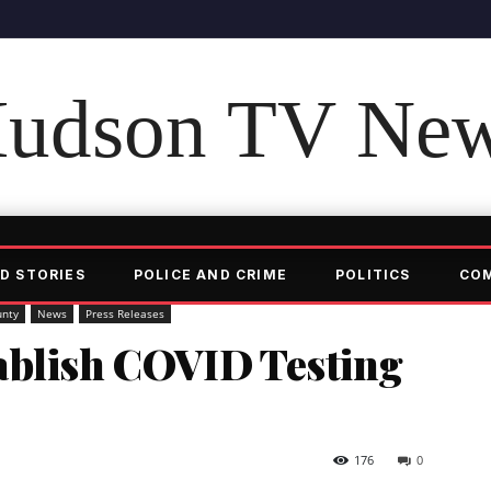
udson TV Ne
D STORIES
POLICE AND CRIME
POLITICS
CO
unty
News
Press Releases
ablish COVID Testing
176
0