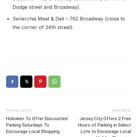
Dodge street and Broadway).
Senerchia Meat & Deli – 762 Broadway (close to
the corner of 34th street).
Previous article
Next article
Hoboken To Offer Discounted
Jersey City Offers 2 Free
Parking Saturdays To
Hours of Parking in Select
Encourage Local Shopping
Lots to Encourage Local