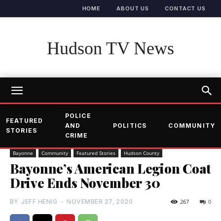
HOME
ABOUT US
CONTACT US
Hudson TV News
POLICE
FEATURED
AND
POLITICS
COMMUNITY
STORIES
CRIME
Bayonne
Community
Featured Stories
Hudson County
Bayonne’s American Legion Coat
Drive Ends November 30
BY
JEFF HENIG
-
NOVEMBER 27, 2020
267
0