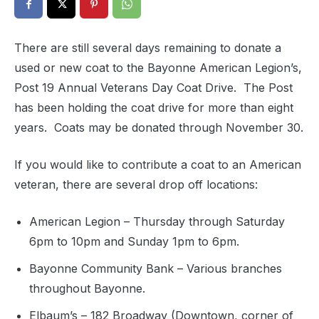
There are still several days remaining to donate a
used or new coat to the Bayonne American Legion’s,
Post 19 Annual Veterans Day Coat Drive. The Post
has been holding the coat drive for more than eight
years. Coats may be donated through November 30.
If you would like to contribute a coat to an American
veteran, there are several drop off locations:
American Legion – Thursday through Saturday
6pm to 10pm and Sunday 1pm to 6pm.
Bayonne Community Bank – Various branches
throughout Bayonne.
Elbaum’s – 182 Broadway (Downtown, corner of