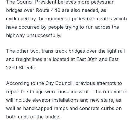
The Council President believes more pedestrian
bridges over Route 440 are also needed, as
evidenced by the number of pedestrian deaths which
have occurred by people trying to run across the
highway unsuccessfully.
The other two, trans-track bridges over the light rail
and freight lines are located at East 30th and East
22nd Streets.
According to the City Council, previous attempts to
repair the bridge were unsuccessful. The renovation
will include elevator installations and new stairs, as
well as handicapped ramps and concrete curbs on
both ends of the bridge.