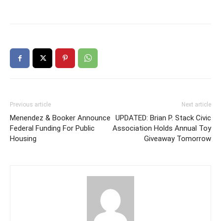
Previous article
Next article
Menendez & Booker Announce
UPDATED: Brian P. Stack Civic
Federal Funding For Public
Association Holds Annual Toy
Housing
Giveaway Tomorrow