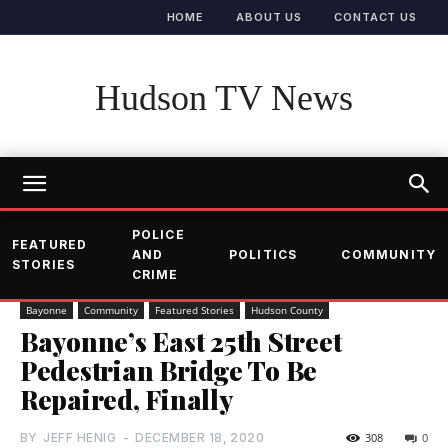
HOME
ABOUT US
CONTACT US
Hudson TV News
POLICE
FEATURED
AND
POLITICS
COMMUNITY
STORIES
CRIME
Bayonne
Community
Featured Stories
Hudson County
Bayonne’s East 25th Street
Pedestrian Bridge To Be
Repaired, Finally
BY
JEFF HENIG
-
DECEMBER 18, 2020
308
0