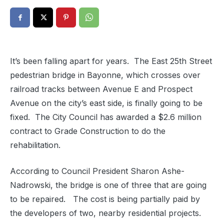
It’s been falling apart for years. The East 25th Street
pedestrian bridge in Bayonne, which crosses over
railroad tracks between Avenue E and Prospect
Avenue on the city’s east side, is finally going to be
fixed. The City Council has awarded a $2.6 million
contract to Grade Construction to do the
rehabilitation.
According to Council President Sharon Ashe-
Nadrowski, the bridge is one of three that are going
to be repaired. The cost is being partially paid by
the developers of two, nearby residential projects.