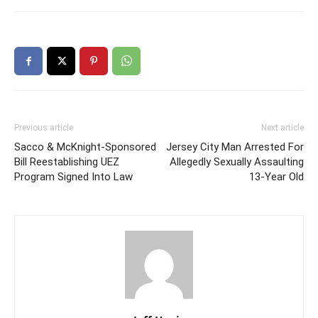
Previous article
Next article
Sacco & McKnight-Sponsored
Jersey City Man Arrested For
Bill Reestablishing UEZ
Allegedly Sexually Assaulting
Program Signed Into Law
13-Year Old