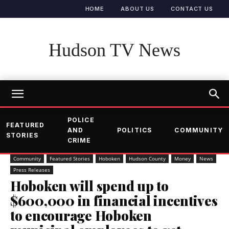
HOME
ABOUT US
CONTACT US
Hudson TV News
POLICE
FEATURED
AND
POLITICS
COMMUNITY
STORIES
CRIME
Community
Featured Stories
Hoboken
Hudson County
Money
News
Press Releases
Hoboken will spend up to
$600,000 in financial incentives
to encourage Hoboken