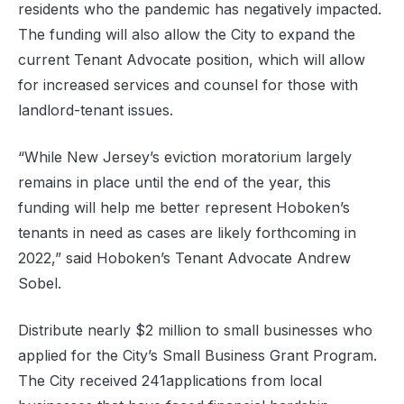
residents who the pandemic has negatively impacted.
The funding will also allow the City to expand the
current Tenant Advocate position, which will allow
for increased services and counsel for those with
landlord-tenant issues.
“While New Jersey’s eviction moratorium largely
remains in place until the end of the year, this
funding will help me better represent Hoboken’s
tenants in need as cases are likely forthcoming in
2022,” said Hoboken’s Tenant Advocate Andrew
Sobel.
Distribute nearly $2 million to small businesses who
applied for the City’s Small Business Grant Program.
The City received 241applications from local