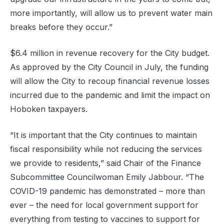
more importantly, will allow us to prevent water main
breaks before they occur.”
$6.4 million in revenue recovery for the City budget.
As approved by the City Council in July, the funding
will allow the City to recoup financial revenue losses
incurred due to the pandemic and limit the impact on
Hoboken taxpayers.
“It is important that the City continues to maintain
fiscal responsibility while not reducing the services
we provide to residents,” said Chair of the Finance
Subcommittee Councilwoman Emily Jabbour. “The
COVID-19 pandemic has demonstrated – more than
ever – the need for local government support for
everything from testing to vaccines to support for