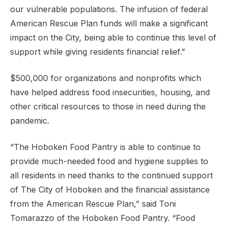
our vulnerable populations. The infusion of federal
American Rescue Plan funds will make a significant
impact on the City, being able to continue this level of
support while giving residents financial relief.”
$500,000 for organizations and nonprofits which
have helped address food insecurities, housing, and
other critical resources to those in need during the
pandemic.
“The Hoboken Food Pantry is able to continue to
provide much-needed food and hygiene supplies to
all residents in need thanks to the continued support
of The City of Hoboken and the financial assistance
from the American Rescue Plan,” said Toni
Tomarazzo of the Hoboken Food Pantry. “Food