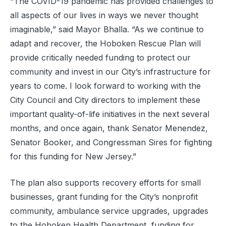
“The COVID-19 pandemic has provided challenges to
all aspects of our lives in ways we never thought
imaginable,” said Mayor Bhalla. “As we continue to
adapt and recover, the Hoboken Rescue Plan will
provide critically needed funding to protect our
community and invest in our City’s infrastructure for
years to come. I look forward to working with the
City Council and City directors to implement these
important quality-of-life initiatives in the next several
months, and once again, thank Senator Menendez,
Senator Booker, and Congressman Sires for fighting
for this funding for New Jersey.”
The plan also supports recovery efforts for small
businesses, grant funding for the City’s nonprofit
community, ambulance service upgrades, upgrades
to the Hoboken Health Department, funding for