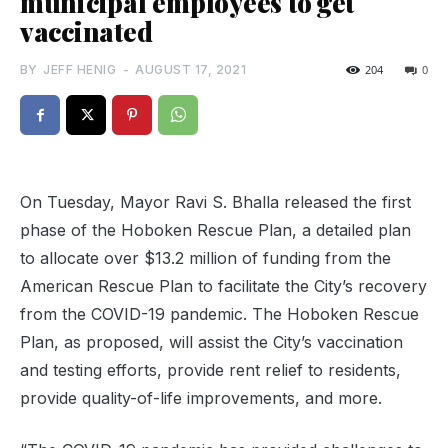
municipal employees to get
vaccinated
BY
JEFF HENIG
-
AUGUST 17, 2021
204
0
On Tuesday, Mayor Ravi S. Bhalla released the first
phase of the Hoboken Rescue Plan, a detailed plan
to allocate over $13.2 million of funding from the
American Rescue Plan to facilitate the City’s recovery
from the COVID-19 pandemic. The Hoboken Rescue
Plan, as proposed, will assist the City’s vaccination
and testing efforts, provide rent relief to residents,
provide quality-of-life improvements, and more.