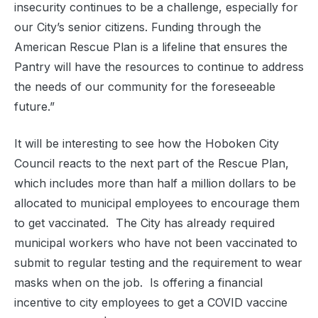
insecurity continues to be a challenge, especially for
our City’s senior citizens. Funding through the
American Rescue Plan is a lifeline that ensures the
Pantry will have the resources to continue to address
the needs of our community for the foreseeable
future.”
It will be interesting to see how the Hoboken City
Council reacts to the next part of the Rescue Plan,
which includes more than half a million dollars to be
allocated to municipal employees to encourage them
to get vaccinated. The City has already required
municipal workers who have not been vaccinated to
submit to regular testing and the requirement to wear
masks when on the job. Is offering a financial
incentive to city employees to get a COVID vaccine