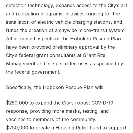
detection technology, expands access to the City’s art
and recreation programs, provides funding for the
installation of electric vehicle charging stations, and
funds the creation of a citywide micro-transit system.
All proposed aspects of the Hoboken Rescue Plan
have been provided preliminary approval by the
City’s federal grant consultants at Grant Rite
Management and are permitted uses as specified by
the federal government.
Specifically, the Hoboken Rescue Plan will:
$250,000 to expand the City’s robust COVID-19
response, providing more masks, testing, and
vaccines to members of the community.
$750,000 to create a Housing Relief Fund to support