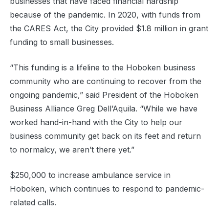
businesses that have faced financial hardship
because of the pandemic. In 2020, with funds from
the CARES Act, the City provided $1.8 million in grant
funding to small businesses.
“This funding is a lifeline to the Hoboken business
community who are continuing to recover from the
ongoing pandemic,” said President of the Hoboken
Business Alliance Greg Dell’Aquila. “While we have
worked hand-in-hand with the City to help our
business community get back on its feet and return
to normalcy, we aren’t there yet.”
$250,000 to increase ambulance service in
Hoboken, which continues to respond to pandemic-
related calls.