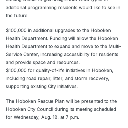
additional programming residents would like to see in
the future.
$100,000 in additional upgrades to the Hoboken
Health Department. Funding will allow the Hoboken
Health Department to expand and move to the Multi-
Service Center, increasing accessibility for residents
and provide space and resources.
$100,000 for quality-of-life initiatives in Hoboken,
including road repair, litter, and storm recovery,
supporting existing City initiatives.
The Hoboken Rescue Plan will be presented to the
Hoboken City Council during its meeting scheduled
for Wednesday, Aug. 18, at 7 p.m.