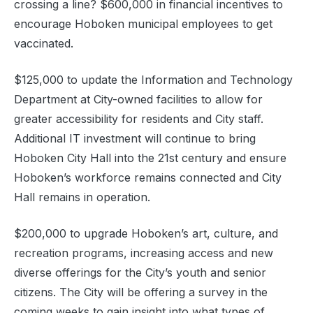
crossing a line? $600,000 in financial incentives to
encourage Hoboken municipal employees to get
vaccinated.
$125,000 to update the Information and Technology
Department at City-owned facilities to allow for
greater accessibility for residents and City staff.
Additional IT investment will continue to bring
Hoboken City Hall into the 21st century and ensure
Hoboken’s workforce remains connected and City
Hall remains in operation.
$200,000 to upgrade Hoboken’s art, culture, and
recreation programs, increasing access and new
diverse offerings for the City’s youth and senior
citizens. The City will be offering a survey in the
coming weeks to gain insight into what types of