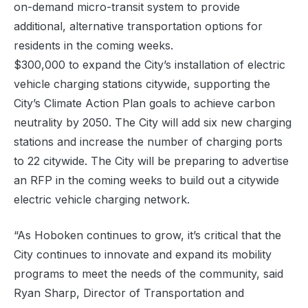
on-demand micro-transit system to provide
additional, alternative transportation options for
residents in the coming weeks.
$300,000 to expand the City’s installation of electric
vehicle charging stations citywide, supporting the
City’s Climate Action Plan goals to achieve carbon
neutrality by 2050. The City will add six new charging
stations and increase the number of charging ports
to 22 citywide. The City will be preparing to advertise
an RFP in the coming weeks to build out a citywide
electric vehicle charging network.
“As Hoboken continues to grow, it’s critical that the
City continues to innovate and expand its mobility
programs to meet the needs of the community, said
Ryan Sharp, Director of Transportation and