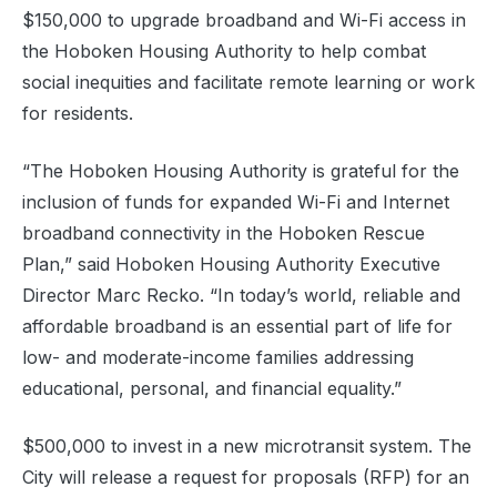
$150,000 to upgrade broadband and Wi-Fi access in
the Hoboken Housing Authority to help combat
social inequities and facilitate remote learning or work
for residents.
“The Hoboken Housing Authority is grateful for the
inclusion of funds for expanded Wi-Fi and Internet
broadband connectivity in the Hoboken Rescue
Plan,” said Hoboken Housing Authority Executive
Director Marc Recko. “In today’s world, reliable and
affordable broadband is an essential part of life for
low- and moderate-income families addressing
educational, personal, and financial equality.”
$500,000 to invest in a new microtransit system. The
City will release a request for proposals (RFP) for an