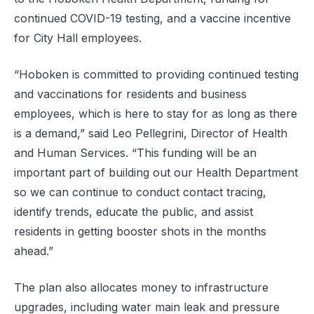
continued COVID-19 testing, and a vaccine incentive
for City Hall employees.
“Hoboken is committed to providing continued testing
and vaccinations for residents and business
employees, which is here to stay for as long as there
is a demand,” said Leo Pellegrini, Director of Health
and Human Services. “This funding will be an
important part of building out our Health Department
so we can continue to conduct contact tracing,
identify trends, educate the public, and assist
residents in getting booster shots in the months
ahead.”
The plan also allocates money to infrastructure
upgrades, including water main leak and pressure