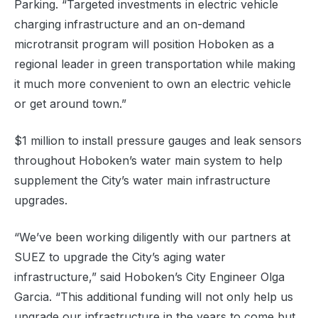
Parking. “Targeted investments in electric vehicle
charging infrastructure and an on-demand
microtransit program will position Hoboken as a
regional leader in green transportation while making
it much more convenient to own an electric vehicle
or get around town.”
$1 million to install pressure gauges and leak sensors
throughout Hoboken’s water main system to help
supplement the City’s water main infrastructure
upgrades.
“We’ve been working diligently with our partners at
SUEZ to upgrade the City’s aging water
infrastructure,” said Hoboken’s City Engineer Olga
Garcia. “This additional funding will not only help us
upgrade our infrastructure in the years to come but,