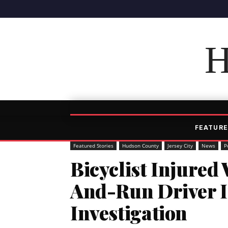
H
FEATURE
Featured Stories
Hudson County
Jersey City
News
P
Bicyclist Injured
And-Run Driver In
Investigation