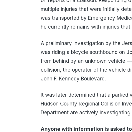
on reports of a collision. Responding o
multiple injuries that were initially de
was transported by Emergency Medical
he currently remains with injuries that 
A preliminary investigation by the Jer
was riding a bicycle southbound on J
from behind by an unknown vehicle — 
collision, the operator of the vehicle 
John F. Kennedy Boulevard.
It was later determined that a parked v
Hudson County Regional Collision Inves
Department are actively investigating t
Anyone with information is asked to