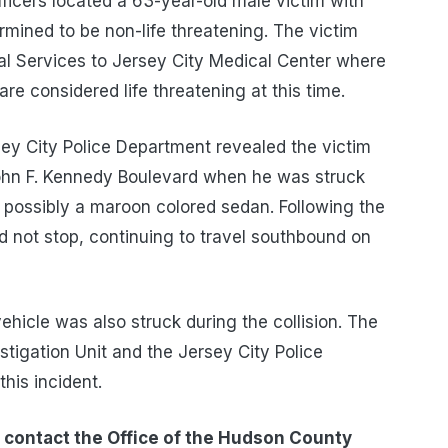
fficers located a 63-year-old male victim with
termined to be non-life threatening. The victim
 Services to Jersey City Medical Center where
are considered life threatening at this time.
sey City Police Department revealed the victim
ohn F. Kennedy Boulevard when he was struck
possibly a maroon colored sedan. Following the
did not stop, continuing to travel southbound on
ehicle was also struck during the collision. The
tigation Unit and the Jersey City Police
his incident.
 contact the Office of the Hudson County