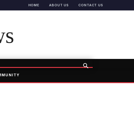
HOME
ABOUT US
CONTACT US
ws
MMUNITY