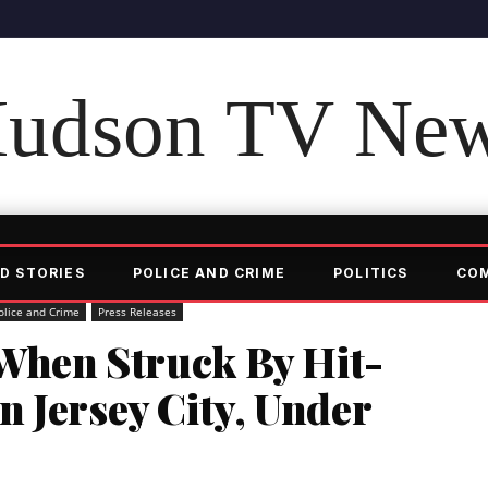
udson TV Ne
D STORIES
POLICE AND CRIME
POLITICS
CO
olice and Crime
Press Releases
 When Struck By Hit-
 Jersey City, Under