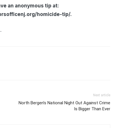
ave an anonymous tip at:
sofficenj.org/homicide-tip/.
.
Next article
North Bergen’s National Night Out Against Crime
Is Bigger Than Ever