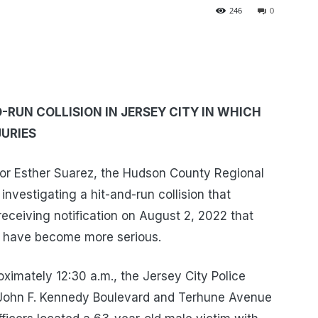
246
0
-RUN COLLISION IN JERSEY CITY IN WHICH
JURIES
or Esther Suarez, the Hudson County Regional
 investigating a hit-and-run collision that
receiving notification on August 2, 2022 that
im have become more serious.
ximately 12:30 a.m., the Jersey City Police
 John F. Kennedy Boulevard and Terhune Avenue