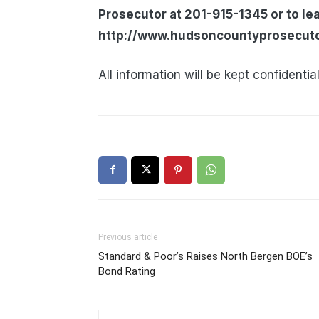
Prosecutor at 201-915-1345 or to le
http://www.hudsoncountyprosecutor
All information will be kept confidential
Previous article
Standard & Poor’s Raises North Bergen BOE’s
Bond Rating