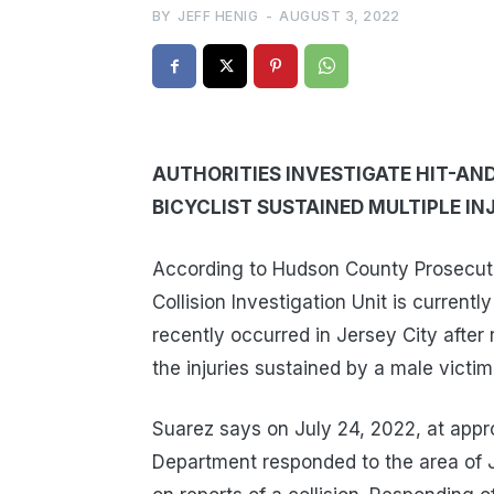
BY
JEFF HENIG
-
AUGUST 3, 2022
AUTHORITIES INVESTIGATE HIT-AND
BICYCLIST SUSTAINED MULTIPLE IN
According to Hudson County Prosecut
Collision Investigation Unit is currently
recently occurred in Jersey City after 
the injuries sustained by a male vict
Suarez says on July 24, 2022, at appro
Department responded to the area of