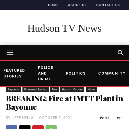
HOME
ABOUT US
CONTACT US
Hudson TV News
POLICE
FEATURED
AND
POLITICS
COMMUNITY
STORIES
CRIME
Bayonne
Featured Stories
Fire
Hudson County
News
BREAKING: Fire at IMTT Plant in
Bayonne
BY
JEFF HENIG
-
OCTOBER 7, 2021
900
0