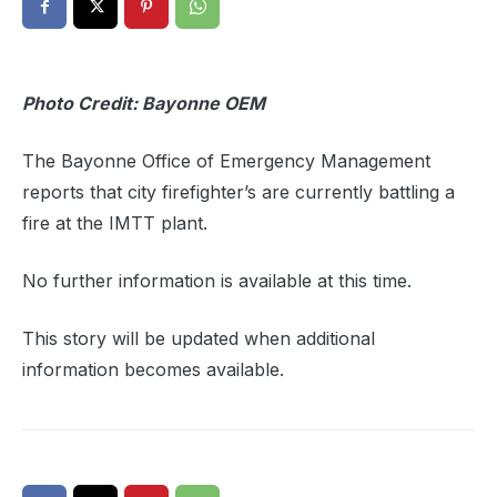
Photo Credit: Bayonne OEM
The Bayonne Office of Emergency Management
reports that city firefighter’s are currently battling a
fire at the IMTT plant.
No further information is available at this time.
This story will be updated when additional
information becomes available.