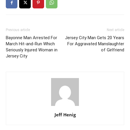
Previous article
Next article
Bayonne Man Arrested For
Jersey City Man Gets 20 Years
March Hit-and-Run Which
For Aggravated Manslaughter
Seriously Injured Woman in
of Girlfriend
Jersey City
Jeff Henig