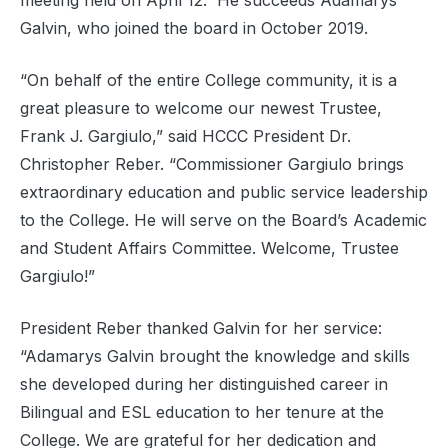
meeting held on April 12. He succeeds Adamarys
Galvin, who joined the board in October 2019.
“On behalf of the entire College community, it is a
great pleasure to welcome our newest Trustee,
Frank J. Gargiulo,” said HCCC President Dr.
Christopher Reber. “Commissioner Gargiulo brings
extraordinary education and public service leadership
to the College. He will serve on the Board’s Academic
and Student Affairs Committee. Welcome, Trustee
Gargiulo!”
President Reber thanked Galvin for her service:
“Adamarys Galvin brought the knowledge and skills
she developed during her distinguished career in
Bilingual and ESL education to her tenure at the
College. We are grateful for her dedication and