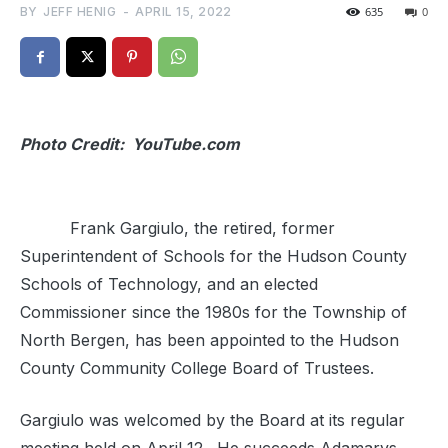
BY
JEFF HENIG
-
APRIL 15, 2022
635
0
Photo Credit: YouTube.com
Frank Gargiulo, the retired, former
Superintendent of Schools for the Hudson County
Schools of Technology, and an elected
Commissioner since the 1980s for the Township of
North Bergen, has been appointed to the Hudson
County Community College Board of Trustees.
Gargiulo was welcomed by the Board at its regular