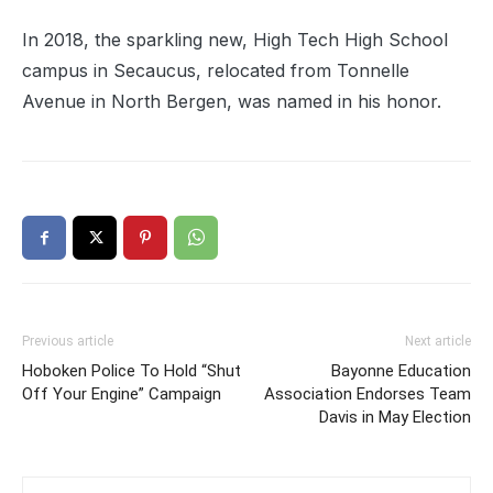
In 2018, the sparkling new, High Tech High School
campus in Secaucus, relocated from Tonnelle
Avenue in North Bergen, was named in his honor.
Previous article
Next article
Hoboken Police To Hold “Shut
Bayonne Education
Off Your Engine” Campaign
Association Endorses Team
Davis in May Election