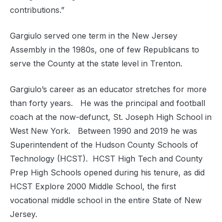
contributions.”
Gargiulo served one term in the New Jersey
Assembly in the 1980s, one of few Republicans to
serve the County at the state level in Trenton.
Gargiulo’s career as an educator stretches for more
than forty years. He was the principal and football
coach at the now-defunct, St. Joseph High School in
West New York. Between 1990 and 2019 he was
Superintendent of the Hudson County Schools of
Technology (HCST). HCST High Tech and County
Prep High Schools opened during his tenure, as did
HCST Explore 2000 Middle School, the first
vocational middle school in the entire State of New
Jersey.