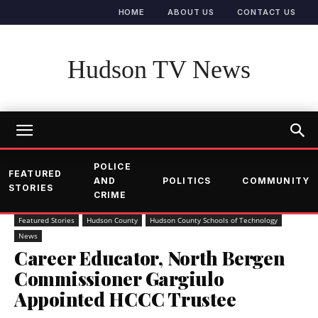
HOME
ABOUT US
CONTACT US
Hudson TV News
POLICE
FEATURED
AND
POLITICS
COMMUNITY
STORIES
CRIME
Featured Stories
Hudson County
Hudson County Schools of Technology
News
Career Educator, North Bergen
Commissioner Gargiulo
Appointed HCCC Trustee