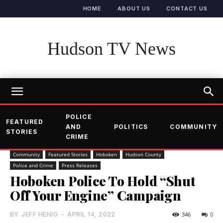
HOME
ABOUT US
CONTACT US
Hudson TV News
POLICE
FEATURED
AND
POLITICS
COMMUNITY
STORIES
CRIME
Community
Featured Stories
Hoboken
Hudson County
Police and Crime
Press Releases
Hoboken Police To Hold “Shut
Off Your Engine” Campaign
BY
JEFF HENIG
-
APRIL 14, 2022
346
0