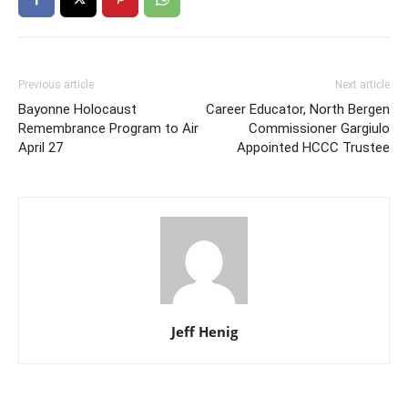
Previous article
Next article
Bayonne Holocaust
Career Educator, North Bergen
Remembrance Program to Air
Commissioner Gargiulo
April 27
Appointed HCCC Trustee
Jeff Henig