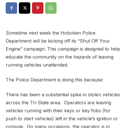
Sometime next week the Hoboken Police
Department will be kicking off its “Shut Off Your
Engine” campaign. This campaign is designed to help
educate the community on the hazards of leaving
running vehicles unattended.
The Police Department is doing this because:
There has been a substantial spike in stolen vehicles
across the Tri-State area. Operators are leaving
vehicles running with their keys or key fobs (for
push to start vehicles) left in the vehicle’s ignition or
console. On many occasions, the operator is in