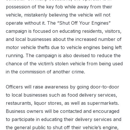
possession of the key fob while away from their
vehicle, mistakenly believing the vehicle will not
operate without it. The “Shut Off Your Engines”
campaign is focused on educating residents, visitors,
and local businesses about the increased number of
motor vehicle thefts due to vehicle engines being left
running. The campaign is also devised to reduce the
chance of the victim’s stolen vehicle from being used
in the commission of another crime.
Officers will raise awareness by going door-to-door
to local businesses such as food delivery services,
restaurants, liquor stores, as well as supermarkets.
Business owners will be contacted and encouraged
to participate in educating their delivery services and
the general public to shut off their vehicle’s engine,