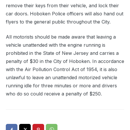
remove their keys from their vehicle, and lock their
car doors. Hoboken Police officers will also hand out
flyers to the general public throughout the City.
All motorists should be made aware that leaving a
vehicle unattended with the engine running is
prohibited in the State of New Jersey and carries a
penalty of $30 in the City of Hoboken. In accordance
with the Air Pollution Control Act of 1954, it is also
unlawful to leave an unattended motorized vehicle
running idle for three minutes or more and drivers
who do so could receive a penalty of $250.