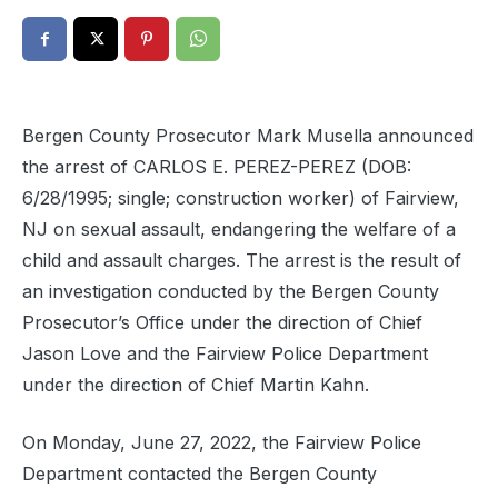
Bergen County Prosecutor Mark Musella announced
the arrest of CARLOS E. PEREZ-PEREZ (DOB:
6/28/1995; single; construction worker) of Fairview,
NJ on sexual assault, endangering the welfare of a
child and assault charges. The arrest is the result of
an investigation conducted by the Bergen County
Prosecutor’s Office under the direction of Chief
Jason Love and the Fairview Police Department
under the direction of Chief Martin Kahn.
On Monday, June 27, 2022, the Fairview Police
Department contacted the Bergen County