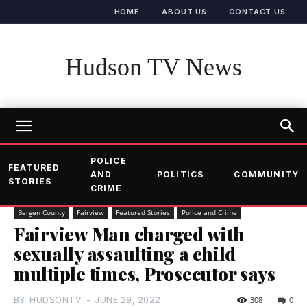
HOME
ABOUT US
CONTACT US
Hudson TV News
POLICE
FEATURED
AND
POLITICS
COMMUNITY
STORIES
CRIME
Bergen County
Fairview
Featured Stories
Police and Crime
Fairview Man charged with
sexually assaulting a child
multiple times, Prosecutor says
BY
HUDSONTV
-
JUNE 29, 2022
308
0