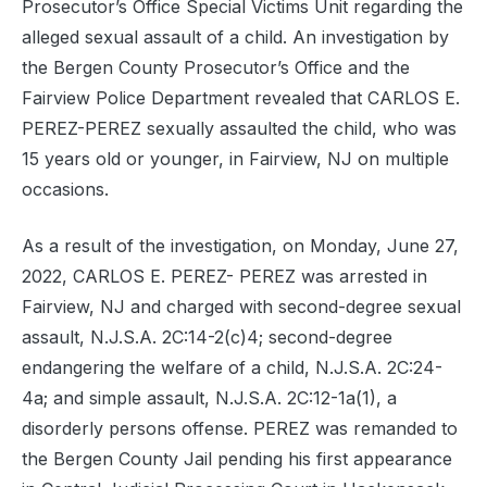
Prosecutor’s Office Special Victims Unit regarding the
alleged sexual assault of a child. An investigation by
the Bergen County Prosecutor’s Office and the
Fairview Police Department revealed that CARLOS E.
PEREZ-PEREZ sexually assaulted the child, who was
15 years old or younger, in Fairview, NJ on multiple
occasions.
As a result of the investigation, on Monday, June 27,
2022, CARLOS E. PEREZ- PEREZ was arrested in
Fairview, NJ and charged with second-degree sexual
assault, N.J.S.A. 2C:14-2(c)4; second-degree
endangering the welfare of a child, N.J.S.A. 2C:24-
4a; and simple assault, N.J.S.A. 2C:12-1a(1), a
disorderly persons offense. PEREZ was remanded to
the Bergen County Jail pending his first appearance