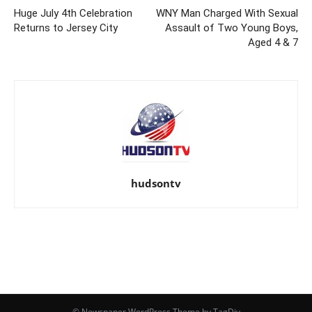
Huge July 4th Celebration
WNY Man Charged With Sexual
Returns to Jersey City
Assault of Two Young Boys,
Aged 4 & 7
hudsontv
© Newspaper WordPress Theme by TagDiv