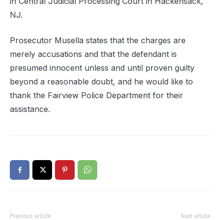
in Central Judicial Processing Court in Hackensack,
NJ.
Prosecutor Musella states that the charges are
merely accusations and that the defendant is
presumed innocent unless and until proven guilty
beyond a reasonable doubt, and he would like to
thank the Fairview Police Department for their
assistance.
Previous article
Next article