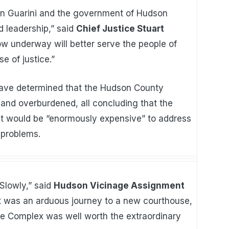
an Guarini and the government of Hudson
d leadership,” said
Chief Justice Stuart
w underway will better serve the people of
 of justice.”
have determined that the Hudson County
 and overburdened, all concluding that the
 it would be “enormously expensive” to address
 problems.
 Slowly,” said
Hudson Vicinage Assignment
t was an arduous journey to a new courthouse,
ce Complex was well worth the extraordinary