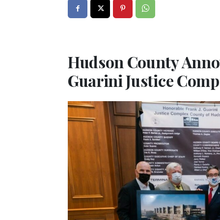
Hudson County Announ
Guarini Justice Comp