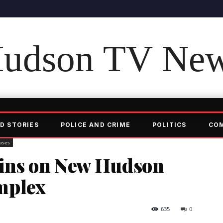
udson TV Ne
D STORIES
POLICE AND CRIME
POLITICS
CO
ases
gins on New Hudson
mplex
635
0