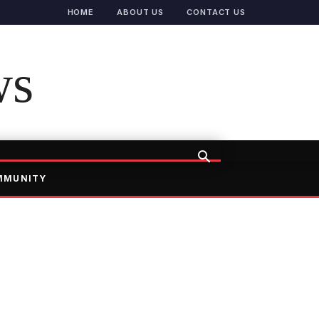
HOME
ABOUT US
CONTACT US
ws
MMUNITY