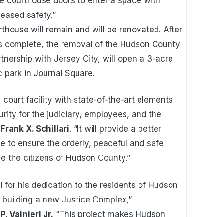
e courthouse doors to enter a space with
eased safety.”
thouse will remain and will be renovated. After
is complete, the removal of the Hudson County
rtnership with Jersey City, will open a 3-acre
ic park in Journal Square.
 court facility with state-of-the-art elements
rity for the judiciary, employees, and the
rank X. Schillari
. “It will provide a better
ice to ensure the orderly, peaceful and safe
e the citizens of Hudson County.”
i for his dedication to the residents of Hudson
building a new Justice Complex,”
 Vainieri Jr.
“This project makes Hudson