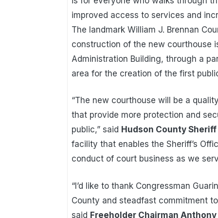
is for everyone who walks through th
improved access to services and incr
The landmark William J. Brennan Cour
construction of the new courthouse 
Administration Building, through a pa
area for the creation of the first publ
“The new courthouse will be a quality
that provide more protection and secu
public,” said
Hudson County Sheriff F
facility that enables the Sheriff’s Off
conduct of court business as we serv
“I’d like to thank Congressman Guarin
County and steadfast commitment to 
said
Freeholder Chairman Anthony P.