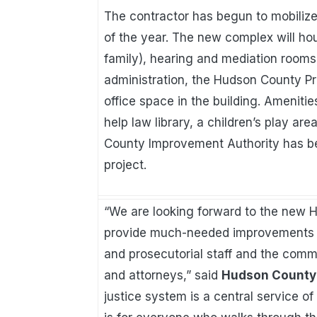
The contractor has begun to mobilize
of the year. The new complex will hou
family), hearing and mediation rooms
administration, the Hudson County Pro
office space in the building. Amenities
help law library, a children’s play ar
County Improvement Authority has be
project.
“We are looking forward to the new 
provide much-needed improvements to t
and prosecutorial staff and the commun
and attorneys,” said
Hudson County 
justice system is a central service 