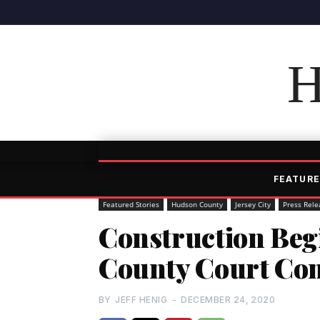
H
FEATURE
Featured Stories
Hudson County
Jersey City
Press Rele
Construction Be
County Court Co
BY
JEFF HENIG
-
DECEMBER 24, 2020