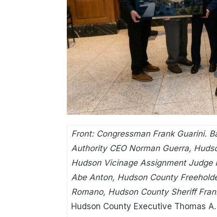
Front: Congressman Frank Guarini. Ba
Authority CEO Norman Guerra, Huds
Hudson Vicinage Assignment Judge Pe
Abe Anton, Hudson County Freeholde
Romano, Hudson County Sheriff Frank 
Hudson County Executive Thomas A. 