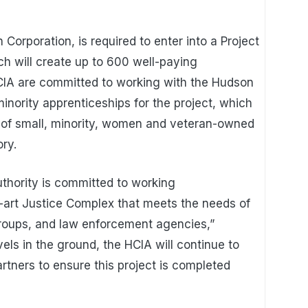
Corporation, is required to enter into a Project
ch will create up to 600 well-paying
CIA are committed to working with the Hudson
inority apprenticeships for the project, which
t of small, minority, women and veteran-owned
ory.
hority is committed to working
he-art Justice Complex that meets the needs of
groups, and law enforcement agencies,”
vels in the ground, the HCIA will continue to
artners to ensure this project is completed