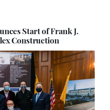
ces Start of Frank J.
lex Construction