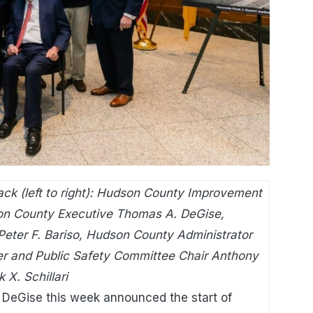
ck (left to right): Hudson County Improvement
on County Executive Thomas A. DeGise,
ter F. Bariso, Hudson County Administrator
r and Public Safety Committee Chair Anthony
X. Schillari
DeGise this week announced the start of