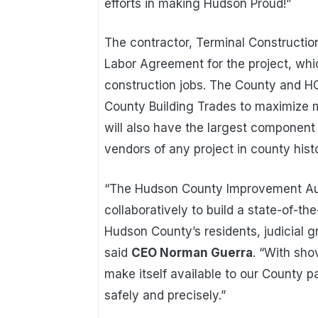
efforts in making Hudson Proud!”
The contractor, Terminal Construction 
Labor Agreement for the project, whi
construction jobs. The County and H
County Building Trades to maximize m
will also have the largest componen
vendors of any project in county hist
“The Hudson County Improvement Aut
collaboratively to build a state-of-t
Hudson County’s residents, judicial 
said
CEO Norman Guerra
. “With sho
make itself available to our County p
safely and precisely.”