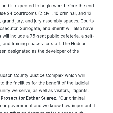
 and is expected to begin work before the end
se 24 courtrooms (2 civil, 10 criminal, and 12
, grand jury, and jury assembly spaces. Courts
secutor, Surrogate, and Sheriff will also have
 will include a 75-seat public cafeteria, a self-
ea, and training spaces for staff. The Hudson
en designated as the developer of the
Hudson County Justice Complex which will
he facilities for the benefit of the judicial
ity we serve, as well as visitors, litigants,
Prosecutor Esther Suarez
. “Our criminal
of our government and we know how important it