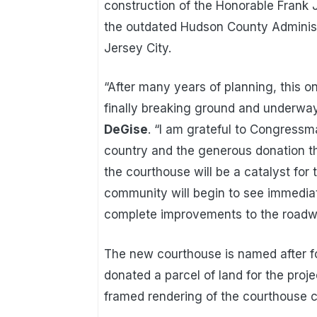
construction of the Honorable Frank J
the outdated Hudson County Administ
Jersey City.
“After many years of planning, this o
finally breaking ground and underway
DeGise
. “I am grateful to Congressma
country and the generous donation th
the courthouse will be a catalyst for 
community will begin to see immediat
complete improvements to the roadway
The new courthouse is named after f
donated a parcel of land for the pro
framed rendering of the courthouse c