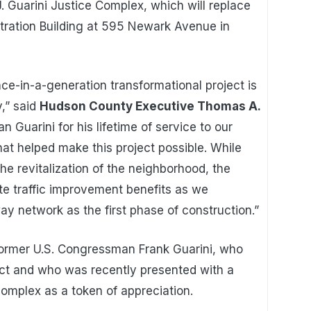
. Guarini Justice Complex, which will replace
ration Building at 595 Newark Avenue in
nce-in-a-generation transformational project is
,” said
Hudson County Executive Thomas A.
n Guarini for his lifetime of service to our
at helped make this project possible. While
the revitalization of the neighborhood, the
e traffic improvement benefits as we
 network as the first phase of construction.”
ormer U.S. Congressman Frank Guarini, who
ject and who was recently presented with a
omplex as a token of appreciation.