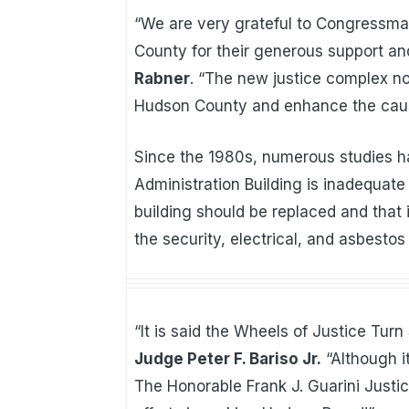
“We are very grateful to Congressm
County for their generous support an
Rabner
. “The new justice complex no
Hudson County and enhance the cause
Since the 1980s, numerous studies 
Administration Building is inadequate
building should be replaced and that
the security, electrical, and asbestos
“It is said the Wheels of Justice Turn
Judge Peter F. Bariso Jr.
“Although i
The Honorable Frank J. Guarini Justi