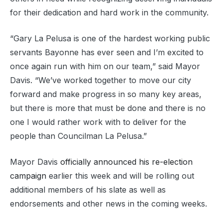
for their dedication and hard work in the community.
“Gary La Pelusa is one of the hardest working public
servants Bayonne has ever seen and I’m excited to
once again run with him on our team,” said Mayor
Davis. “We’ve worked together to move our city
forward and make progress in so many key areas,
but there is more that must be done and there is no
one I would rather work with to deliver for the
people than Councilman La Pelusa.”
Mayor Davis
officially announced his re-election
campaign
earlier this week and will be rolling out
additional members of his slate as well as
endorsements and other news in the coming weeks.