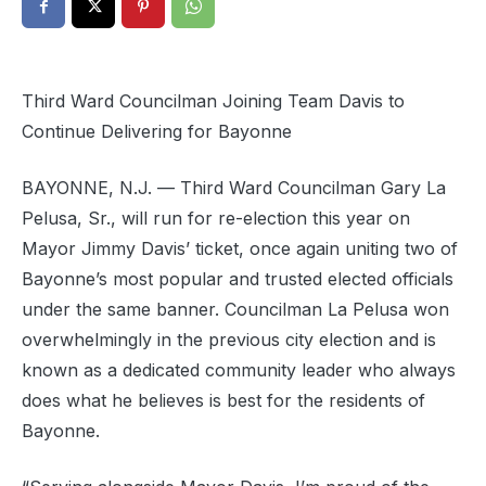
Third Ward Councilman Joining Team Davis to
Continue Delivering for Bayonne
BAYONNE, N.J. — Third Ward Councilman Gary La
Pelusa, Sr., will run for re-election this year on
Mayor Jimmy Davis’ ticket, once again uniting two of
Bayonne’s most popular and trusted elected officials
under the same banner. Councilman La Pelusa won
overwhelmingly in the previous city election and is
known as a dedicated community leader who always
does what he believes is best for the residents of
Bayonne.