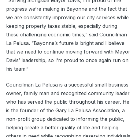
“Serving alongside Mayor Davis, I’m proud of the
progress we’re making in Bayonne and the fact that
we are consistently improving our city services while
keeping property taxes stable, especially during
these challenging economic times,” said Councilman
La Pelusa. “Bayonne’s future is bright and I believe
that we need to continue moving forward with Mayor
Davis’ leadership, so I’m proud to once again run on
his team.”
Councilman La Pelusa is a successful small business
owner, family man and recognized community leader
who has served the public throughout his career. He
is the founder of the Gary La Pelusa Association, a
non-profit group dedicated to informing the public,
helping create a better quality of life and helping
others in need while recognizing deserving individuals