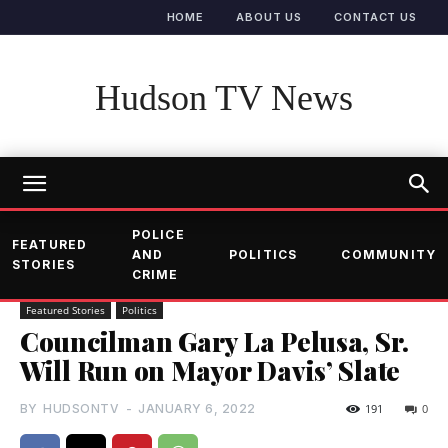
HOME
ABOUT US
CONTACT US
Hudson TV News
POLICE
FEATURED
AND
POLITICS
COMMUNITY
STORIES
CRIME
Featured Stories
Politics
Councilman Gary La Pelusa, Sr.
Will Run on Mayor Davis’ Slate
BY
HUDSONTV
-
JANUARY 6, 2022
191
0