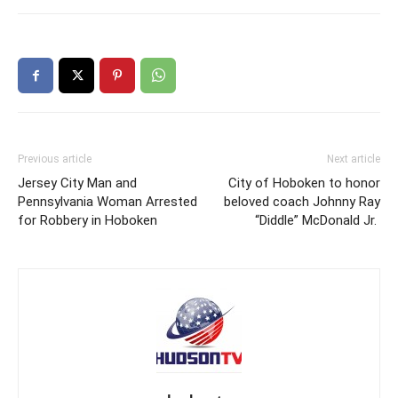
Previous article
Next article
Jersey City Man and
City of Hoboken to honor
Pennsylvania Woman Arrested
beloved coach Johnny Ray
for Robbery in Hoboken
“Diddle” McDonald Jr.