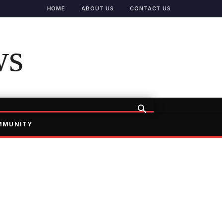
HOME
ABOUT US
CONTACT US
ws
MMUNITY