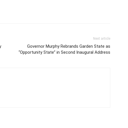
Next article
y
Governor Murphy Rebrands Garden State as
“Opportunity State” in Second Inaugural Address