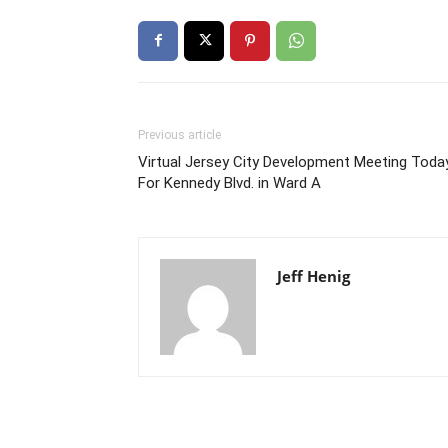
Previous article
Virtual Jersey City Development Meeting Toda
For Kennedy Blvd. in Ward A
Jeff Henig