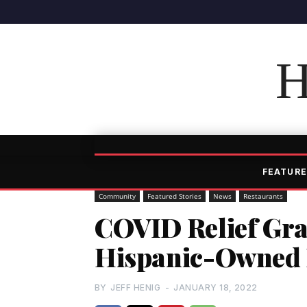
H
FEATURE
Community
Featured Stories
News
Restaurants
COVID Relief Gra
Hispanic-Owned R
BY
JEFF HENIG
-
JANUARY 18, 2022