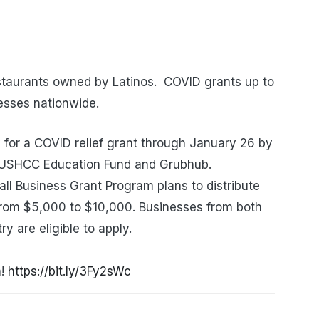
taurants owned by Latinos. COVID grants up to
esses nationwide.
for a COVID relief grant through January 26 by
e USHCC Education Fund and Grubhub.
 Business Grant Program plans to distribute
from $5,000 to $10,000. Businesses from both
y are eligible to apply.
n!
https://bit.ly/3Fy2sWc