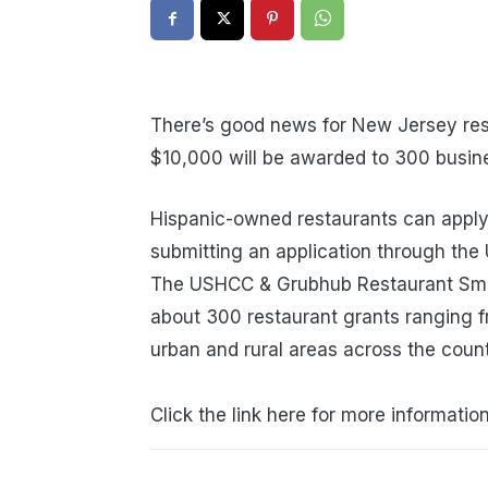
There’s good news for New Jersey res
$10,000 will be awarded to 300 busin
Hispanic-owned restaurants can apply 
submitting an application through th
The USHCC & Grubhub Restaurant Small
about 300 restaurant grants ranging 
urban and rural areas across the countr
Click the link here for more informatio