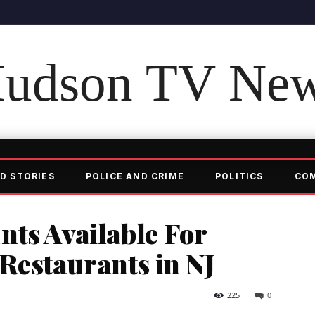
udson TV Ne
D STORIES
POLICE AND CRIME
POLITICS
CO
nts Available For
estaurants in NJ
225
0