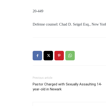
20-449
Defense counsel: Chad D. Seigel Esq., New Yor
Previous article
Pastor Charged with Sexually Assaulting 14-
year-old in Newark