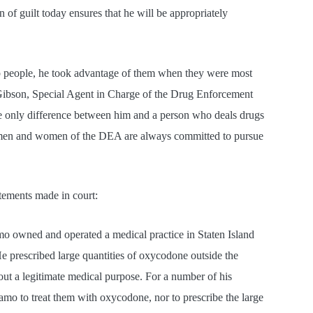
 of guilt today ensures that he will be appropriately
lp people, he took advantage of them when they were most
 Gibson, Special Agent in Charge of the Drug Enforcement
e only difference between him and a person who deals drugs
he men and women of the DEA are always committed to pursue
atements made in court:
o owned and operated a medical practice in Staten Island
He prescribed large quantities of oxycodone outside the
out a legitimate medical purpose. For a number of his
iamo to treat them with oxycodone, nor to prescribe the large