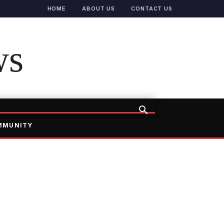
HOME
ABOUT US
CONTACT US
ws
MMUNITY