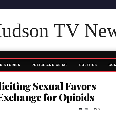
udson TV Ne
D STORIES
POLICE AND CRIME
POLITICS
CO
iciting Sexual Favors
Exchange for Opioids
495
0