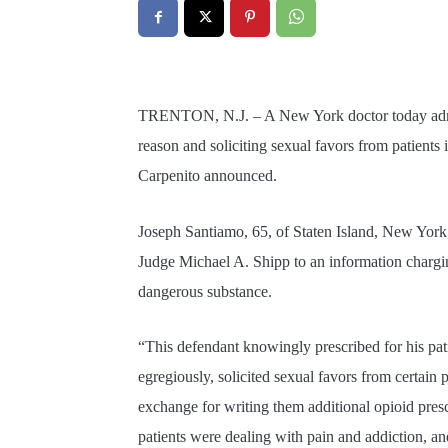
TRENTON, N.J. – A New York doctor today admitt
reason and soliciting sexual favors from patients
Carpenito announced.
Joseph Santiamo, 65, of Staten Island, New York,
Judge Michael A. Shipp to an information chargin
dangerous substance.
“This defendant knowingly prescribed for his pa
egregiously, solicited sexual favors from certain
exchange for writing them additional opioid pres
patients were dealing with pain and addiction, an