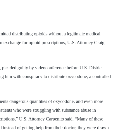
ed distributing opioids without a legitimate medical
 in exchange for opioid prescriptions, U.S. Attorney Craig
 pleaded guilty by videoconference before U.S. District
g him with conspiracy to distribute oxycodone, a controlled
tients dangerous quantities of oxycodone, and even more
 patients who were struggling with substance abuse in
criptions,” U.S. Attorney Carpenito said. “Many of these
d instead of getting help from their doctor, they were drawn