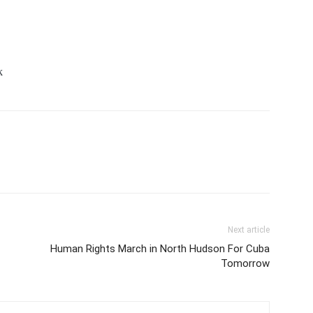
k
Next article
Human Rights March in North Hudson For Cuba
Tomorrow