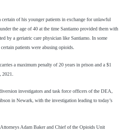
m certain of his younger patients in exchange for unlawful
 under the age of 40 at the time Santiamo provided them with
ted by a geriatric care physician like Santiamo. In some
 certain patients were abusing opioids.
carries a maximum penalty of 20 years in prison and a $1
, 2021.
diversion investigators and task force officers of the DEA,
ibson in Newark, with the investigation leading to today’s
. Attorneys Adam Baker and Chief of the Opioids Unit