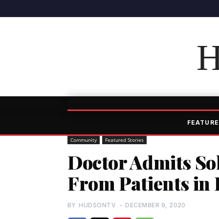
H
FEATURE
Community
Featured Stories
Doctor Admits Sol
From Patients in 
BY
HUDSONTV
-
DECEMBER 9, 2020