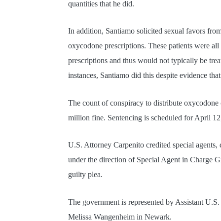
quantities that he did.
In addition, Santiamo solicited sexual favors fro
oxycodone prescriptions. These patients were all
prescriptions and thus would not typically be trea
instances, Santiamo did this despite evidence that
The count of conspiracy to distribute oxycodone 
million fine. Sentencing is scheduled for April 12
U.S. Attorney Carpenito credited special agents, 
under the direction of Special Agent in Charge G
guilty plea.
The government is represented by Assistant U.S
Melissa Wangenheim in Newark.