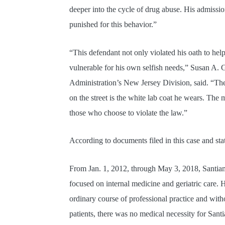
deeper into the cycle of drug abuse. His admission
punished for this behavior.”
“This defendant not only violated his oath to he
vulnerable for his own selfish needs,” Susan A.
Administration’s New Jersey Division, said. “Th
on the street is the white lab coat he wears. T
those who choose to violate the law.”
According to documents filed in this case and st
From Jan. 1, 2012, through May 3, 2018, Santiam
focused on internal medicine and geriatric care. 
ordinary course of professional practice and with
patients, there was no medical necessity for Sant