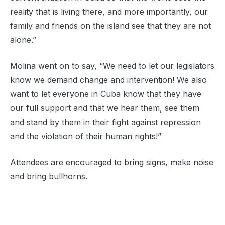
reality that is living there, and more importantly, our
family and friends on the island see that they are not
alone.”
Molina went on to say, “We need to let our legislators
know we demand change and intervention! We also
want to let everyone in Cuba know that they have
our full support and that we hear them, see them
and stand by them in their fight against repression
and the violation of their human rights!”
Attendees are encouraged to bring signs, make noise
and bring bullhorns.