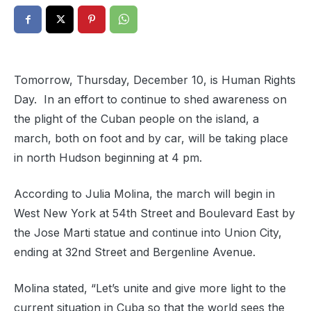
Tomorrow, Thursday, December 10, is Human Rights
Day. In an effort to continue to shed awareness on
the plight of the Cuban people on the island, a
march, both on foot and by car, will be taking place
in north Hudson beginning at 4 pm.
According to Julia Molina, the march will begin in
West New York at 54th Street and Boulevard East by
the Jose Marti statue and continue into Union City,
ending at 32nd Street and Bergenline Avenue.
Molina stated, “Let’s unite and give more light to the
current situation in Cuba so that the world sees the