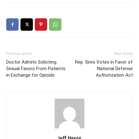
Previous article
Next article
Doctor Admits Soliciting
Rep. Sires Votes in Favor of
Sexual Favors From Patients
National Defense
in Exchange for Opioids
Authorization Act
Jeff Henig