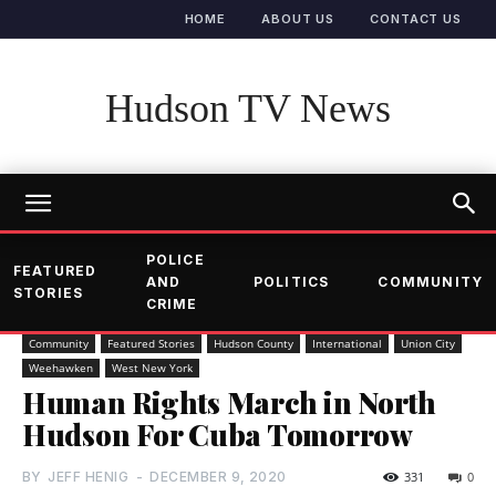
HOME
ABOUT US
CONTACT US
Hudson TV News
POLICE
FEATURED
AND
POLITICS
COMMUNITY
STORIES
CRIME
Community
Featured Stories
Hudson County
International
Union City
Weehawken
West New York
Human Rights March in North
Hudson For Cuba Tomorrow
BY
JEFF HENIG
-
DECEMBER 9, 2020
331
0