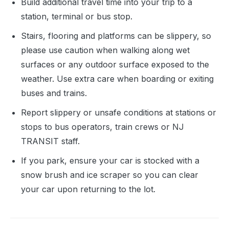
Build additional travel time into your trip to a
station, terminal or bus stop.
Stairs, flooring and platforms can be slippery, so
please use caution when walking along wet
surfaces or any outdoor surface exposed to the
weather. Use extra care when boarding or exiting
buses and trains.
Report slippery or unsafe conditions at stations or
stops to bus operators, train crews or NJ
TRANSIT staff.
If you park, ensure your car is stocked with a
snow brush and ice scraper so you can clear
your car upon returning to the lot.