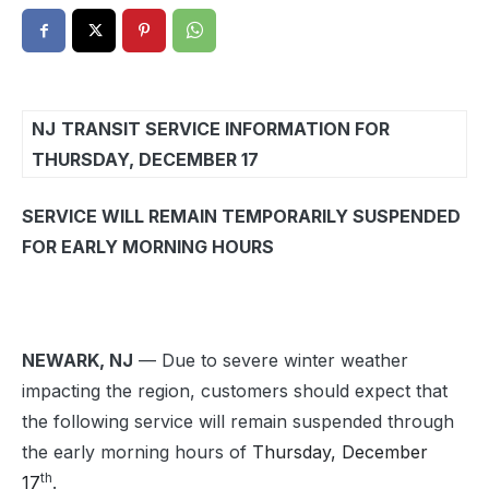
NJ
TRANSIT SERVICE INFORMATION FOR
THURSDAY, DECEMBER 17
SERVICE WILL REMAIN TEMPORARILY SUSPENDED
FOR EARLY MORNING HOURS
NEWARK, NJ
— Due to severe winter weather
impacting the region, customers should expect that
the following service will remain suspended through
the early morning hours of
Thursday, December
th
17
.