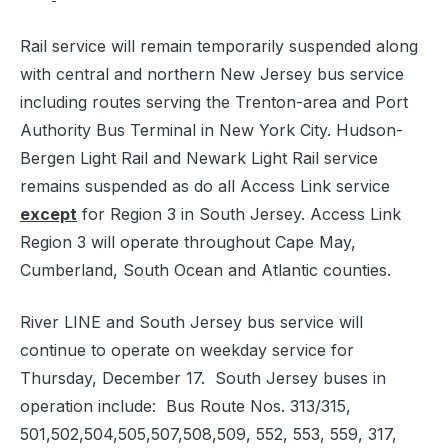
Rail service will remain temporarily suspended along
with central and northern New Jersey bus service
including routes serving the Trenton-area and Port
Authority Bus Terminal in New York City. Hudson-
Bergen Light Rail and Newark Light Rail service
remains suspended as do all Access Link service
except
for Region 3 in South Jersey. Access Link
Region 3 will operate throughout Cape May,
Cumberland, South Ocean and Atlantic counties.
River LINE and South Jersey bus service will
continue to operate on weekday service for
Thursday, December 17. South Jersey buses in
operation include: Bus Route Nos. 313/315,
501,502,504,505,507,508,509, 552, 553, 559, 317,