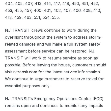
404, 405, 407, 413, 414, 417, 419, 450, 451, 452,
453, 455, 457, 400, 401, 402, 403, 406, 408, 410,
412, 459, 463, 551, 554, 555.
NJ TRANSIT crews continue to work during the
overnight throughout the system to address storm-
related damages and will make a full system safety
assessment before service can be restored. NJ
TRANSIT will work to resume service as soon as
possible. Before leaving the house, customers should
visit
njtransit.com
for the latest service information.
We continue to urge customers to reserve travel for
essential purposes only.
NJ TRANSIT’s Emergency Operations Center (EOC)
remains open and continues to monitor any impacts