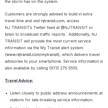
the storm has on the system.
Customers are strongly advised to build in extra
travel time and visit
njtransit.com
, access
NJ TRANSIT’s Twitter feed at @NJTRANSIT or
listen to broadcast traffic reports. Additionally, NJ
TRANSIT will provide the most current service
information via the My Transit alert system
(
www.njtransit.com/mytransit
), which delivers travel
advisories to your smartphone. Service information is
also available by calling (973) 275-5555.
Travel Advice:
Listen closely to public address announcements at
stations for late-breaking service information.