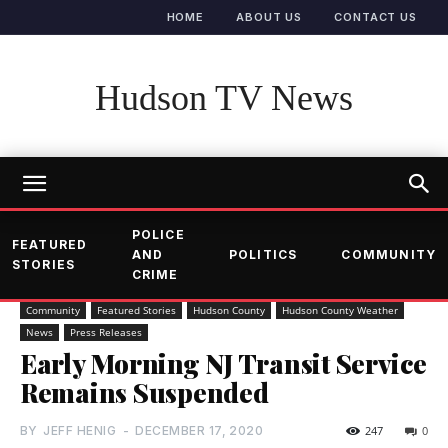
HOME
ABOUT US
CONTACT US
Hudson TV News
POLICE
FEATURED
AND
POLITICS
COMMUNITY
STORIES
CRIME
Community
Featured Stories
Hudson County
Hudson County Weather
News
Press Releases
Early Morning NJ Transit Service
Remains Suspended
BY
JEFF HENIG
-
DECEMBER 17, 2020
247
0