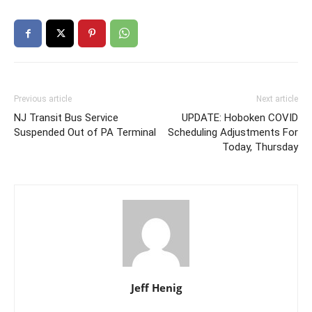
Previous article
Next article
NJ Transit Bus Service
UPDATE: Hoboken COVID
Suspended Out of PA Terminal
Scheduling Adjustments For
Today, Thursday
Jeff Henig