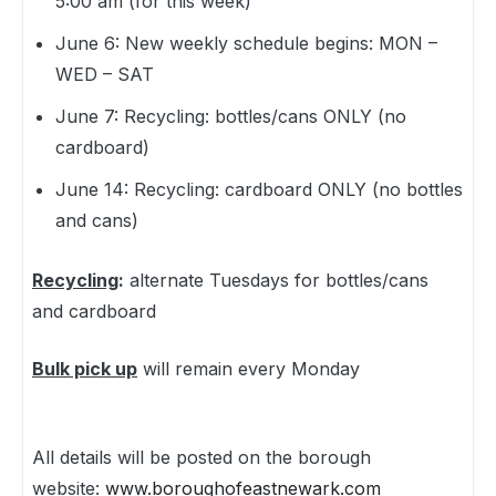
5:00 am (for this week)
June 6: New weekly schedule begins: MON –
WED – SAT
June 7: Recycling: bottles/cans ONLY (no
cardboard)
June 14: Recycling: cardboard ONLY (no bottles
and cans)
Recycling
:
alternate Tuesdays for bottles/cans
and cardboard
Bulk pick up
will remain every Monday
All details will be posted on the borough
website:
www.boroughofeastnewark.com