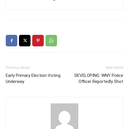
Previous article
Next article
Early Primary Election Voting
DEVELOPING: WNY Police
Underway
Officer Reportedly Shot