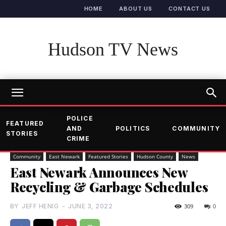
HOME
ABOUT US
CONTACT US
Hudson TV News
POLICE
FEATURED
AND
POLITICS
COMMUNITY
STORIES
CRIME
Community
East Newark
Featured Stories
Hudson County
News
East Newark Announces New
Recycling & Garbage Schedules
BY
JEFF HENIG
-
JUNE 3, 2022
309
0