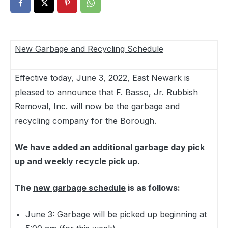
New Garbage and Recycling Schedule
Effective today, June 3, 2022, East Newark is
pleased to announce that F. Basso, Jr. Rubbish
Removal, Inc. will now be the garbage and
recycling company for the Borough.
We have added an additional garbage day pick
up and weekly recycle pick up.
The
new garbage schedule
is as follows:
June 3: Garbage will be picked up beginning at