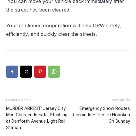
You can move your vehicle back immediately after
the street has been cleared.
Your continued cooperation will help DPW safely,
efficiently, and quickly clear the streets.
Previous article
Next article
MURDER ARREST: Jersey City
Emergency Snow Routes
Man Charged In Fatal Stabbing
Remain In Effect In Hoboken
at Danforth Avenue Light Rail
On Sunday
Station