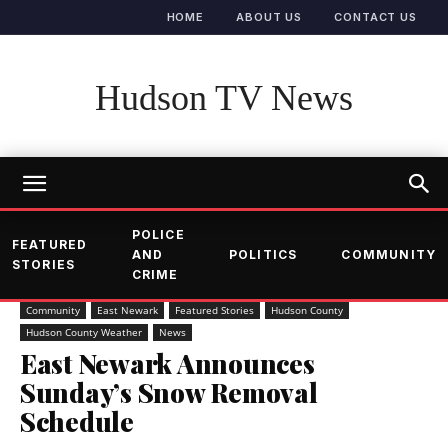
HOME
ABOUT US
CONTACT US
Hudson TV News
POLICE
FEATURED
AND
POLITICS
COMMUNITY
STORIES
CRIME
Community
East Newark
Featured Stories
Hudson County
Hudson County Weather
News
East Newark Announces
Sunday’s Snow Removal
Schedule