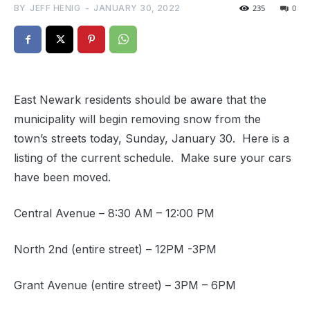
BY
JEFF HENIG
-
JANUARY 30, 2022
235
0
East Newark residents should be aware that the
municipality will begin removing snow from the
town’s streets today, Sunday, January 30. Here is a
listing of the current schedule. Make sure your cars
have been moved.
Central Avenue – 8:30 AM – 12:00 PM
North 2nd (entire street) – 12PM -3PM
Grant Avenue (entire street) – 3PM – 6PM