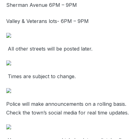
Sherman Avenue 6PM – 9PM
Valley & Veterans lots- 6PM – 9PM
All other streets will be posted later.
Times are subject to change.
Police will make announcements on a rolling basis.
Check the town’s social media for real time updates.