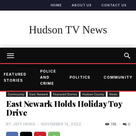
HOME
ABOUT US
CONTACT US
Hudson TV News
POLICE
FEATURED
AND
POLITICS
COMMUNITY
STORIES
CRIME
Community
East Newark
Featured Stories
Hudson County
News
East Newark Holds Holiday Toy
Drive
BY
JEFF HENIG
-
NOVEMBER 14, 2022
195
0