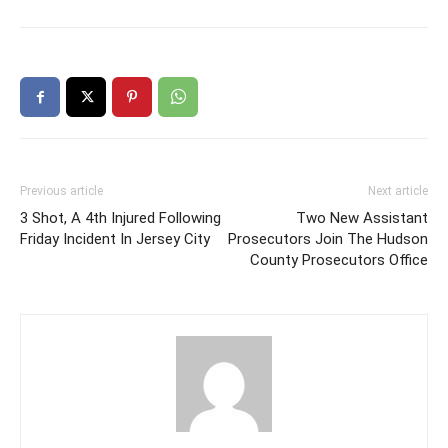
Previous article
Next article
3 Shot, A 4th Injured Following
Two New Assistant
Friday Incident In Jersey City
Prosecutors Join The Hudson
County Prosecutors Office