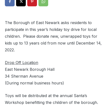
The Borough of East Newark asks residents to
participate in this year’s holiday toy drive for local
children. Please donate new, unwrapped toys for
kids up to 13 years old from now until December 14,
2022.
Drop Off Location
East Newark Borough Hall
34 Sherman Avenue
(During normal business hours)
Toys will be distributed at the annual Santa’s
Workshop benefitting the children of the borough.