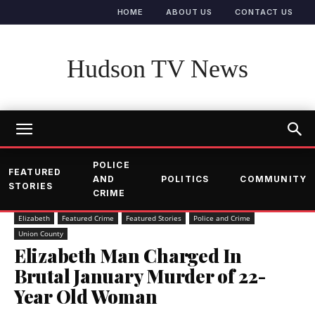
HOME
ABOUT US
CONTACT US
Hudson TV News
POLICE
FEATURED
AND
POLITICS
COMMUNITY
STORIES
CRIME
Elizabeth
Featured Crime
Featured Stories
Police and Crime
Union County
Elizabeth Man Charged In
Brutal January Murder of 22-
Year Old Woman