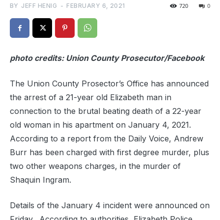
BY
JEFF HENIG
-
FEBRUARY 6, 2021
720
0
photo credits: Union County Prosecutor/Facebook
The Union County Prosector’s Office has announced
the arrest of a 21-year old Elizabeth man in
connection to the brutal beating death of a 22-year
old woman in his apartment on January 4, 2021.
According to a report from the Daily Voice, Andrew
Burr has been charged with first degree murder, plus
two other weapons charges, in the murder of
Shaquin Ingram.
Details of the January 4 incident were announced on
Friday. According to authorities, Elizabeth Police