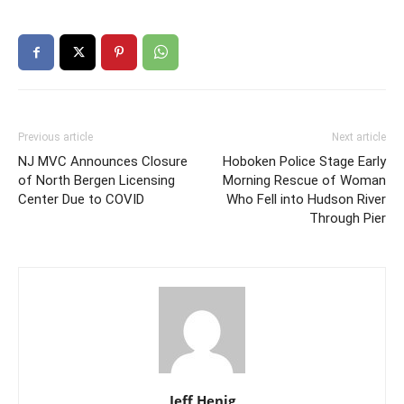
Previous article
Next article
NJ MVC Announces Closure
Hoboken Police Stage Early
of North Bergen Licensing
Morning Rescue of Woman
Center Due to COVID
Who Fell into Hudson River
Through Pier
Jeff Henig