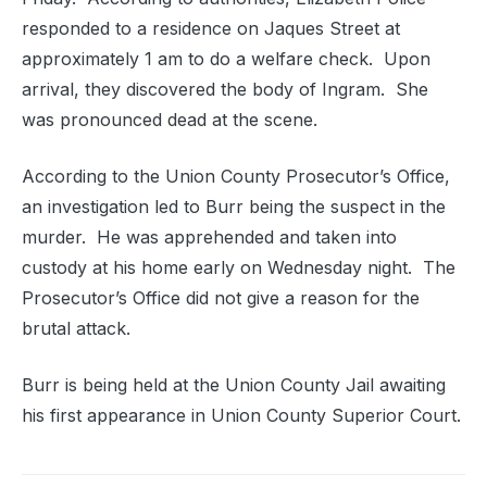
responded to a residence on Jaques Street at
approximately 1 am to do a welfare check. Upon
arrival, they discovered the body of Ingram. She
was pronounced dead at the scene.
According to the Union County Prosecutor’s Office,
an investigation led to Burr being the suspect in the
murder. He was apprehended and taken into
custody at his home early on Wednesday night. The
Prosecutor’s Office did not give a reason for the
brutal attack.
Burr is being held at the Union County Jail awaiting
his first appearance in Union County Superior Court.