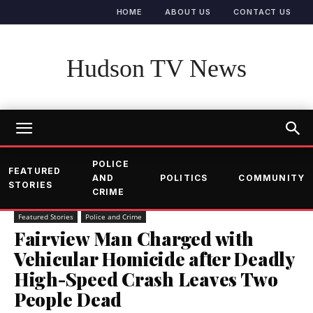
HOME
ABOUT US
CONTACT US
Hudson TV News
POLICE
FEATURED
AND
POLITICS
COMMUNITY
STORIES
CRIME
Featured Stories
Police and Crime
Fairview Man Charged with
Vehicular Homicide after Deadly
High-Speed Crash Leaves Two
People Dead