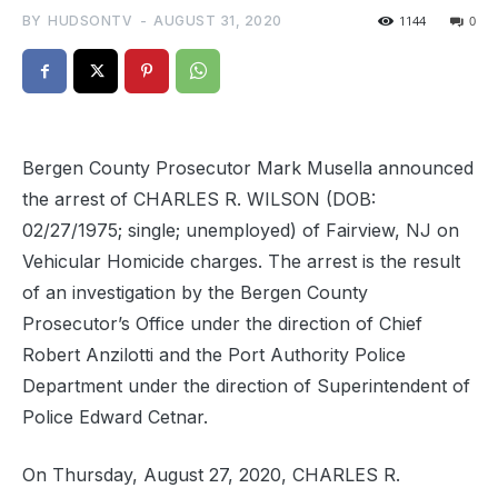
BY
HUDSONTV
-
AUGUST 31, 2020
1144
0
Bergen County Prosecutor Mark Musella announced
the arrest of CHARLES R. WILSON (DOB:
02/27/1975; single; unemployed) of Fairview, NJ on
Vehicular Homicide charges. The arrest is the result
of an investigation by the Bergen County
Prosecutor’s Office under the direction of Chief
Robert Anzilotti and the Port Authority Police
Department under the direction of Superintendent of
Police Edward Cetnar.
On Thursday, August 27, 2020, CHARLES R.