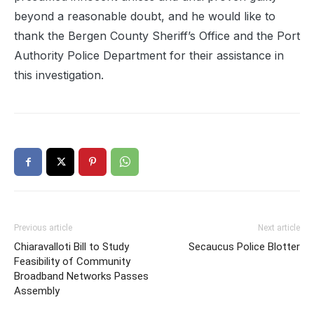
beyond a reasonable doubt, and he would like to
thank the Bergen County Sheriff’s Office and the Port
Authority Police Department for their assistance in
this investigation.
Previous article
Next article
Chiaravalloti Bill to Study
Secaucus Police Blotter
Feasibility of Community
Broadband Networks Passes
Assembly