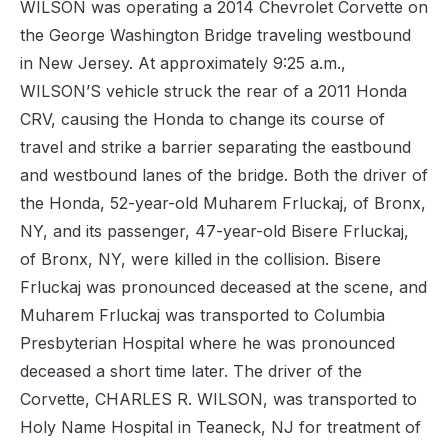
WILSON was operating a 2014 Chevrolet Corvette on
the George Washington Bridge traveling westbound
in New Jersey. At approximately 9:25 a.m.,
WILSON’S vehicle struck the rear of a 2011 Honda
CRV, causing the Honda to change its course of
travel and strike a barrier separating the eastbound
and westbound lanes of the bridge. Both the driver of
the Honda, 52-year-old Muharem Frluckaj, of Bronx,
NY, and its passenger, 47-year-old Bisere Frluckaj,
of Bronx, NY, were killed in the collision. Bisere
Frluckaj was pronounced deceased at the scene, and
Muharem Frluckaj was transported to Columbia
Presbyterian Hospital where he was pronounced
deceased a short time later. The driver of the
Corvette, CHARLES R. WILSON, was transported to
Holy Name Hospital in Teaneck, NJ for treatment of