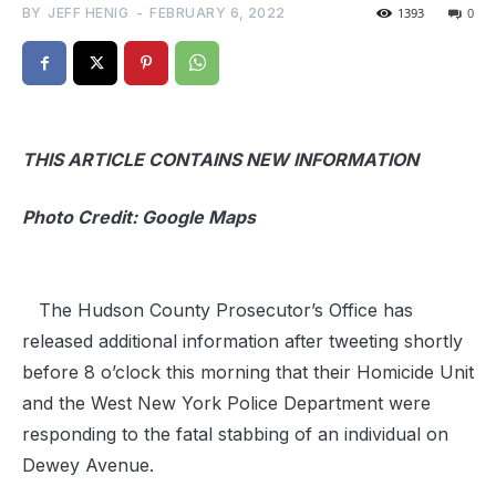
BY
JEFF HENIG
-
FEBRUARY 6, 2022
1393
0
THIS ARTICLE CONTAINS NEW INFORMATION
Photo Credit: Google Maps
The Hudson County Prosecutor’s Office has
released additional information after tweeting shortly
before 8 o’clock this morning that their Homicide Unit
and the West New York Police Department were
responding to the fatal stabbing of an individual on
Dewey Avenue.