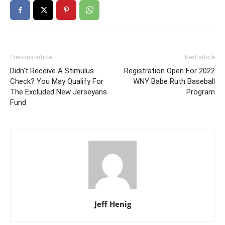
Previous article
Next article
Didn’t Receive A Stimulus
Registration Open For 2022
Check? You May Qualify For
WNY Babe Ruth Baseball
The Excluded New Jerseyans
Program
Fund
Jeff Henig