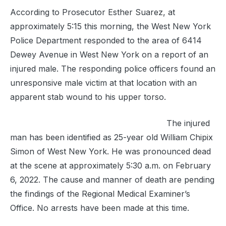
According to Prosecutor Esther Suarez, at
approximately 5:15 this morning, the West New York
Police Department responded to the area of 6414
Dewey Avenue in West New York on a report of an
injured male. The responding police officers found an
unresponsive male victim at that location with an
apparent stab wound to his upper torso.
The injured
man has been identified as 25-year old William Chipix
Simon of West New York. He was pronounced dead
at the scene at approximately 5:30 a.m. on February
6, 2022. The cause and manner of death are pending
the findings of the Regional Medical Examiner’s
Office. No arrests have been made at this time.