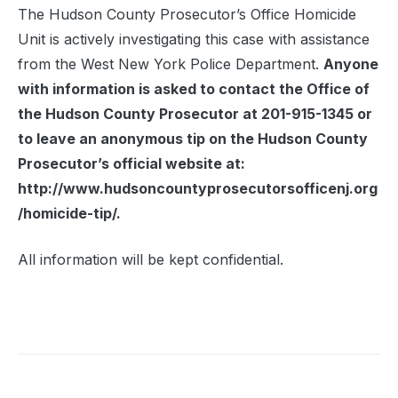
The Hudson County Prosecutor’s Office Homicide
Unit is actively investigating this case with assistance
from the West New York Police Department.
Anyone
with information is asked to contact the Office of
the Hudson County Prosecutor at 201-915-1345 or
to leave an anonymous tip on the Hudson County
Prosecutor’s official website at:
http://www.hudsoncountyprosecutorsofficenj.org
/homicide-tip/.
All information will be kept confidential.