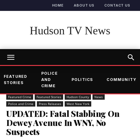
HOME
ABOUT US
CONTACT US
Hudson TV News
POLICE
FEATURED
AND
POLITICS
COMMUNITY
STORIES
CRIME
Featured Crime
Featured Stories
Hudson County
News
Police and Crime
Press Releases
West New York
UPDATED: Fatal Stabbing On
Dewey Avenue In WNY, No
Suspects