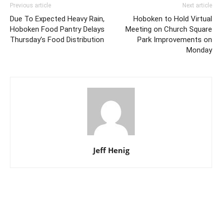
Previous article
Next article
Due To Expected Heavy Rain,
Hoboken to Hold Virtual
Hoboken Food Pantry Delays
Meeting on Church Square
Thursday’s Food Distribution
Park Improvements on
Monday
Jeff Henig