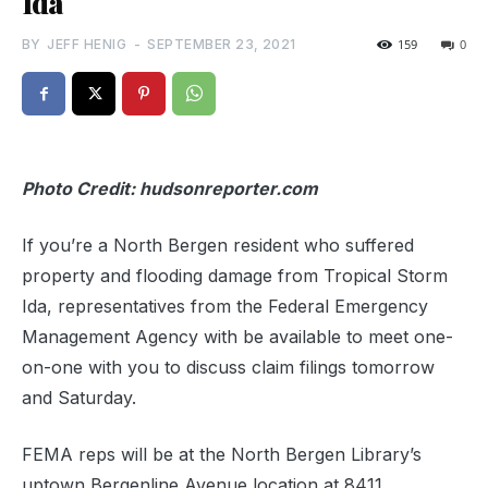
Ida
BY
JEFF HENIG
-
SEPTEMBER 23, 2021
159
0
Photo Credit: hudsonreporter.com
If you’re a North Bergen resident who suffered
property and flooding damage from Tropical Storm
Ida, representatives from the Federal Emergency
Management Agency with be available to meet one-
on-one with you to discuss claim filings tomorrow
and Saturday.
FEMA reps will be at the North Bergen Library’s
uptown Bergenline Avenue location at 8411