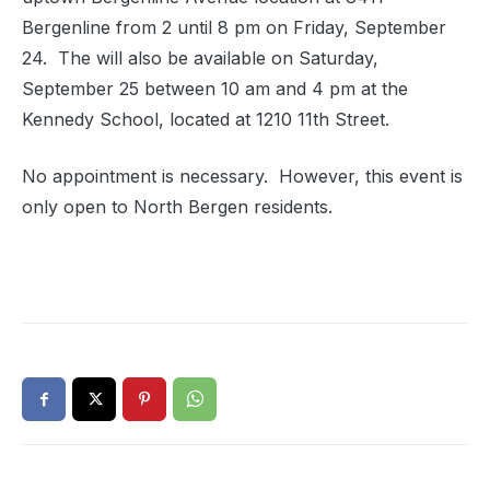
Bergenline from 2 until 8 pm on Friday, September
24. The will also be available on Saturday,
September 25 between 10 am and 4 pm at the
Kennedy School, located at 1210 11th Street.
No appointment is necessary. However, this event is
only open to North Bergen residents.