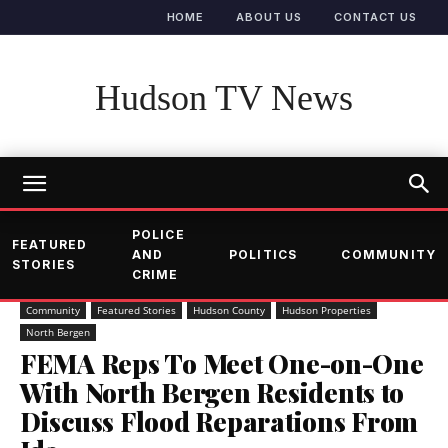
HOME
ABOUT US
CONTACT US
Hudson TV News
POLICE
FEATURED
AND
POLITICS
COMMUNITY
STORIES
CRIME
Community
Featured Stories
Hudson County
Hudson Properties
North Bergen
FEMA Reps To Meet One-on-One
With North Bergen Residents to
Discuss Flood Reparations From