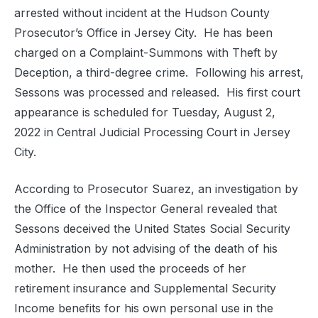
arrested without incident at the Hudson County
Prosecutor’s Office in Jersey City. He has been
charged on a Complaint-Summons with Theft by
Deception, a third-degree crime. Following his arrest,
Sessons was processed and released. His first court
appearance is scheduled for Tuesday, August 2,
2022 in Central Judicial Processing Court in Jersey
City.
According to Prosecutor Suarez, an investigation by
the Office of the Inspector General revealed that
Sessons deceived the United States Social Security
Administration by not advising of the death of his
mother. He then used the proceeds of her
retirement insurance and Supplemental Security
Income benefits for his own personal use in the