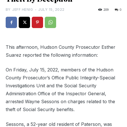
BY
JEFF HENIG
-
JULY 15, 2022
209
0
This afternoon, Hudson County Prosecutor Esther
Suarez reported the following information:
On Friday, July 15, 2022, members of the Hudson
County Prosecutor’s Office Public Integrity-Special
Investigations Unit and the Social Security
Administration Office of the Inspector General,
arrested Wayne Sessons on charges related to the
theft of Social Security benefits.
Sessons, a 52-year old resident of Paterson, was