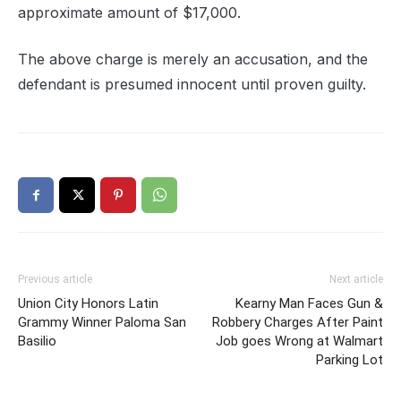
approximate amount of $17,000.
The above charge is merely an accusation, and the
defendant is presumed innocent until proven guilty.
Previous article
Next article
Union City Honors Latin
Kearny Man Faces Gun &
Grammy Winner Paloma San
Robbery Charges After Paint
Basilio
Job goes Wrong at Walmart
Parking Lot