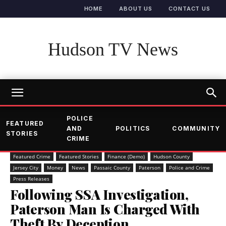
HOME
ABOUT US
CONTACT US
Hudson TV News
POLICE
FEATURED
AND
POLITICS
COMMUNITY
STORIES
CRIME
Featured Crime
Featured Stories
Finance (Demo)
Hudson County
Jersey City
Money
News
Passaic County
Paterson
Police and Crime
Press Releases
Following SSA Investigation,
Paterson Man Is Charged With
Theft By Deception