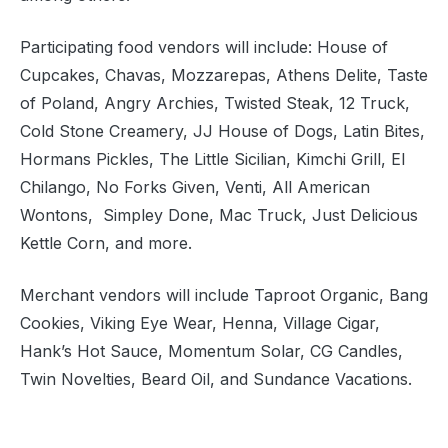
Participating food vendors will include: House of
Cupcakes, Chavas, Mozzarepas, Athens Delite, Taste
of Poland, Angry Archies, Twisted Steak, 12 Truck,
Cold Stone Creamery, JJ House of Dogs, Latin Bites,
Hormans Pickles, The Little Sicilian, Kimchi Grill, El
Chilango, No Forks Given, Venti, All American
Wontons,
Simpley Done, Mac Truck, Just Delicious
Kettle Corn, and more.
Merchant vendors will include Taproot Organic, Bang
Cookies, Viking Eye Wear, Henna, Village Cigar,
Hank’s Hot Sauce, Momentum Solar, CG Candles,
Twin Novelties, Beard Oil, and Sundance Vacations.