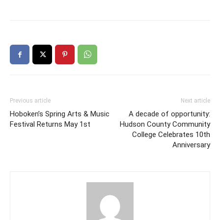
Previous article
Next article
Hoboken’s Spring Arts & Music
A decade of opportunity:
Festival Returns May 1st
Hudson County Community
College Celebrates 10th
Anniversary