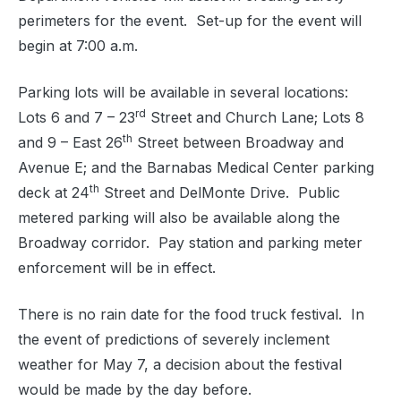
perimeters for the event.
Set-up for the event will
begin at 7:00 a.m.
Parking lots will be available in several locations:
rd
Lots 6 and 7 – 23
Street and Church Lane; Lots 8
th
and 9 – East 26
Street between Broadway and
Avenue E; and the Barnabas Medical Center parking
th
deck at 24
Street and DelMonte Drive.
Public
metered parking will also be available along the
Broadway corridor.
Pay station and parking meter
enforcement will be in effect.
There is no rain date for the food truck festival.
In
the event of predictions of severely inclement
weather for May 7, a decision about the festival
would be made by the day before.