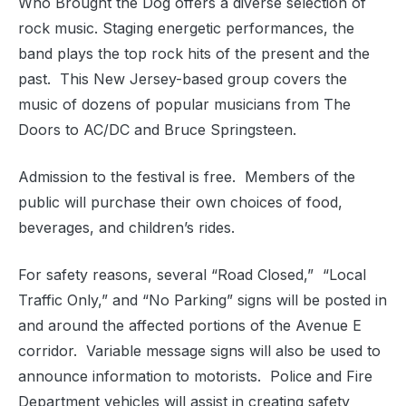
Who Brought the Dog offers a diverse selection of
rock music. Staging energetic performances, the
band plays the top rock hits of the present and the
past.
This New Jersey-based group covers the
music of dozens of popular musicians from The
Doors to AC/DC and Bruce Springsteen.
Admission to the festival is free.
Members of the
public will purchase their own choices of food,
beverages, and children’s rides.
For safety reasons, several “Road Closed,”
“Local
Traffic Only,” and “No Parking” signs will be posted in
and around the affected portions of the Avenue E
corridor.
Variable message signs will also be used to
announce information to motorists.
Police and Fire
Department vehicles will assist in creating safety