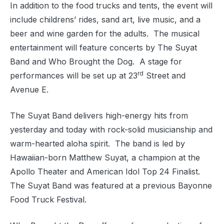
In addition to the food trucks and tents, the event will
include childrens’ rides, sand art, live music, and a
beer and wine garden for the adults.
The musical
entertainment will feature concerts by The Suyat
Band and Who Brought the Dog.
A stage for
rd
performances will be set up at 23
Street and
Avenue E.
The Suyat Band delivers high-energy hits from
yesterday and today with rock-solid musicianship and
warm-hearted aloha spirit.
The band is led by
Hawaiian-born Matthew Suyat, a champion at the
Apollo Theater and American Idol Top 24 Finalist.
The Suyat Band was featured at a previous Bayonne
Food Truck Festival.