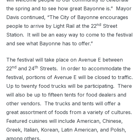
the spring and to see how great Bayonne is.”
Mayor
Davis continued, “The City of Bayonne encourages
nd
people to arrive by Light Rail at the 22
Street
Station.
It will be an easy way to come to the festival
and see what Bayonne has to offer.”
The festival will take place on Avenue E between
nd
th
22
and 24
Streets.
In order to accommodate the
festival, portions of Avenue E will be closed to traffic.
Up to twenty food trucks will be participating.
There
will also be up to fifteen tents for food dealers and
other vendors.
The trucks and tents will offer a
great assortment of foods from a variety of cultures.
Featured cuisines will include American, Chinese,
Greek, Italian, Korean, Latin American, and Polish,
among others.