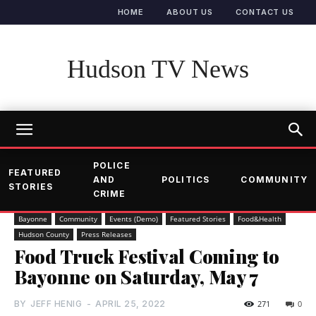
HOME
ABOUT US
CONTACT US
Hudson TV News
POLICE
FEATURED
AND
POLITICS
COMMUNITY
STORIES
CRIME
Bayonne
Community
Events (Demo)
Featured Stories
Food&Health
Hudson County
Press Releases
Food Truck Festival Coming to
Bayonne on Saturday, May 7
BY
JEFF HENIG
-
APRIL 25, 2022
271
0