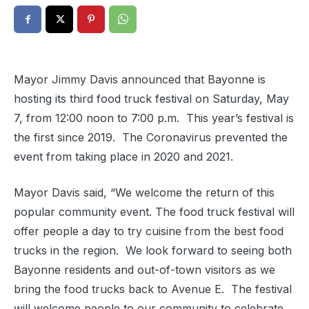
Mayor Jimmy Davis announced that Bayonne is
hosting its third food truck festival on Saturday, May
7, from 12:00 noon to 7:00 p.m.
This year’s festival is
the first since 2019.
The Coronavirus prevented the
event from taking place in 2020 and 2021.
Mayor Davis said, “We welcome the return of this
popular community event. The food truck festival will
offer people a day to try cuisine from the best food
trucks in the region.
We look forward to seeing both
Bayonne residents and out-of-town visitors as we
bring the food trucks back to Avenue E.
The festival
will welcome people to our community to celebrate