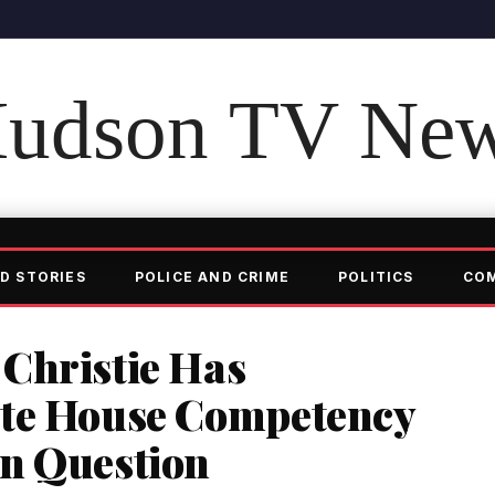
udson TV Ne
D STORIES
POLICE AND CRIME
POLITICS
CO
Christie Has
ite House Competency
n Question