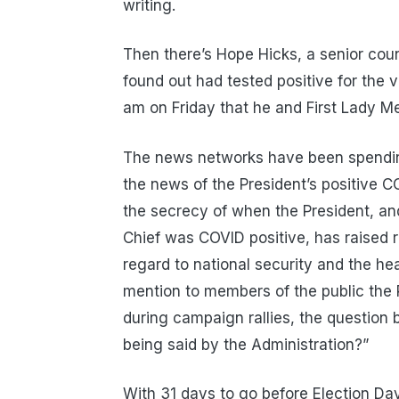
writing.
Then there’s Hope Hicks, a senior couns
found out had tested positive for the
am on Friday that he and First Lady M
The news networks have been spending
the news of the President’s positive 
the secrecy of when the President, a
Chief was COVID positive, has raised r
regard to national security and the hea
mention to members of the public the 
during campaign rallies, the question 
being said by the Administration?”
With 31 days to go before Election Day