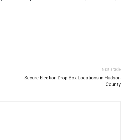
Next article
Secure Election Drop Box Locations in Hudson
County