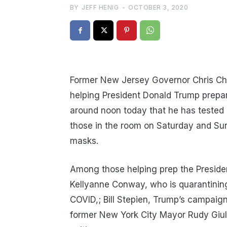
BY
JEFF HENIG
-
OCTOBER 3, 2020
Former New Jersey Governor Chris Chri
helping President Donald Trump prepar
around noon today that he has tested p
those in the room on Saturday and Su
masks.
Among those helping prep the Preside
Kellyanne Conway, who is quarantining
COVID,; Bill Stepien, Trump’s campaig
former New York City Mayor Rudy Giulia