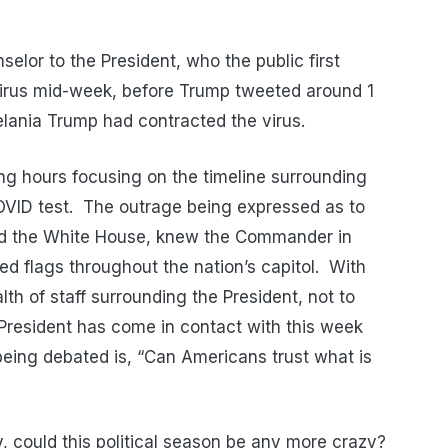
elor to the President, who the public first
 virus mid-week, before Trump tweeted around 1
elania Trump had contracted the virus.
 hours focusing on the timeline surrounding
COVID test. The outrage being expressed as to
nd the White House, knew the Commander in
ed flags throughout the nation’s capitol. With
lth of staff surrounding the President, not to
President has come in contact with this week
being debated is, “Can Americans trust what is
, could this political season be any more crazy?