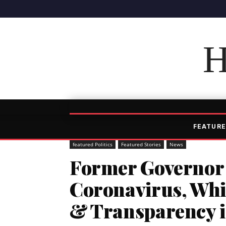
H
FEATURE
featured Politics
Featured Stories
News
Former Governor 
Coronavirus, Wh
& Transparency i