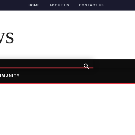
HOME
ABOUT US
CONTACT US
ws
MMUNITY