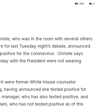
344
0
stie, who was in the room with several others
e for last Tuesday night’s debate, announced
ositive for the coronavirus. Christie says
nday with the President were not wearing
nt were former White House counselor
, having announced she tested positive for
n manager, who has also tested positive, and
ni, who has not tested positive as of this