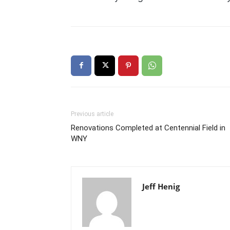
Previous article
Renovations Completed at Centennial Field in
WNY
Jeff Henig