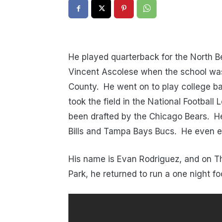
He played quarterback for the North B
Vincent Ascolese when the school was
County. He went on to play college bal
took the field in the National Football
been drafted by the Chicago Bears. He 
Bills and Tampa Bays Bucs. He even e
His name is Evan Rodriguez, and on Th
Park, he returned to run a one night fo