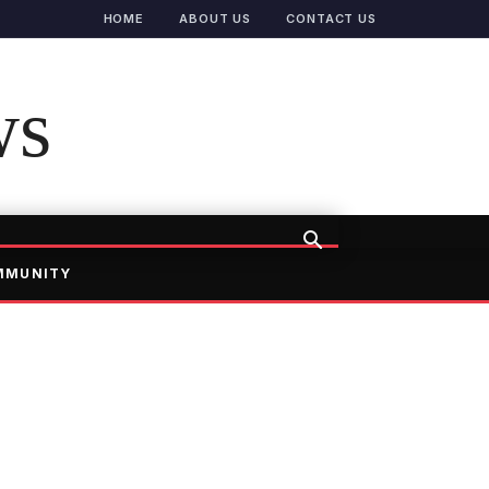
HOME
ABOUT US
CONTACT US
ws
MMUNITY