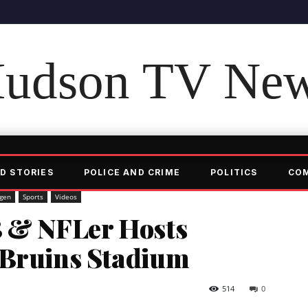
udson TV Ne
D STORIES
POLICE AND CRIME
POLITICS
CO
gen
Sports
Videos
 & NFLer Hosts
 Bruins Stadium
514
0