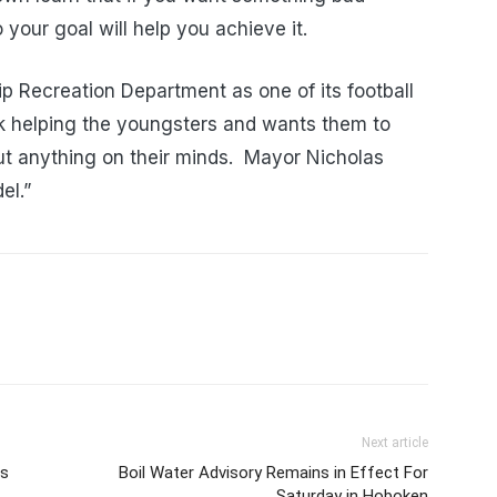
our goal will help you achieve it.
p Recreation Department as one of its football
 helping the youngsters and wants them to
ut anything on their minds. Mayor Nicholas
el.”
Next article
es
Boil Water Advisory Remains in Effect For
Saturday in Hoboken