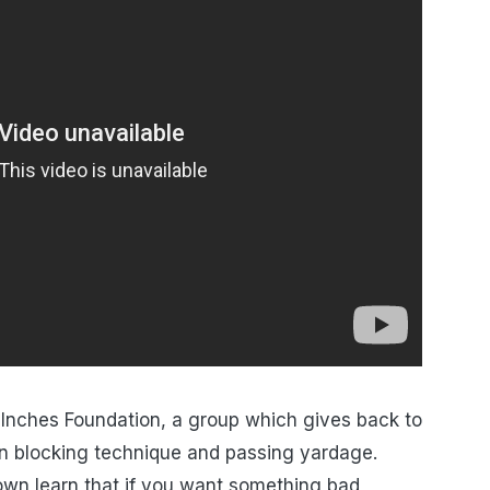
 Inches Foundation, a group which gives back to
n blocking technique and passing yardage.
town learn that if you want something bad