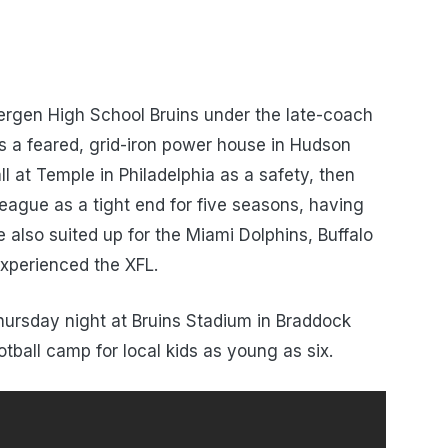
ergen High School Bruins under the late-coach
 a feared, grid-iron power house in Hudson
l at Temple in Philadelphia as a safety, then
 League as a tight end for five seasons, having
also suited up for the Miami Dolphins, Buffalo
xperienced the XFL.
ursday night at Bruins Stadium in Braddock
otball camp for local kids as young as six.