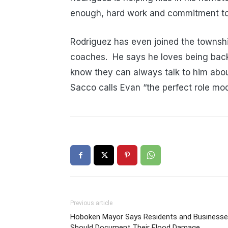
enough, hard work and commitment to y
Rodriguez has even joined the townshi
coaches. He says he loves being back
know they can always talk to him abo
Sacco calls Evan “the perfect role mod
Previous article
Hoboken Mayor Says Residents and Business
Should Document Their Flood Damage