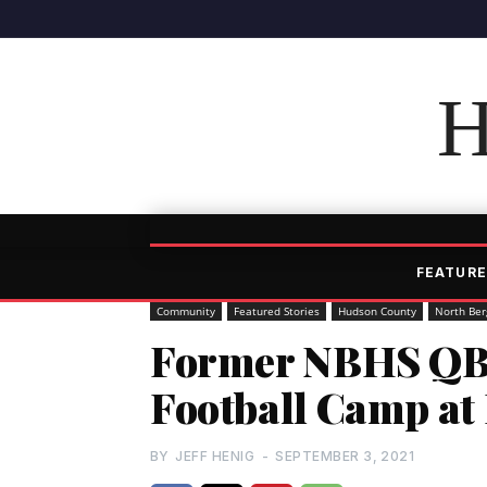
H
FEATURE
Community
Featured Stories
Hudson County
North Ber
Former NBHS QB
Football Camp at
BY
JEFF HENIG
-
SEPTEMBER 3, 2021