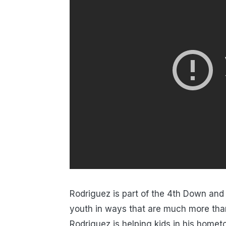
Rodriguez is part of the 4th Down and
youth in ways that are much more tha
Rodriguez is helping kids in his home