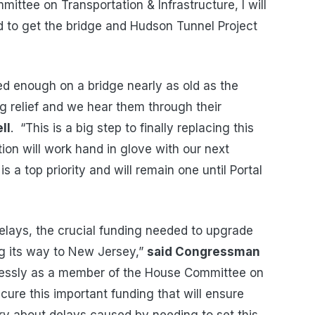
ttee on Transportation & Infrastructure, I will
d to get the bridge and Hudson Tunnel Project
d enough on a bridge nearly as old as the
relief and we hear them through their
ll
. “This is a big step to finally replacing this
ion will work hand in glove with our next
 is a top priority and will remain one until Portal
elays, the crucial funding needed to upgrade
ing its way to New Jersey,”
said Congressman
elessly as a member of the House Committee on
cure this important funding that will ensure
y about delays caused by needing to set this