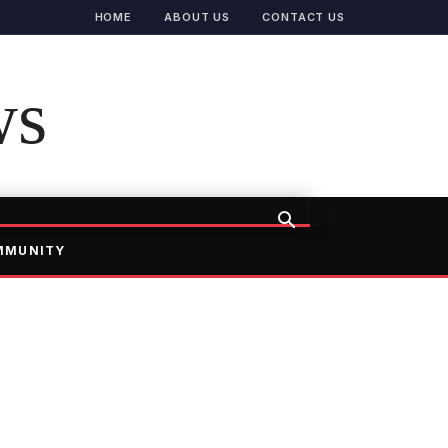
HOME
ABOUT US
CONTACT US
ws
MMUNITY