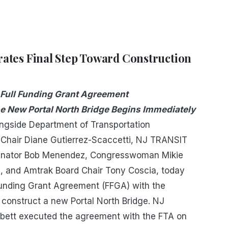
ates Final Step Toward Construction
 Full Funding Grant Agreement
e New Portal North Bridge Begins Immediately
ongside Department of Transportation
hair Diane Gutierrez-Scaccetti, NJ TRANSIT
 Senator Bob Menendez, Congresswoman Mikie
, and Amtrak Board Chair Tony Coscia, today
l Funding Grant Agreement (FFGA) with the
o construct a new Portal North Bridge. NJ
bett executed the agreement with the FTA on