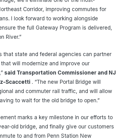
ridge, we’ll eliminate one of the most-
 Northeast Corridor, improving commutes for
s. I look forward to working alongside
ensure the full Gateway Program is delivered,
n River.”
 that state and federal agencies can partner
that will modernize and improve our
,”
said Transportation Commissioner and NJ
ez-Scaccetti
. “The new Portal Bridge will
ional and commuter rail traffic, and will allow
aving to wait for the old bridge to open.”
ement marks a key milestone in our efforts to
-year-old bridge, and finally give our customers
commute to and from Penn Station New