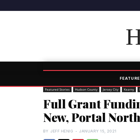
H
FEATURE
Featured Stories
Hudson County
Jersey City
Kearny
Full Grant Fundi
New, Portal North
BY
JEFF HENIG
-
JANUARY 15, 2021