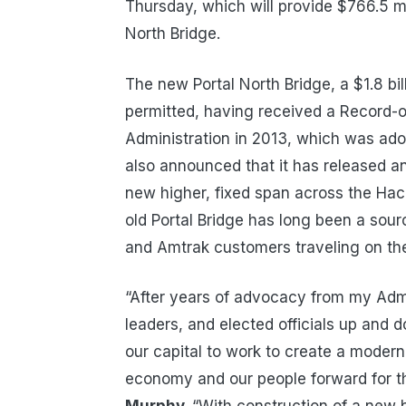
Thursday, which will provide $766.5 mil
North Bridge.
The new Portal North Bridge, a $1.8 bill
permitted, having received a Record-o
Administration in 2013, which was ad
also announced that it has released an I
new higher, fixed span across the Hac
old Portal Bridge has long been a sou
and Amtrak customers traveling on the
“After years of advocacy from my Admin
leaders, and elected officials up and d
our capital to work to create a modern,
economy and our people forward for th