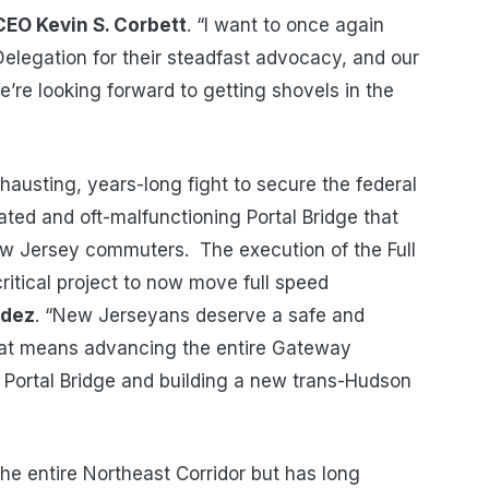
CEO Kevin S. Corbett
. “I want to once again
legation for their steadfast advocacy, and our
e’re looking forward to getting shovels in the
austing, years-long fight to secure the federal
ted and oft-malfunctioning Portal Bridge that
ew Jersey commuters. The execution of the Full
itical project to now move full speed
ndez
. “New Jerseyans deserve a safe and
that means advancing the entire Gateway
 Portal Bridge and building a new trans-Hudson
 the entire Northeast Corridor but has long