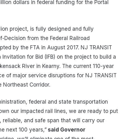
lion dollars in federal funding for the Portal
ion project, is fully designed and fully
f-Decision from the Federal Railroad
opted by the FTA in August 2017. NJ TRANSIT
nvitation for Bid (IFB) on the project to build a
kensack River in Kearny. The current 110-year
rce of major service disruptions for NJ TRANSIT
 Northeast Corridor.
istration, federal and state transportation
own our impacted rail lines, we are ready to put
 reliable, and safe span that will carry our
e next 100 years,”
said Governor