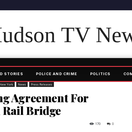
udson TV Ne
D STORIES
POLICE AND CRIME
POLITICS
CO
New York
News
Press Releases
ng Agreement For
 Rail Bridge
170
0