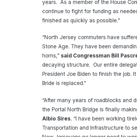
years. As a member of the House Commi
continue to fight for funding as neede
finished as quickly as possible.”
“North Jersey commuters have suffere
Stone Age. They have been demanding 
horns,”
said Congressman Bill Pascre
decaying structure. Our entire delegat
President Joe Biden to finish the job. It
Bride is replaced.”
“After many years of roadblocks and d
the Portal North Bridge is finally mak
Albio Sires
. “I have been working tir
Transportation and Infrastructure to se
New Jerseyans no longer need to worr