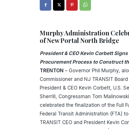
Murphy Administration Celebr
of New Portal North Bridge
President & CEO Kevin Corbett Signs
Procurement Process to Construct th
TRENTON
– Governor Phil Murphy, al
Commissioner and NJ TRANSIT Board C
President & CEO Kevin Corbett, U.S.
Sherrill, Congressman Tom Malinowski
celebrated the finalization of the Ful
Federal Transit Administration (FTA) t
TRANSIT CEO and President Kevin Cor