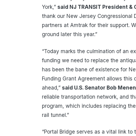
York,”
said NJ TRANSIT President & 
thank our New Jersey Congressional De
partners at Amtrak for their support. W
ground later this year.”
“Today marks the culmination of an exh
funding we need to replace the antiqua
has been the bane of existence for N
Funding Grant Agreement allows this cr
ahead,”
said U.S. Senator Bob Mene
reliable transportation network, and 
program, which includes replacing the
rail tunnel.”
“Portal Bridge serves as a vital link to