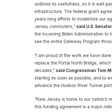
outlived its usefulness, so it is well p
infrastructure. The federal grant agr
years-long efforts to modernize our ag
Jersey commuters,”
said U.S. Senato
the incoming Biden Administration to
see the entire Gateway Program throu
“I am proud of the work we have done
replace the Portal North Bridge, whic
decades,”
said Congressman Tom M
starting as soon as possible, and to w
advance the Hudson River Tunnel porti
“New Jersey is home to our nation’s mo
this funding agreement is a major mil