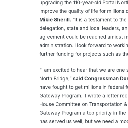
upgrading the 110-year-old Portal Nort
improve the quality of life for million
Mikie Sherill.
“It is a testament to th
delegation, state and local leaders, an
agreement could be reached amidst ma
administration. I look forward to worki
further funding for projects such as t
“I am excited to hear that we are one 
North Bridge,”
said Congressman Do
have fought to get millions in federal 
Gateway Program. I wrote a letter rec
House Committee on Transportation & 
Gateway Program a top priority in the
has served us well, but we need a mod