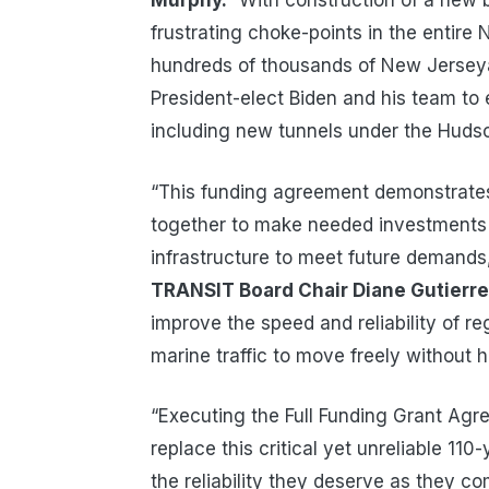
Murphy.
“With construction of a new b
frustrating choke-points in the entire
hundreds of thousands of New Jerseyan
President-elect Biden and his team to 
including new tunnels under the Hudso
“This funding agreement demonstrates
together to make needed investments 
infrastructure to meet future demands
TRANSIT Board Chair Diane Gutierr
improve the speed and reliability of reg
marine traffic to move freely without h
“Executing the Full Funding Grant Agre
replace this critical yet unreliable 110
the reliability they deserve as they 