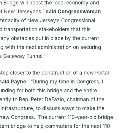
h Bridge will boost the local economy and
s of New Jerseyans,”
said Congresswoman
e tenacity of New Jersey’s Congressional
d transportation stakeholders that this
ny obstacles put in place by the current
ng with the next administration on securing
he Gateway Tunnel.”
step closer to the construction of a new Portal
nald Payne
. “During my time in Congress, I
funding for both this bridge and the entire
ently to Rep. Peter DeFazio, chairman of the
Infrastructure, to discuss ways to make the
 new Congress. The current 110-year-old bridge
ern bridge to help commuters for the next 110