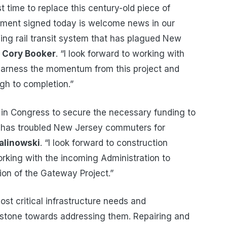
ast time to replace this century-old piece of
eement signed today is welcome news in our
ing rail transit system that has plagued New
r Cory Booker
. “I look forward to working with
 harness the momentum from this project and
gh to completion.”
 in Congress to secure the necessary funding to
h has troubled New Jersey commuters for
alinowski
. “I look forward to construction
orking with the incoming Administration to
on of the Gateway Project.”
st critical infrastructure needs and
estone towards addressing them. Repairing and