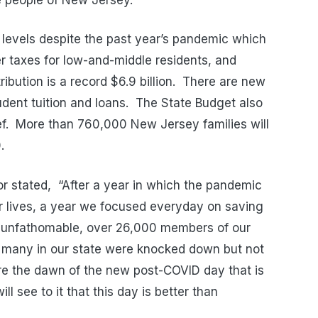
levels despite the past year’s pandemic which
r taxes for low-and-middle residents, and
ribution is a record $6.9 billion. There are new
udent tuition and loans. The State Budget also
ief. More than 760,000 New Jersey families will
.
r stated, “After a year in which the pandemic
ur lives, a year we focused everyday on saving
’s unfathomable, over 26,000 members of our
o many in our state were knocked down but not
re the dawn of the new post-COVID day that is
ll see to it that this day is better than