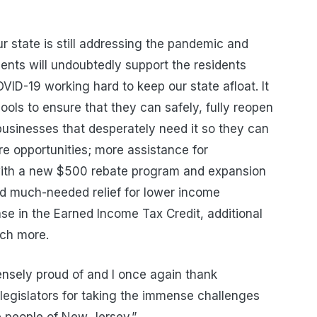
ur state is still addressing the pandemic and
ents will undoubtedly support the residents
VID-19 working hard to keep our state afloat. It
ols to ensure that they can safely, fully reopen
businesses that desperately need it so they can
e opportunities; more assistance for
with a new $500 rebate program and expansion
d much-needed relief for lower income
ease in the Earned Income Tax Credit, additional
uch more.
nsely proud of and I once again thank
egislators for taking the immense challenges
e people of New Jersey.”