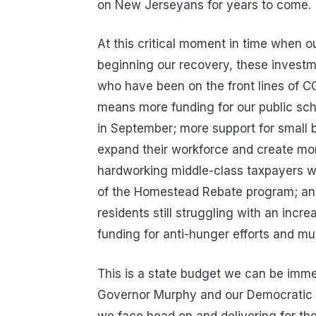
on New Jerseyans for years to come.
At this critical moment in time when o
beginning our recovery, these investm
who have been on the front lines of CO
means more funding for our public scho
in September; more support for small 
expand their workforce and create mor
hardworking middle-class taxpayers 
of the Homestead Rebate program; an
residents still struggling with an incr
funding for anti-hunger efforts and m
This is a state budget we can be imme
Governor Murphy and our Democratic l
we face head on and delivering for th