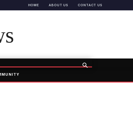
HOME
ABOUT US
CONTACT US
ws
MMUNITY