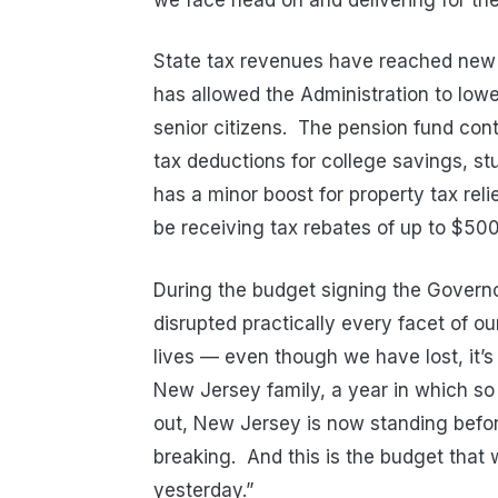
State tax revenues have reached new 
has allowed the Administration to lowe
senior citizens. The pension fund cont
tax deductions for college savings, st
has a minor boost for property tax rel
be receiving tax rebates of up to $500
During the budget signing the Governo
disrupted practically every facet of o
lives — even though we have lost, it
New Jersey family, a year in which s
out, New Jersey is now standing befo
breaking. And this is the budget that wi
yesterday.”