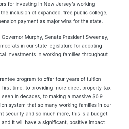
rs for investing in New Jersey’s working
g the inclusion of expanded, free public college,
 pension payment as major wins for the state.
ud Governor Murphy, Senate President Sweeney,
ocrats in our state legislature for adopting
tical investments in working families throughout
ntee program to offer four years of tuition
e first time, to providing more direct property tax
ve seen in decades, to making a massive $6.9
sion system that so many working families in our
ent security and so much more, this is a budget
nd it will have a significant, positive impact