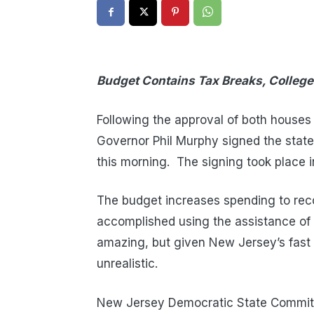
Budget Contains Tax Breaks, College
Following the approval of both houses
Governor Phil Murphy signed the state’
this morning. The signing took place 
The budget increases spending to reco
accomplished using the assistance of a
amazing, but given New Jersey’s fast 
unrealistic.
New Jersey Democratic State Committ