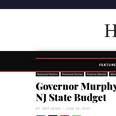
H
FEATURE
featured Politics
Featured Stories
Finance (Demo)
Mon
Governor Murphy 
NJ State Budget
BY
JEFF HENIG
-
JUNE 29, 2021