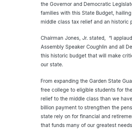
the Governor and Democratic Legislato
families with this State Budget, hailin
middle class tax relief and an historic
Chairman Jones, Jr. stated, “I appla
Assembly Speaker Coughlin and all Dem
this historic budget that will make cri
our state.
From expanding the Garden State Guara
free college to eligible students for th
relief to the middle class than we ha
billion payment to strengthen the pen
state rely on for financial and retirem
that funds many of our greatest needs a