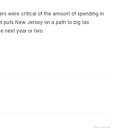
s were critical of the amount of spending in
t puts New Jersey on a path to big tax
he next year or two.
Next article