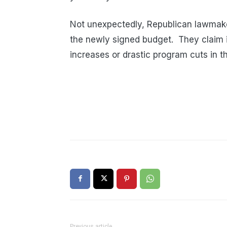
Not unexpectedly, Republican lawmaker
the newly signed budget. They claim i
increases or drastic program cuts in t
Previous article