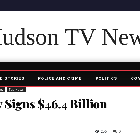
udson TV Ne
D STORIES
POLICE AND CRIME
POLITICS
CO
ey
Top News
Signs $46.4 Billion
256
0