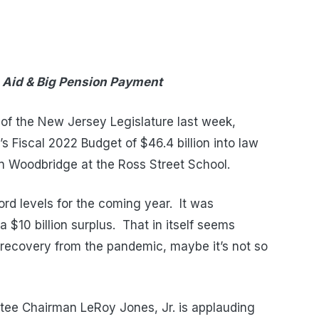
 Aid & Big Pension Payment
 of the New Jersey Legislature last week,
s Fiscal 2022 Budget of $46.4 billion into law
in Woodbridge at the Ross Street School.
rd levels for the coming year. It was
 $10 billion surplus. That in itself seems
recovery from the pandemic, maybe it’s not so
ee Chairman LeRoy Jones, Jr. is applauding