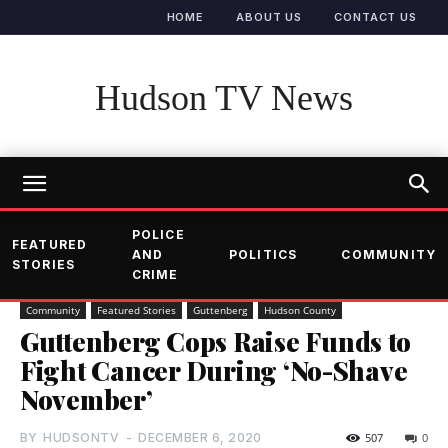
HOME
ABOUT US
CONTACT US
Hudson TV News
POLICE
FEATURED
AND
POLITICS
COMMUNITY
STORIES
CRIME
Community
Featured Stories
Guttenberg
Hudson County
Guttenberg Cops Raise Funds to
Fight Cancer During ‘No-Shave
November’
BY
HUDSONTV
-
DECEMBER 6, 2020
507
0