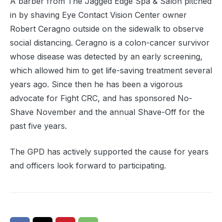
A barber from The Jagged Edge Spa & Salon pitched
in by shaving Eye Contact Vision Center owner
Robert Ceragno outside on the sidewalk to observe
social distancing. Ceragno is a colon-cancer survivor
whose disease was detected by an early screening,
which allowed him to get life-saving treatment several
years ago. Since then he has been a vigorous
advocate for Fight CRC, and has sponsored No-
Shave November and the annual Shave-Off for the
past five years.
The GPD has actively supported the cause for years
and officers look forward to participating.