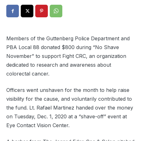
Members of the Guttenberg Police Department and
PBA Local 88 donated $800 during “No Shave
November” to support Fight CRC, an organization
dedicated to research and awareness about
colorectal cancer.
Officers went unshaven for the month to help raise
visibility for the cause, and voluntarily contributed to
the fund. Lt. Rafael Martinez handed over the money
on Tuesday, Dec. 1, 2020 at a “shave-off” event at
Eye Contact Vision Center.