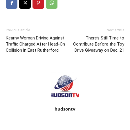
Previous article
Next article
Kearny Woman Driving Against
There’s Still Time to
Traffic Charged After Head-On
Contribute Before the Toy
Collision in East Rutherford
Drive Giveaway on Dec. 21
hudsontv