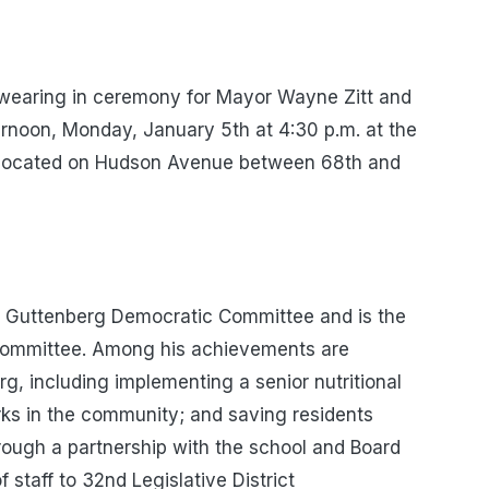
swearing in ceremony for Mayor Wayne Zitt and
rnoon, Monday, January 5th at 4:30 p.m. at the
 located on Hudson Avenue between 68th and
he Guttenberg Democratic Committee and is the
e Committee. Among his achievements are
g, including implementing a senior nutritional
ks in the community; and saving residents
rough a partnership with the school and Board
 staff to 32nd Legislative District