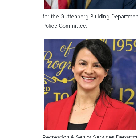
for the Guttenberg Building Departmen
Police Committee.
Recreation & Senior Services Departme