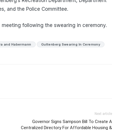
uttenberg’s Recreation Department, Department
s, and the Police Committee.
on meeting following the swearing in ceremony.
ra and Habermann
Guttenberg Swearing In Ceremony
Next article
Governor Signs Sampson Bill To Create A
Centralized Directory For Affordable Housing &