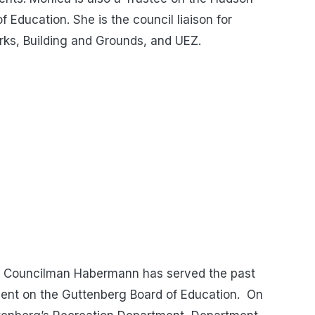
Education. She is the council liaison for
rks, Building and Grounds, and UEZ.
Councilman Habermann has served the past
dent on the Guttenberg Board of Education. On