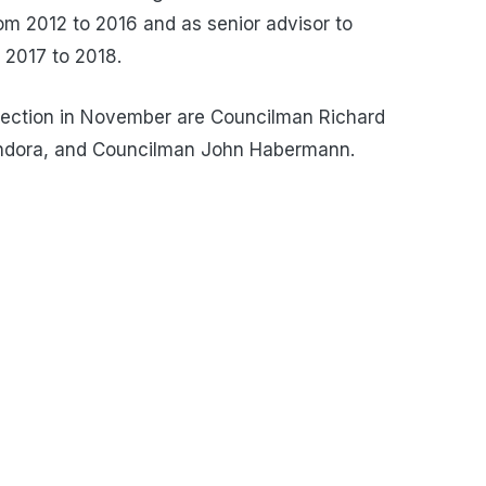
 2012 to 2016 and as senior advisor to
 2017 to 2018.
election in November are Councilman Richard
ndora, and Councilman John Habermann.