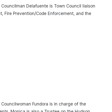
Councilman Delafuente is Town Council liaison
t, Fire Prevention/Code Enforcement, and the
Councilwoman Fundora is in charge of the
nts. Monica is also a Trustee on the Hudson