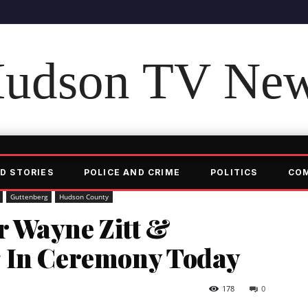
udson TV Ne
D STORIES
POLICE AND CRIME
POLITICS
CO
Guttenberg
Hudson County
 Wayne Zitt &
g In Ceremony Today
178
0