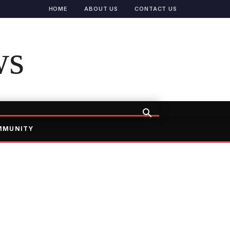
HOME
ABOUT US
CONTACT US
ws
MMUNITY