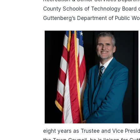
County Schools of Technology Board of 
Guttenberg’s Department of Public Wo
eight years as Trustee and Vice Presi