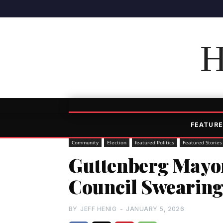
H
FEATURE
Community
Election
featured Politics
Featured Stories
Guttenberg Mayor
Council Swearin
BY
JEFF HENIG
-
JANUARY 5, 2026