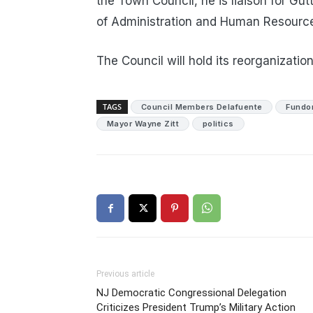
the Town Council, he is liaison for G
of Administration and Human Resource
The Council will hold its reorganizati
TAGS
Council Members Delafuente
Fundo
Mayor Wayne Zitt
politics
Previous article
NJ Democratic Congressional Delegation
Criticizes President Trump’s Military Action