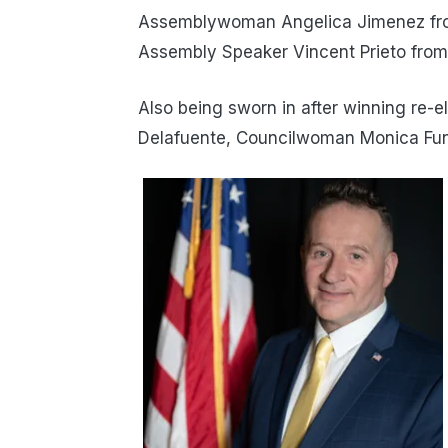
Assemblywoman Angelica Jimenez from
Assembly Speaker Vincent Prieto from
Also being sworn in after winning re-
Delafuente, Councilwoman Monica Fu