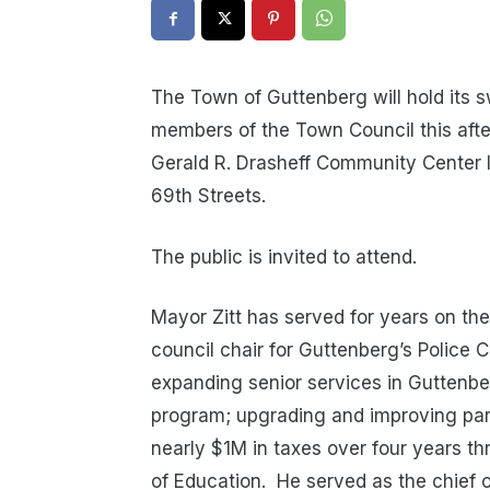
The Town of Guttenberg will hold its 
members of the Town Council this afte
Gerald R. Drasheff Community Center
69th Streets.
The public is invited to attend.
Mayor Zitt has served for years on t
council chair for Guttenberg’s Polic
expanding senior services in Guttenber
program; upgrading and improving par
nearly $1M in taxes over four years th
of Education. He served as the chief of