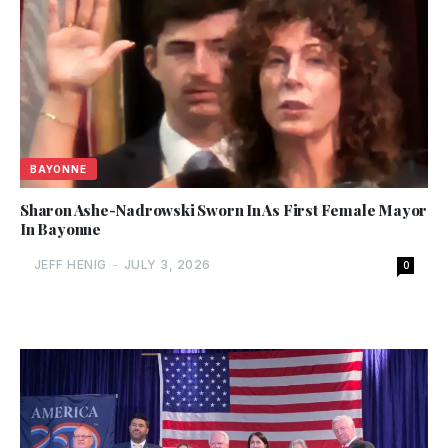
BAYONNE
Sharon Ashe-Nadrowski Sworn In As First Female Mayor
In Bayonne
JEFF HENIG
-
JULY 3, 2026
0