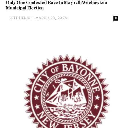
Only One Contested Race In May 12th Weehawken
Municipal Election
JEFF HENIG
-
MARCH 23, 2026
0