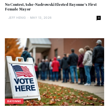
No Contest, Ashe-Nadrowski Elected Bayonne’s First
Female Mayor
JEFF HENIG
-
MAY 13, 2026
0
BAYONNE