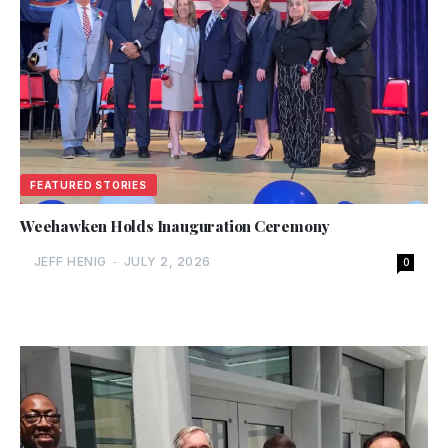
FEATURED STORIES
Weehawken Holds Inauguration Ceremony
JEFF HENIG
-
JULY 2, 2026
0