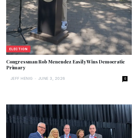
ELECTION
Congressman Rob Menendez Easily Wins Democratic
Primary
JEFF HENIG
-
JUNE 3, 2026
0