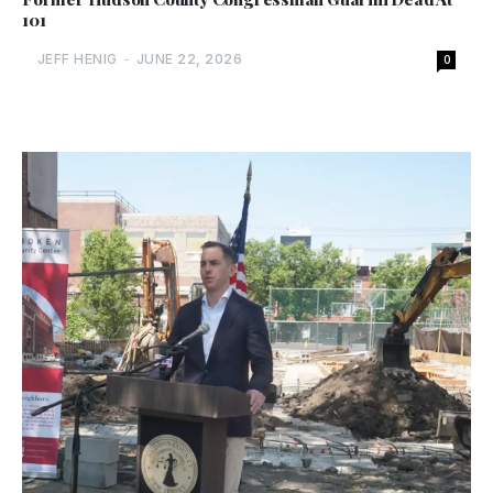
101
JEFF HENIG
-
JUNE 22, 2026
0