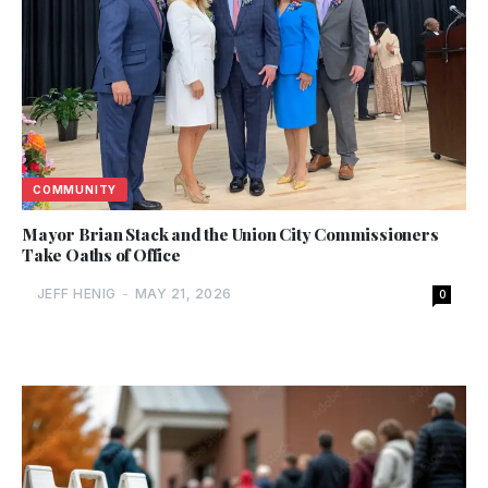
COMMUNITY
Mayor Brian Stack and the Union City Commissioners
Take Oaths of Office
JEFF HENIG
-
MAY 21, 2026
0