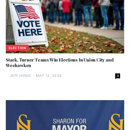
ELECTION
Stack, Turner Teams Win Elections In Union City and
Weehawken
JEFF HENIG
-
MAY 13, 2026
0