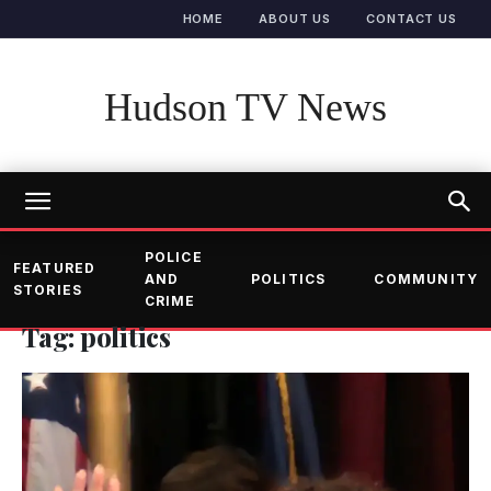
HOME
ABOUT US
CONTACT US
Hudson TV News
POLICE
FEATURED
AND
POLITICS
COMMUNITY
STORIES
CRIME
Tag: politics