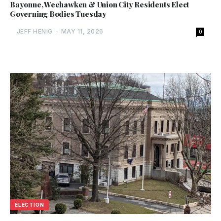
Bayonne, Weehawken & Union City Residents Elect
Governing Bodies Tuesday
JEFF HENIG
-
MAY 11, 2026
0
ELECTION