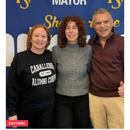
BAYONNE