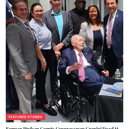
FEATURED STORIES
Former Hudson County Congressman Guarini Dead At