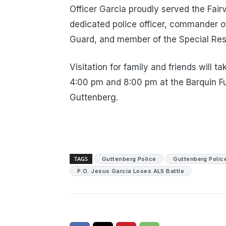
Officer Garcia proudly served the Fai
dedicated police officer, commander 
Guard, and member of the Special Re
Visitation for family and friends wil
4:00 pm and 8:00 pm at the Barquin F
Guttenberg.
TAGS
Guttenberg Police
Guttenberg Polic
P.O. Jesus Garcia Loses ALS Battle