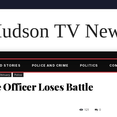
udson TV Ne
D STORIES
POLICE AND CRIME
POLITICS
CO
Obituary
Police
 Officer Loses Battle
121
0