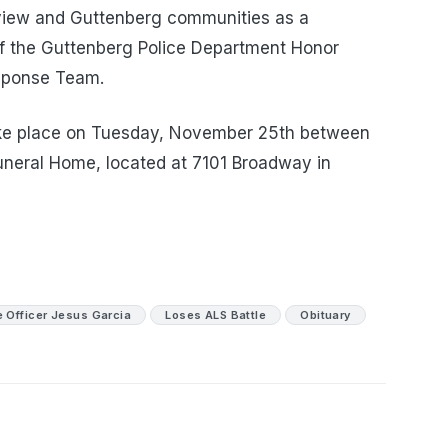
rview and Guttenberg communities as a
of the Guttenberg Police Department Honor
sponse Team.
l take place on Tuesday, November 25th between
uneral Home, located at 7101 Broadway in
e Officer Jesus Garcia
Loses ALS Battle
Obituary