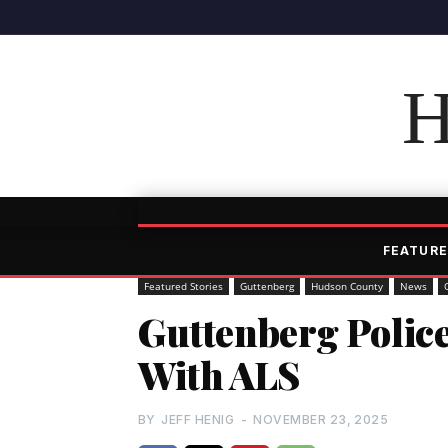
H
FEATURE
Featured Stories
Guttenberg
Hudson County
News
Guttenberg Police
With ALS
BY
JEFF HENIG
-
NOVEMBER 23, 2025