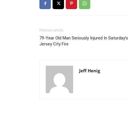
Previous article
79-Year Old Man Seriously Injured In Saturday’s
Jersey City Fire
Jeff Henig