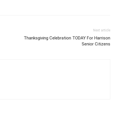
Next article
Thanksgiving Celebration TODAY For Harrison
Senior Citizens