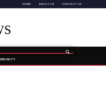
HOME
ABOUT US
CONTACT US
ws
MMUNITY