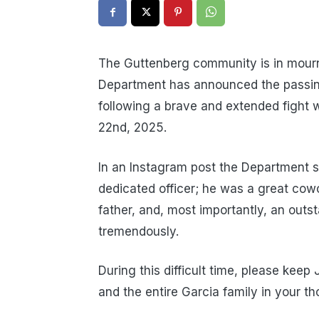
The Guttenberg community is in mourn
Department has announced the passing
following a brave and extended fight 
22nd, 2025.
In an Instagram post the Department st
dedicated officer; he was a great cowo
father, and, most importantly, an out
tremendously.
During this difficult time, please keep
and the entire Garcia family in your t