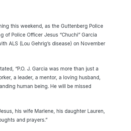
ing this weekend, as the Guttenberg Police
 of Police Officer Jesus “Chuchi” Garcia
with ALS (Lou Gehrig’s disease) on November
ated, “P.O. J. Garcia was more than just a
rker, a leader, a mentor, a loving husband,
standing human being. He will be missed
 Jesus, his wife Marlene, his daughter Lauren,
houghts and prayers.”