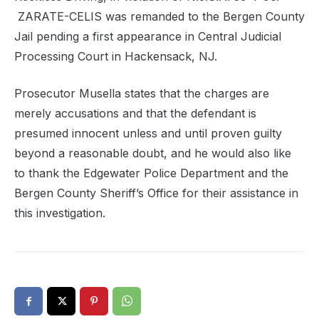
ZARATE-CELIS was remanded to the Bergen County
Jail pending a first appearance in Central Judicial
Processing Court in Hackensack, NJ.
Prosecutor Musella states that the charges are
merely accusations and that the defendant is
presumed innocent unless and until proven guilty
beyond a reasonable doubt, and he would also like
to thank the Edgewater Police Department and the
Bergen County Sheriff’s Office for their assistance in
this investigation.