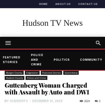
HOME
ABOUT US
CONTACT US
Hudson TV News
POLICE
FEATURED
AND
POLITICS
COMMUNITY
STORIES
CRIME
Bergen County
Edgewater
Featured Stories
Guttenberg
Hudson County
Police and Crime
Guttenberg Woman Charged
with Assault by Auto and DWI
BY
HUDSONTV
-
DECEMBER 31, 2020
2624
0