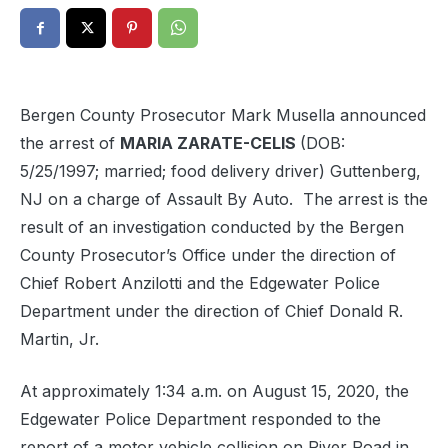
Bergen County Prosecutor Mark Musella announced
the arrest of
MARIA ZARATE-CELIS
(DOB:
5/25/1997; married; food delivery driver) Guttenberg,
NJ on a charge of Assault By Auto. The arrest is the
result of an investigation conducted by the Bergen
County Prosecutor’s Office under the direction of
Chief Robert Anzilotti and the Edgewater Police
Department under the direction of Chief Donald R.
Martin, Jr.
At approximately 1:34 a.m. on August 15, 2020, the
Edgewater Police Department responded to the
report of a motor vehicle collision on River Road in