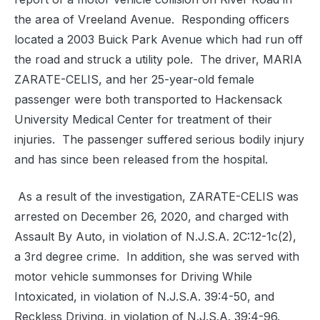
the area of Vreeland Avenue. Responding officers
located a 2003 Buick Park Avenue which had run off
the road and struck a utility pole. The driver, MARIA
ZARATE-CELIS, and her 25-year-old female
passenger were both transported to Hackensack
University Medical Center for treatment of their
injuries. The passenger suffered serious bodily injury
and has since been released from the hospital.
As a result of the investigation, ZARATE-CELIS was
arrested on December 26, 2020, and charged with
Assault By Auto, in violation of N.J.S.A. 2C:12-1c(2),
a 3rd degree crime. In addition, she was served with
motor vehicle summonses for Driving While
Intoxicated, in violation of N.J.S.A. 39:4-50, and
Reckless Driving, in violation of N.J.S.A. 39:4-96.