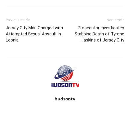
Previous article
Next article
Jersey City Man Charged with
Prosecutor investigates
Attempted Sexual Assault in
Stabbing Death of Tyrone
Leonia
Haskins of Jersey City
hudsontv