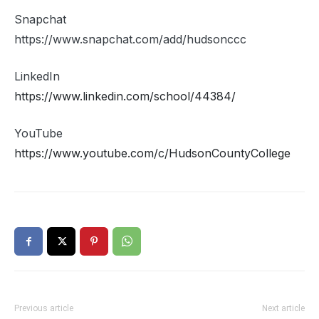
Snapchat
https://www.snapchat.com/add/hudsonccc
LinkedIn
https://www.linkedin.com/school/44384/
YouTube
https://www.youtube.com/c/HudsonCountyCollege
Previous article
Next article