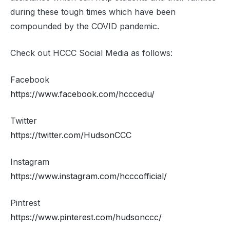
during these tough times which have been
compounded by the COVID pandemic.
Check out HCCC Social Media as follows:
Facebook
https://www.facebook.com/hcccedu/
Twitter
https://twitter.com/HudsonCCC
Instagram
https://www.instagram.com/hcccofficial/
Pintrest
https://www.pinterest.com/hudsonccc/