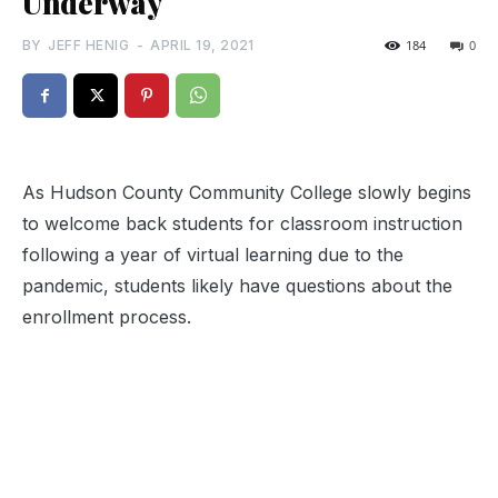
Underway
BY
JEFF HENIG
-
APRIL 19, 2021
184
0
As Hudson County Community College slowly begins
to welcome back students for classroom instruction
following a year of virtual learning due to the
pandemic, students likely have questions about the
enrollment process.