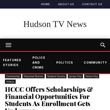
HOME
ABOUT US
CONTACT US
Hudson TV News
POLICE
FEATURED
AND
POLITICS
COMMUNITY
STORIES
CRIME
Community
Featured Stories
Hudson County
Jersey City
Union City
Videos
HCCC Offers Scholarships &
Financial Opportunities For
Students As Enrollment Gets