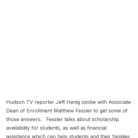
Hudson TV reporter Jeff Henig spoke with Associate
Dean of Enrollment Matthew Fessler to get some of
those answers. Fessler talks about scholarship
availability for students, as well as financial
assistance which can help students and their families