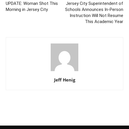
UPDATE: Woman Shot This
Jersey City Superintendent of
Morning in Jersey City
Schools Announces In-Person
Instruction Will Not Resume
This Academic Year
Jeff Henig