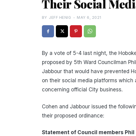
Their Social Med
BY
JEFF HENIG
-
MAY 6, 2021
By a vote of 5-4 last night, the Hobok
proposed by 5th Ward Councilman Phi
Jabbour that would have prevented Hob
on their social media platforms which
concerning official City business.
Cohen and Jabbour issued the following
their proposed ordinance:
Statement of Council members Phil