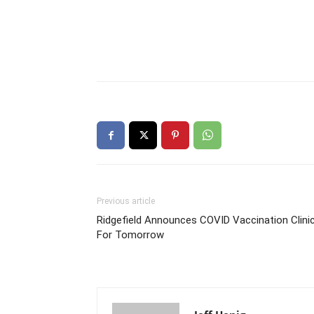
Previous article
Ridgefield Announces COVID Vaccination Clini
For Tomorrow