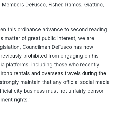
l Members DeFusco, Fisher, Ramos, Giattino,
een this ordinance advance to second reading
is matter of great public interest, we are
 legislation, Councilman DeFusco has now
reviously prohibited
from engaging on his
a platforms, including those who recently
irbnb rentals and overseas travels during the
strongly maintain that any official social media
cial city business must not unfairly censor
dment rights.”