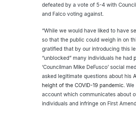
defeated by a vote of 5-4 with Counci
and Falco voting against.
“While we would have liked to have s
so that the public could weigh in on th
gratified that by our introducing this
“unblocked” many individuals he had
p
‘Councilman Mike DeFusco’ social medi
asked legitimate questions about his
A
height of the COVID-19 pandemic
. We 
account which communicates about offi
individuals and infringe on First Amen