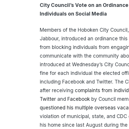
City Council’s Vote on an Ordinance 
Individuals on Social Media
Members of the Hoboken City Council,
Jabbour, introduced an ordinance this 
from blocking individuals from engagi
communicate with the community about 
introduced at Wednesday’s City Counc
fine for each individual the elected off
including Facebook and Twitter. The 
after receiving
complaints from individ
Twitter
and
Facebook
by Council memb
questioned his multiple overseas vacat
violation of municipal, state, and CDC 
his home since last August during the