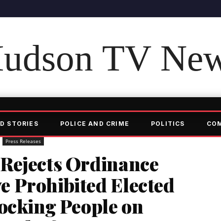
udson TV Ne
D STORIES
POLICE AND CRIME
POLITICS
CO
Press Releases
Rejects Ordinance
 Prohibited Elected
ocking People on