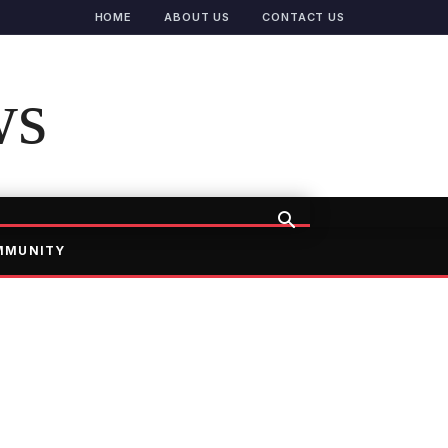
HOME
ABOUT US
CONTACT US
ws
MMUNITY