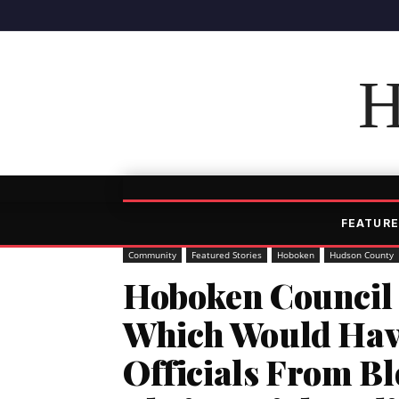
H
FEATURE
Community
Featured Stories
Hoboken
Hudson County
Hoboken Council 
Which Would Have
Officials From Bl