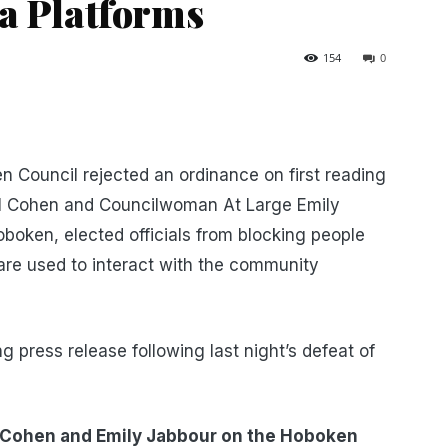
ia Platforms
154
0
en Council rejected an ordinance on first reading
l Cohen and Councilwoman At Large Emily
oken, elected officials from blocking people
 are used to interact with the community
 press release following last night’s defeat of
 Cohen and Emily Jabbour on the Hoboken