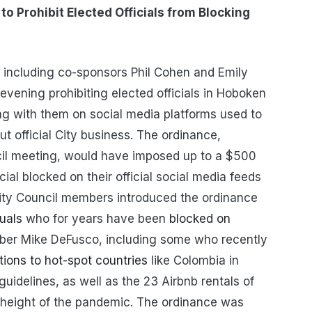
to Prohibit Elected Officials from Blocking
 including co-sponsors Phil Cohen and Emily
evening prohibiting elected officials in Hoboken
ng with them on social media platforms used to
official City business. The ordinance,
il meeting, would have imposed up to a $500
icial blocked on their official social media feeds
City Council members introduced the ordinance
uals
who for years have been
blocked on
er Mike DeFusco, including some who recently
ions to hot-spot countries
like Colombia in
guidelines, as well as the 23 Airbnb rentals of
 height of the pandemic. The ordinance was