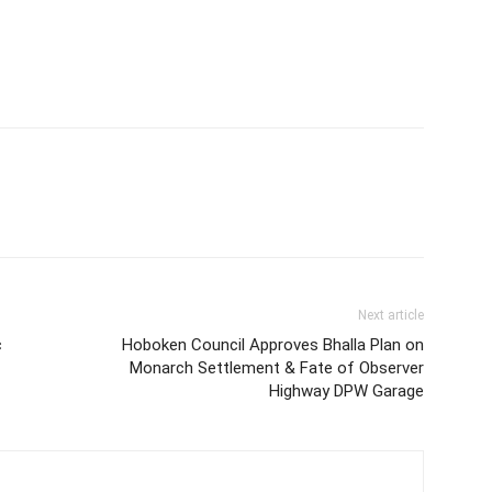
Next article
c
Hoboken Council Approves Bhalla Plan on
Monarch Settlement & Fate of Observer
Highway DPW Garage