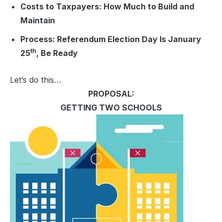
Costs to Taxpayers:
How Much to Build and
Maintain
Process:
Referendum Election Day Is January
th
25
, Be Ready
Let’s do this…
PROPOSAL:
GETTING TWO SCHOOLS