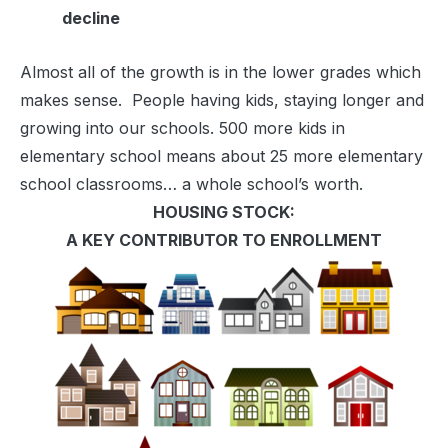
decline
Almost all of the growth is in the lower grades which
makes sense. People having kids, staying longer and
growing into our schools. 500 more kids in
elementary school means about 25 more elementary
school classrooms… a whole school’s worth.
HOUSING STOCK:
A KEY CONTRIBUTOR TO ENROLLMENT