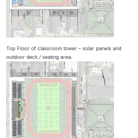
Top Floor of classroom tower – solar panels and
outdoor deck / seating area.