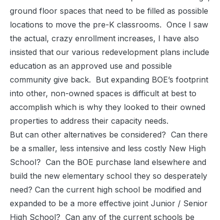
ground floor spaces that need to be filled as possible
locations to move the pre-K classrooms. Once I saw
the actual, crazy enrollment increases, I have also
insisted that our various redevelopment plans include
education as an approved use and possible
community give back. But expanding BOE’s footprint
into other, non-owned spaces is difficult at best to
accomplish which is why they looked to their owned
properties to address their capacity needs.
But can other alternatives be considered? Can there
be a smaller, less intensive and less costly New High
School? Can the BOE purchase land elsewhere and
build the new elementary school they so desperately
need? Can the current high school be modified and
expanded to be a more effective joint Junior / Senior
High School? Can any of the current schools be