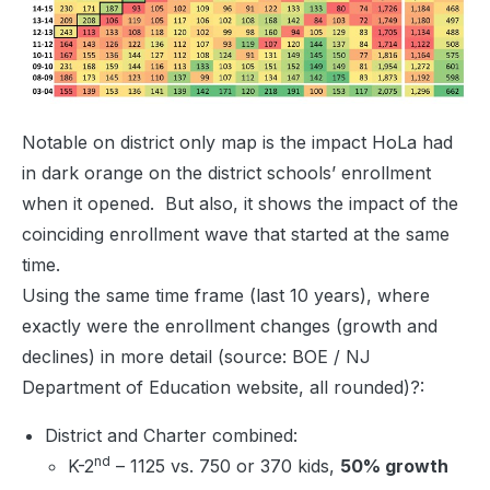
Notable on district only map is the impact HoLa had
in dark orange on the district schools’ enrollment
when it opened. But also, it shows the impact of the
coinciding enrollment wave that started at the same
time.
Using the same time frame (last 10 years), where
exactly were the enrollment changes (growth and
declines) in more detail (source: BOE / NJ
Department of Education website, all rounded)?:
District and Charter combined:
nd
K-2
– 1125 vs. 750 or 370 kids,
50% growth