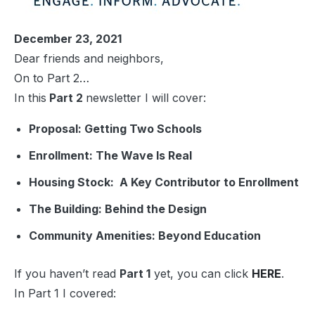
December 23, 2021
Dear friends and neighbors,
On to Part 2…
In this
Part 2
newsletter I will cover:
Proposal:
Getting Two Schools
Enrollment:
The Wave Is Real
Housing Stock:
A Key Contributor to Enrollment
The Building
: Behind the Design
Community Amenities
: Beyond Education
If you haven’t read
Part 1
yet, you can click
HERE
.
In Part 1 I covered: