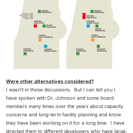
Were other alternatives considered?
I wasn’t in those discussions. But I can tell you I
have spoken with Dr. Johnson and some board
members many times over the years about capacity
concerns and long-term facility planning and know
they have been working on it for a long time. I have
directed them to different developers who have large,