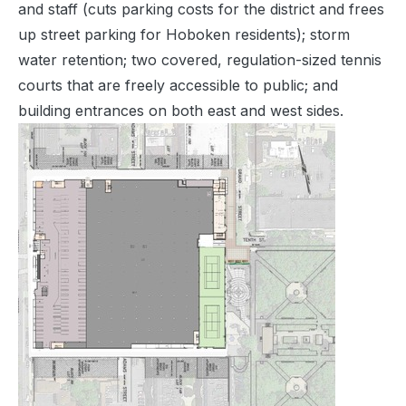
and staff (cuts parking costs for the district and frees
up street parking for Hoboken residents); storm
water retention; two covered, regulation-sized tennis
courts that are freely accessible to public; and
building entrances on both east and west sides.