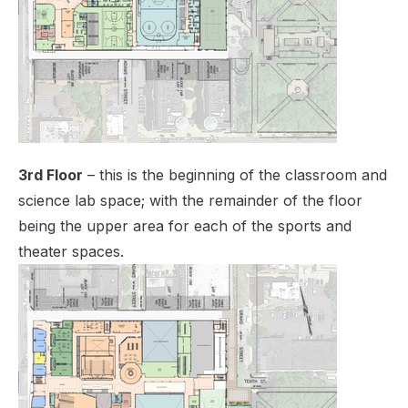
3rd Floor
– this is the beginning of the classroom and
science lab space; with the remainder of the floor
being the upper area for each of the sports and
theater spaces.