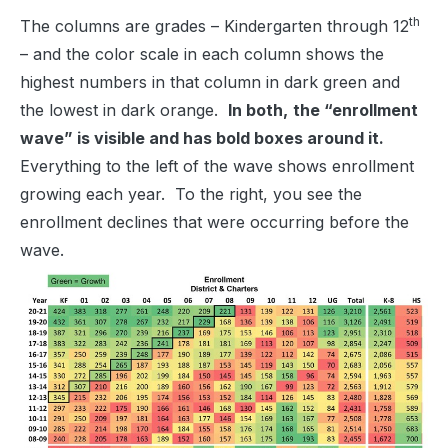
th
The columns are grades – Kindergarten through 12
– and the color scale in each column shows the
highest numbers in that column in dark green and
the lowest in dark orange.
In both,
the “enrollment
wave” is visible and has bold boxes around it.
Everything to the left of the wave shows enrollment
growing each year. To the right, you see the
enrollment declines that were occurring before the
wave.