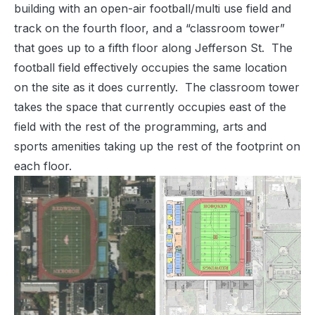
building with an open-air football/multi use field and
track on the fourth floor, and a “classroom tower”
that goes up to a fifth floor along Jefferson St. The
football field effectively occupies the same location
on the site as it does currently. The classroom tower
takes the space that currently occupies east of the
field with the rest of the programming, arts and
sports amenities taking up the rest of the footprint on
each floor.