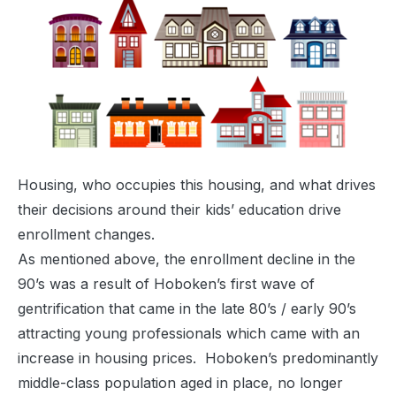
Housing, who occupies this housing, and what drives
their decisions around their kids’ education drive
enrollment changes.
As mentioned above, the enrollment decline in the
90’s was a result of Hoboken’s first wave of
gentrification that came in the late 80’s / early 90’s
attracting young professionals which came with an
increase in housing prices. Hoboken’s predominantly
middle-class population aged in place, no longer