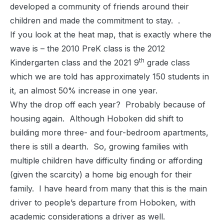
developed a community of friends around their
children and made the commitment to stay. .
If you look at the heat map, that is exactly where the
wave is – the 2010 PreK class is the 2012
th
Kindergarten class and the 2021 9
grade class
which we are told has approximately 150 students in
it, an almost 50% increase in one year.
Why the drop off each year? Probably because of
housing again. Although Hoboken did shift to
building more three- and four-bedroom apartments,
there is still a dearth. So, growing families with
multiple children have difficulty finding or affording
(given the scarcity) a home big enough for their
family. I have heard from many that this is the main
driver to people’s departure from Hoboken, with
academic considerations a driver as well.