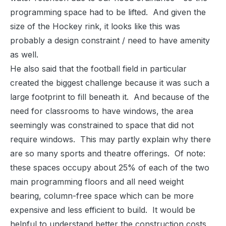
programming space had to be lifted. And given the
size of the Hockey rink, it looks like this was
probably a design constraint / need to have amenity
as well.
He also said that the football field in particular
created the biggest challenge because it was such a
large footprint to fill beneath it. And because of the
need for classrooms to have windows, the area
seemingly was constrained to space that did not
require windows. This may partly explain why there
are so many sports and theatre offerings. Of note:
these spaces occupy about 25% of each of the two
main programming floors and all need weight
bearing, column-free space which can be more
expensive and less efficient to build. It would be
helpful to understand better the construction costs,