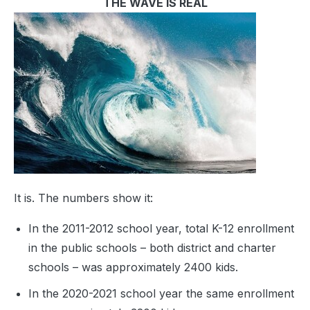
THE WAVE IS REAL
It is. The numbers show it:
In the 2011-2012 school year, total K-12 enrollment
in the public schools – both district and charter
schools – was approximately 2400 kids.
In the 2020-2021 school year the same enrollment