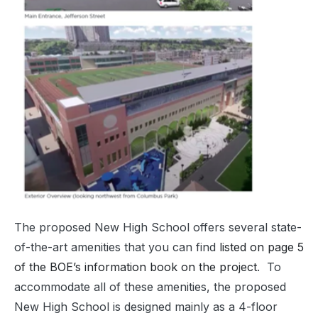
The proposed New High School offers several state-
of-the-art amenities that you can find
listed on page 5
of the BOE’s information book on the project
. To
accommodate all of these amenities, the proposed
New High School is designed mainly as a 4-floor