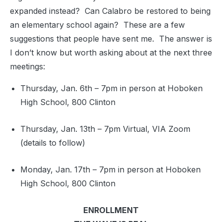
expanded instead? Can Calabro be restored to being
an elementary school again? These are a few
suggestions that people have sent me. The answer is
I don’t know but worth asking about at the next three
meetings:
Thursday, Jan. 6th – 7pm in person at Hoboken
High School, 800 Clinton
Thursday, Jan. 13th – 7pm Virtual, VIA Zoom
(details to follow)
Monday, Jan. 17th – 7pm in person at Hoboken
High School, 800 Clinton
ENROLLMENT