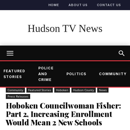
HOME
ABOUT US
CONTACT US
Hudson TV News
POLICE
FEATURED
AND
POLITICS
COMMUNITY
STORIES
CRIME
Community
Featured Stories
Hoboken
Hudson County
News
Press Releases
Hoboken Councilwoman Fisher:
Part 2, Increasing Enrollment
Would Mean 2 New Schools