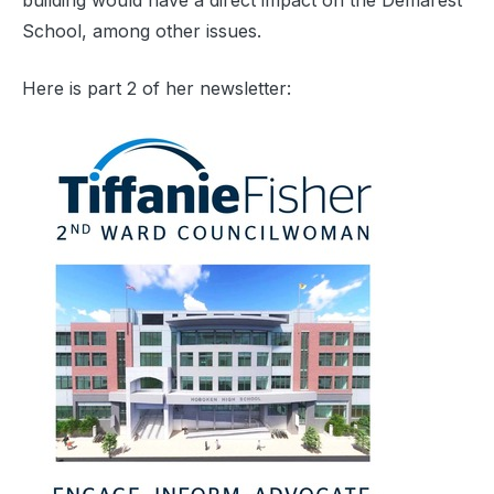
building would have a direct impact on the Demarest
School, among other issues.
Here is part 2 of her newsletter: