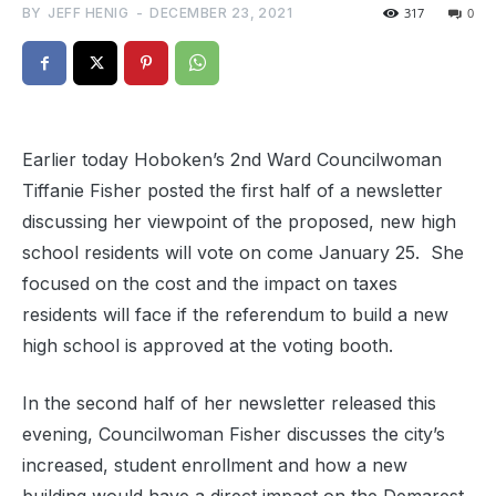
BY
JEFF HENIG
-
DECEMBER 23, 2021
317
0
Earlier today Hoboken’s 2nd Ward Councilwoman
Tiffanie Fisher posted the first half of a newsletter
discussing her viewpoint of the proposed, new high
school residents will vote on come January 25. She
focused on the cost and the impact on taxes
residents will face if the referendum to build a new
high school is approved at the voting booth.
In the second half of her newsletter released this
evening, Councilwoman Fisher discusses the city’s
increased, student enrollment and how a new