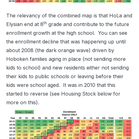
The relevancy of the combined map is that HoLa and
th
Elysian end at 8
grade and contribute to the future
enrollment growth at the high school. You can see
the enrollment decline that was happening up until
about 2008 (the dark orange wave) driven by
Hoboken families aging in place (not sending more
kids to school) and new residents either not sending
their kids to public schools or leaving before their
kids were school aged. It was in 2010 that this
started to reverse (see Housing Stock below for
more on this).