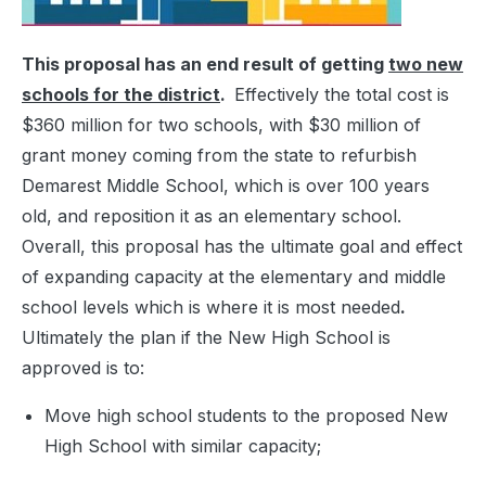
This proposal has an end result of getting
two new
schools for the district
.
Effectively the total cost is
$360 million for two schools, with $30 million of
grant money coming from the state to refurbish
Demarest Middle School, which is over 100 years
old, and reposition it as an elementary school.
Overall, this proposal has the ultimate goal and effect
of expanding capacity at the elementary and middle
school levels which is where it is most needed
.
Ultimately the plan if the New High School is
approved is to:
Move high school students to the proposed New
High School with similar capacity;