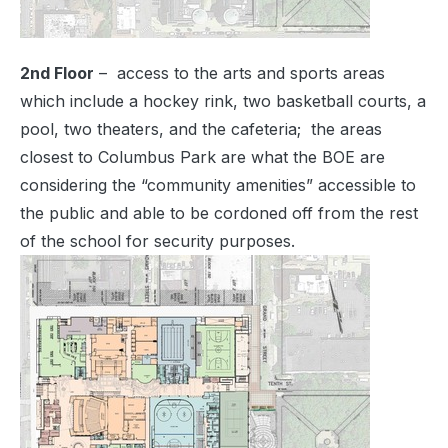
2nd Floor
– access to the arts and sports areas
which include a hockey rink, two basketball courts, a
pool, two theaters, and the cafeteria; the areas
closest to Columbus Park are what the BOE are
considering the “community amenities” accessible to
the public and able to be cordoned off from the rest
of the school for security purposes.