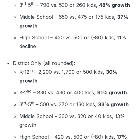
rd
th
3
-5
– 790 vs. 530 or 260 kids,
48% growth
Middle School – 650 vs. 475 or 175 kids,
37%
growth
High School – 420 vs. 500 or (-80) kids, 11%
decline
District Only (all rounded):
th
K-12
– 2,200 vs. 1,700 or 500 kids,
30%
growth
nd
K-2
– 830 vs. 430 or 400 kids,
91% growth
rd
th
3
-5
– 500 vs. 370 or 130 kids,
33% growth
Middle School – 360 vs. 320 or 40 kids, 13%
growth
High School – 420 vs. 500 or (-80) kids,
17%