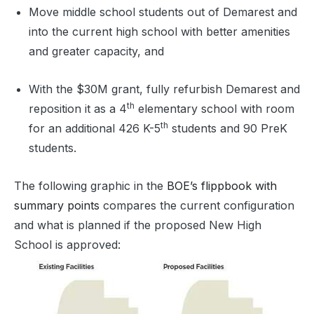
Move middle school students out of Demarest and
into the current high school with better amenities
and greater capacity, and
With the $30M grant, fully refurbish Demarest and
th
reposition it as a 4
elementary school with room
th
for an additional 426 K-5
students and 90 PreK
students.
The following graphic in the
BOE’s flippbook with
summary points
compares the current configuration
and what is planned if the proposed New High
School is approved: