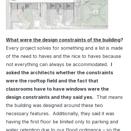
What were the design constraints of the building
?
Every project solves for something and a list is made
of the need to haves and the nice to haves because
not everything can always be accommodated.
I
asked the architects whether the constraints
were the rooftop field and the fact that
classrooms have to have windows were the
design constraints and they said yes.
That means
the building was designed around these two
necessary features. Additionally, they said it was
having the first floor be limited only to parking and
water retention due to our flood ordinance – so the