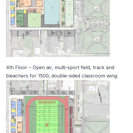
4th Floor – Open air, multi-sport field, track and
bleachers for 1500; double-sided classroom wing.