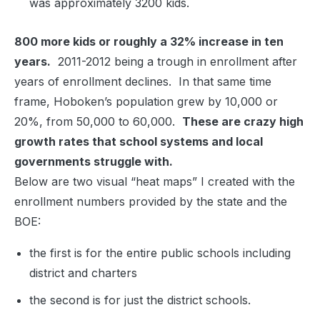
was approximately 3200 kids.
800 more kids or roughly a 32% increase in ten
years.
2011-2012 being a trough in enrollment after
years of enrollment declines. In that same time
frame, Hoboken’s population grew by 10,000 or
20%, from 50,000 to 60,000.
These are crazy high
growth rates that school systems and local
governments struggle with.
Below are two visual “heat maps” I created with the
enrollment numbers provided by the state and the
BOE:
the first is for the entire public schools including
district and charters
the second is for just the district schools.