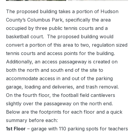
The proposed building takes a portion of Hudson
County’s Columbus Park, specifically the area
occupied by three public tennis courts and a
basketball court. The proposed building would
convert a portion of this area to two, regulation sized
tennis courts and access points for the building.
Additionally, an access passageway is created on
both the north and south end of the site to
accommodate access in and out of the parking
garage, loading and deliveries, and trash removal.
On the fourth floor, the football field cantilevers
slightly over the passageway on the north end.
Below are the footprints for each floor and a quick
summary before each:
1st Floor
– garage with 110 parking spots for teachers