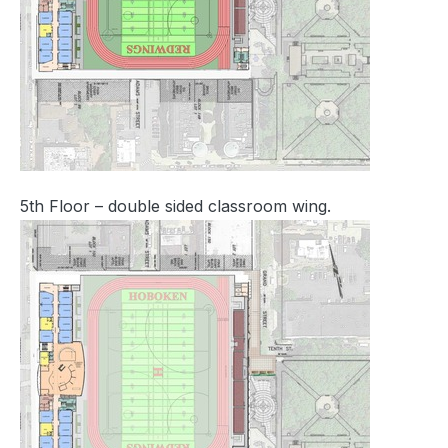
5th Floor – double sided classroom wing.