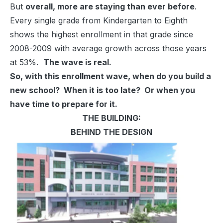
But
overall, more are staying than ever before
.
Every single grade from Kindergarten to Eighth
shows the highest enrollment in that grade since
2008-2009 with average growth across those years
at 53%.
The wave is real.
So, with this enrollment wave, when do you build a
new school? When it is too late? Or when you
have time to prepare for it.
THE BUILDING:
BEHIND THE DESIGN