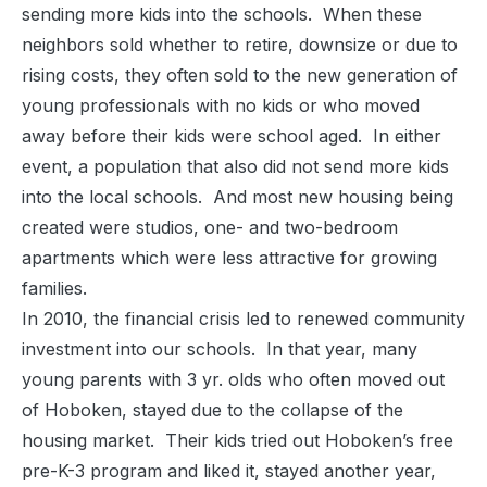
sending more kids into the schools. When these
neighbors sold whether to retire, downsize or due to
rising costs, they often sold to the new generation of
young professionals with no kids or who moved
away before their kids were school aged. In either
event, a population that also did not send more kids
into the local schools. And most new housing being
created were studios, one- and two-bedroom
apartments which were less attractive for growing
families.
In 2010, the financial crisis led to renewed community
investment into our schools. In that year, many
young parents with 3 yr. olds who often moved out
of Hoboken, stayed due to the collapse of the
housing market. Their kids tried out Hoboken’s free
pre-K-3 program and liked it, stayed another year,