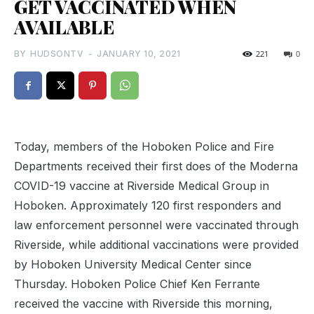
GET VACCINATED WHEN
AVAILABLE
BY
HUDSONTV
-
JANUARY 10, 2021
221
0
Today, members of the Hoboken Police and Fire
Departments received their first does of the Moderna
COVID-19 vaccine at Riverside Medical Group in
Hoboken. Approximately 120 first responders and
law enforcement personnel were vaccinated through
Riverside, while additional vaccinations were provided
by Hoboken University Medical Center since
Thursday. Hoboken Police Chief Ken Ferrante
received the vaccine with Riverside this morning,