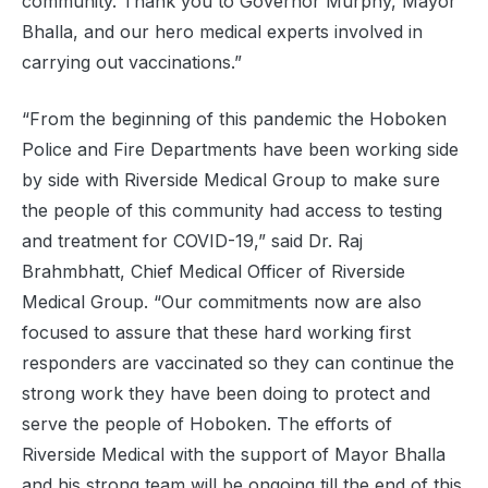
community. Thank you to Governor Murphy, Mayor
Bhalla, and our hero medical experts involved in
carrying out vaccinations.”
“From the beginning of this pandemic the Hoboken
Police and Fire Departments have been working side
by side with Riverside Medical Group to make sure
the people of this community had access to testing
and treatment for COVID-19,” said Dr. Raj
Brahmbhatt, Chief Medical Officer of Riverside
Medical Group. “Our commitments now are also
focused to assure that these hard working first
responders are vaccinated so they can continue the
strong work they have been doing to protect and
serve the people of Hoboken. The efforts of
Riverside Medical with the support of Mayor Bhalla
and his strong team will be ongoing till the end of this