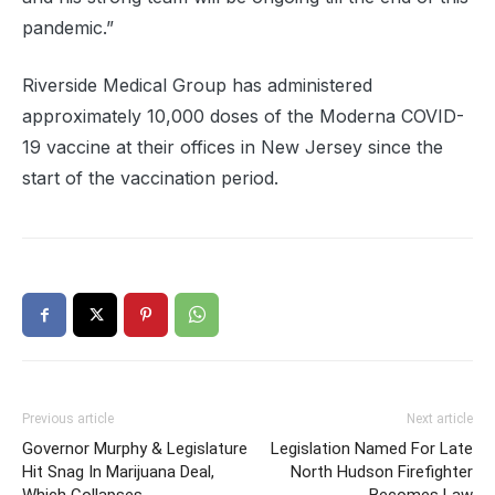
pandemic.”
Riverside Medical Group has administered
approximately 10,000 doses of the Moderna COVID-
19 vaccine at their offices in New Jersey since the
start of the vaccination period.
Previous article
Next article
Governor Murphy & Legislature
Legislation Named For Late
Hit Snag In Marijuana Deal,
North Hudson Firefighter