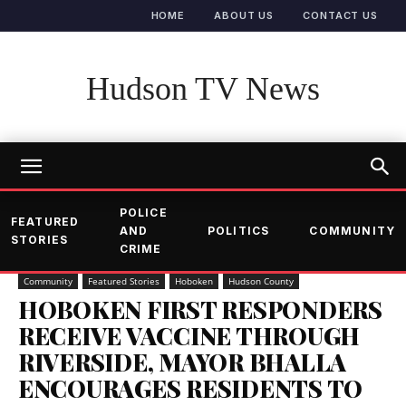
HOME
ABOUT US
CONTACT US
Hudson TV News
POLICE
FEATURED
AND
POLITICS
COMMUNITY
STORIES
CRIME
Community
Featured Stories
Hoboken
Hudson County
HOBOKEN FIRST RESPONDERS
RECEIVE VACCINE THROUGH
RIVERSIDE, MAYOR BHALLA
ENCOURAGES RESIDENTS TO