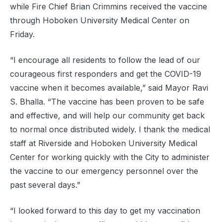
while Fire Chief Brian Crimmins received the vaccine
through Hoboken University Medical Center on
Friday.
“I encourage all residents to follow the lead of our
courageous first responders and get the COVID-19
vaccine when it becomes available,” said Mayor Ravi
S. Bhalla. “The vaccine has been proven to be safe
and effective, and will help our community get back
to normal once distributed widely. I thank the medical
staff at Riverside and Hoboken University Medical
Center for working quickly with the City to administer
the vaccine to our emergency personnel over the
past several days.”
“I looked forward to this day to get my vaccination