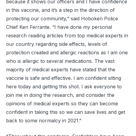
because it shows our officers and I have confidence
in this vaccine, and it’s a step in the direction of
protecting our community,” said Hoboken Police
Chief Ken Ferrante. “I have done my personal
research reading articles from top medical experts in
our country regarding side effects, levels of
protection created and allergic reactions as I am one
who is allergic to several medications. The vast
majority of medical experts have stated that the
vaccine is safe and effective. I am confident sitting
here today and getting this shot. I ask everyone to
join me in doing the research, and consider the
opinions of medical experts so they can become
confident in taking this so we can save lives and get
back to some normalcy in 2021.”