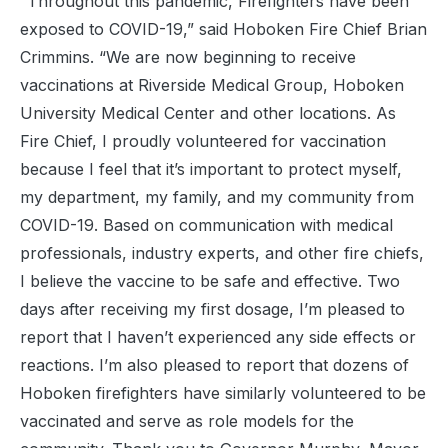
“Throughout this pandemic, Firefighters have been
exposed to COVID-19,” said Hoboken Fire Chief Brian
Crimmins. “We are now beginning to receive
vaccinations at Riverside Medical Group, Hoboken
University Medical Center and other locations. As
Fire Chief, I proudly volunteered for vaccination
because I feel that it’s important to protect myself,
my department, my family, and my community from
COVID-19. Based on communication with medical
professionals, industry experts, and other fire chiefs,
I believe the vaccine to be safe and effective. Two
days after receiving my first dosage, I’m pleased to
report that I haven’t experienced any side effects or
reactions. I’m also pleased to report that dozens of
Hoboken firefighters have similarly volunteered to be
vaccinated and serve as role models for the