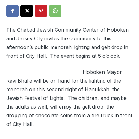
The Chabad Jewish Community Center of Hoboken
and Jersey City invites the community to this
afternoon’s public menorah lighting and gelt drop in
front of City Hall. The event begins at 5 o’clock.
Hoboken Mayor
Ravi Bhalla will be on hand for the lighting of the
menorah on this second night of Hanukkah, the
Jewish Festival of Lights. The children, and maybe
the adults as well, will enjoy the gelt drop, the
dropping of chocolate coins from a fire truck in front
of City Hall.