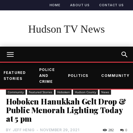
HOME
ABOUT US
CONTACT US
Hudson TV News
POLICE
FEATURED
AND
POLITICS
COMMUNITY
STORIES
CRIME
Community
Featured Stories
Hoboken
Hudson County
News
Hoboken Hanukkah Gelt Drop &
Public Menorah Lighting Today
at 5 pm
BY
JEFF HENIG
-
NOVEMBER 29, 2021
282
0