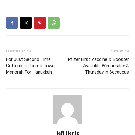
Previous article
Next article
For Just Second Time,
Pfizer First Vaccine & Booster
Guttenberg Lights Town
Available Wednesday &
Menorah For Hanukkah
Thursday in Secaucus
Jeff Henig