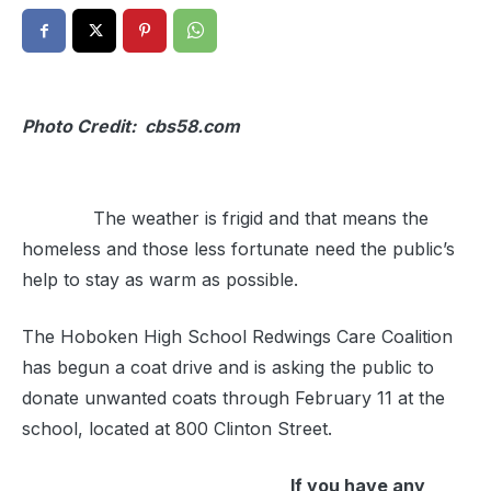
Photo Credit: cbs58.com
The weather is frigid and that means the
homeless and those less fortunate need the public’s
help to stay as warm as possible.
The Hoboken High School Redwings Care Coalition
has begun a coat drive and is asking the public to
donate unwanted coats through February 11 at the
school, located at 800 Clinton Street.
If you have any