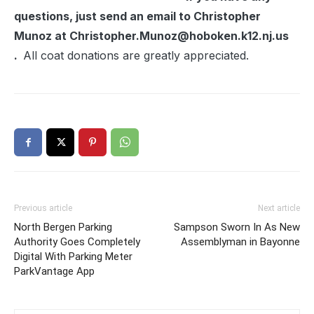
questions, just send an email to Christopher
Munoz at Christopher.Munoz@hoboken.k12.nj.us
.
All coat donations are greatly appreciated.
Previous article
Next article
North Bergen Parking
Sampson Sworn In As New
Authority Goes Completely
Assemblyman in Bayonne
Digital With Parking Meter
ParkVantage App