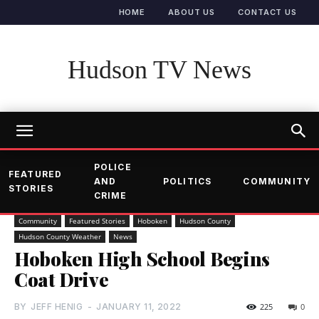
HOME
ABOUT US
CONTACT US
Hudson TV News
POLICE
FEATURED
AND
POLITICS
COMMUNITY
STORIES
CRIME
Community
Featured Stories
Hoboken
Hudson County
Hudson County Weather
News
Hoboken High School Begins
Coat Drive
BY
JEFF HENIG
-
JANUARY 11, 2022
225
0