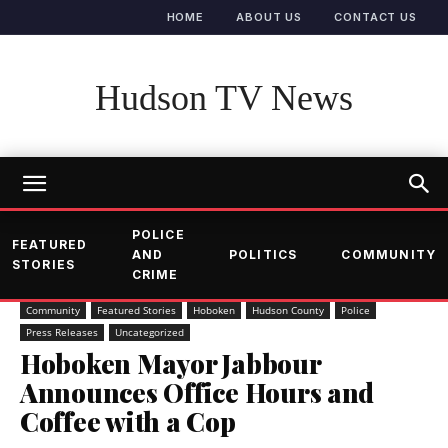
HOME
ABOUT US
CONTACT US
Hudson TV News
POLICE
FEATURED
AND
POLITICS
COMMUNITY
STORIES
CRIME
Community
Featured Stories
Hoboken
Hudson County
Police
Press Releases
Uncategorized
Hoboken Mayor Jabbour
Announces Office Hours and
Coffee with a Cop