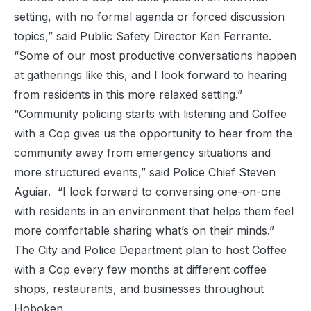
setting, with no formal agenda or forced discussion
topics,” said Public Safety Director Ken Ferrante.
“Some of our most productive conversations happen
at gatherings like this, and I look forward to hearing
from residents in this more relaxed setting.”
“Community policing starts with listening and Coffee
with a Cop gives us the opportunity to hear from the
community away from emergency situations and
more structured events,” said Police Chief Steven
Aguiar. “I look forward to conversing one-on-one
with residents in an environment that helps them feel
more comfortable sharing what’s on their minds.”
The City and Police Department plan to host Coffee
with a Cop every few months at different coffee
shops, restaurants, and businesses throughout
Hoboken.