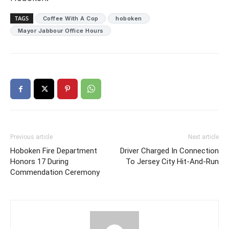
TAGS
Coffee With A Cop
hoboken
Mayor Jabbour Office Hours
Previous article
Next article
Hoboken Fire Department
Driver Charged In Connection
Honors 17 During
To Jersey City Hit-And-Run
Commendation Ceremony