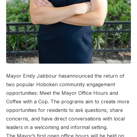
Mayor Emily Jabbour hasannounced the return of
two popular Hoboken community engagement
opportunities: Meet the Mayor Office Hours and
Coffee with a Cop. The programs aim to create more
opportunities for residents to ask questions, share
concerns, and have direct conversations with local
leaders in a welcoming and informal setting.
The Mayor’s first open office hours will be held on