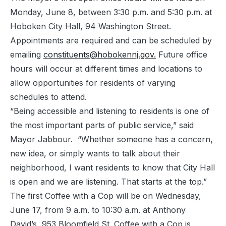
Monday, June 8, between 3:30 p.m. and 5:30 p.m. at
Hoboken City Hall, 94 Washington Street.
Appointments are required and can be scheduled by
emailing
constituents@hobokennj.gov.
Future office
hours will occur at different times and locations to
allow opportunities for residents of varying
schedules to attend.
“Being accessible and listening to residents is one of
the most important parts of public service,” said
Mayor Jabbour. “Whether someone has a concern,
new idea, or simply wants to talk about their
neighborhood, I want residents to know that City Hall
is open and we are listening. That starts at the top.”
The first Coffee with a Cop will be on Wednesday,
June 17, from 9 a.m. to 10:30 a.m. at Anthony
David’s, 953 Bloomfield St. Coffee with a Cop is