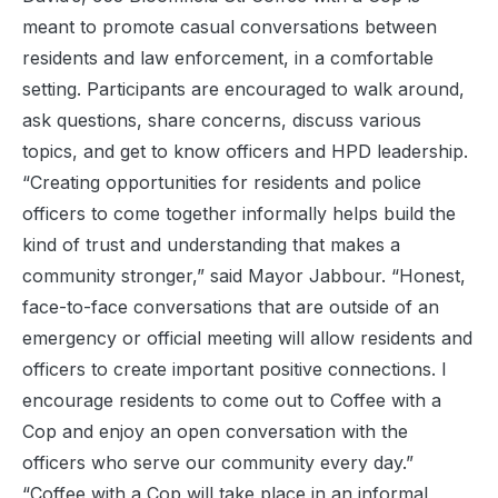
meant to promote casual conversations between
residents and law enforcement, in a comfortable
setting. Participants are encouraged to walk around,
ask questions, share concerns, discuss various
topics, and get to know officers and HPD leadership.
“Creating opportunities for residents and police
officers to come together informally helps build the
kind of trust and understanding that makes a
community stronger,” said Mayor Jabbour. “Honest,
face-to-face conversations that are outside of an
emergency or official meeting will allow residents and
officers to create important positive connections. I
encourage residents to come out to Coffee with a
Cop and enjoy an open conversation with the
officers who serve our community every day.”
“Coffee with a Cop will take place in an informal