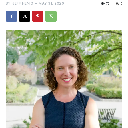
BY
JEFF HENIG
-
MAY 31, 2026
72
0